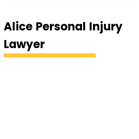
Alice Personal Injury
Lawyer