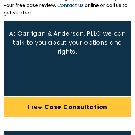
your free case review.
Contact us
online or call us to
get started.
At Carrigan & Anderson, PLLC we can
talk to you about your options and
rights.
Free
Case Consultation