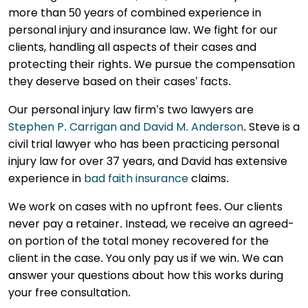
more than 50 years of combined experience in
personal injury and insurance law. We fight for our
clients, handling all aspects of their cases and
protecting their rights. We pursue the compensation
they deserve based on their cases’ facts.
Our personal injury law firm’s two lawyers are
Stephen P. Carrigan and David M. Anderson
. Steve is a
civil trial lawyer who has been practicing personal
injury law for over 37 years, and David has extensive
experience in
bad faith insurance
claims.
We work on cases with no upfront fees. Our clients
never pay a retainer. Instead, we receive an agreed-
on portion of the total money recovered for the
client in the case. You only pay us if we win. We can
answer your questions about how this works during
your free consultation.