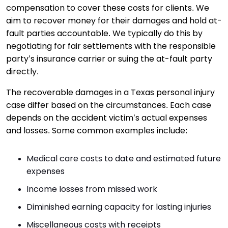
compensation to cover these costs for clients. We
aim to recover money for their damages and hold at-
fault parties accountable. We typically do this by
negotiating for fair settlements with the responsible
party’s insurance carrier or suing the at-fault party
directly.
The recoverable damages in a Texas personal injury
case differ based on the circumstances. Each case
depends on the accident victim’s actual expenses
and losses. Some common examples include:
Medical care costs to date and estimated future
expenses
Income losses from missed work
Diminished earning capacity for lasting injuries
Miscellaneous costs with receipts