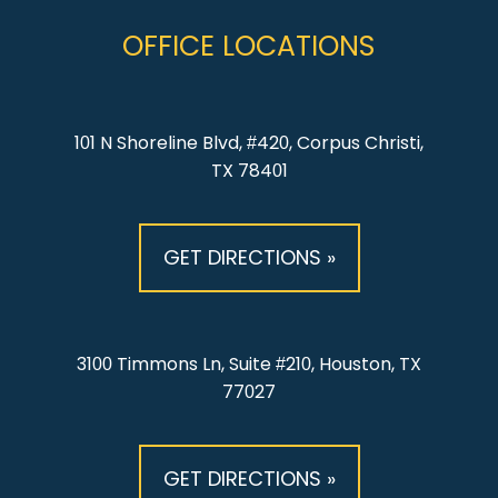
OFFICE LOCATIONS
101 N Shoreline Blvd, #420, Corpus Christi,
TX 78401
GET DIRECTIONS »
3100 Timmons Ln, Suite #210, Houston, TX
77027
GET DIRECTIONS »