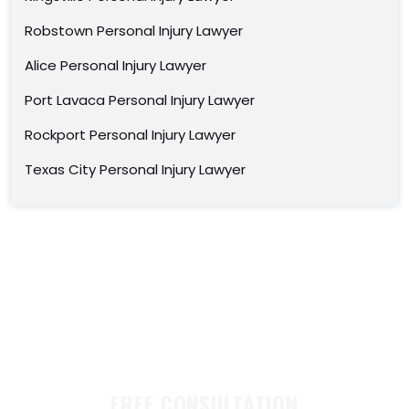
Robstown Personal Injury Lawyer
Alice Personal Injury Lawyer
Port Lavaca Personal Injury Lawyer
Rockport Personal Injury Lawyer
Texas City Personal Injury Lawyer
FREE CONSULTATION