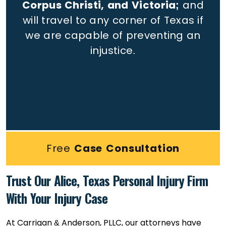
Corpus Christi, and Victoria;
and
will travel to any corner of Texas if
we are capable of preventing an
injustice.
Free
Case Consultation
Trust Our Alice, Texas Personal Injury Firm
With Your Injury Case
At Carrigan & Anderson, PLLC, our attorneys have