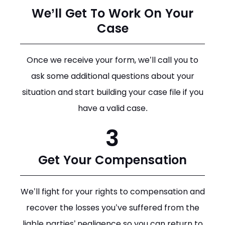
We’ll Get To Work On Your
Case
Once we receive your form, we’ll call you to
ask some additional questions about your
situation and start building your case file if you
have a valid case.
3
Get Your Compensation
We’ll fight for your rights to compensation and
recover the losses you’ve suffered from the
liable parties’ negligence so you can return to