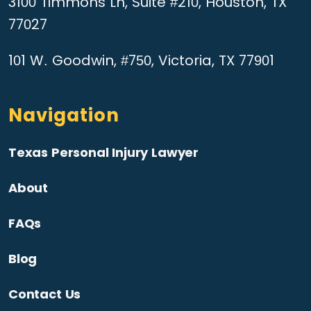
3100 Timmons Ln, Suite #210, Houston, TX
77027
101 W. Goodwin, #750, Victoria, TX 77901
Navigation
Texas Personal Injury Lawyer
About
FAQs
Blog
Contact Us