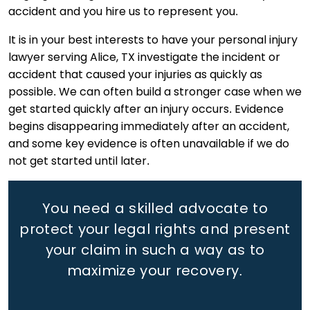
accident and you hire us to represent you.
It is in your best interests to have your personal injury
lawyer serving Alice, TX investigate the incident or
accident that caused your injuries as quickly as
possible. We can often build a stronger case when we
get started quickly after an injury occurs. Evidence
begins disappearing immediately after an accident,
and some key evidence is often unavailable if we do
not get started until later.
You need a skilled advocate to
protect your legal rights
and present
your claim in such a way as to
maximize your recovery.