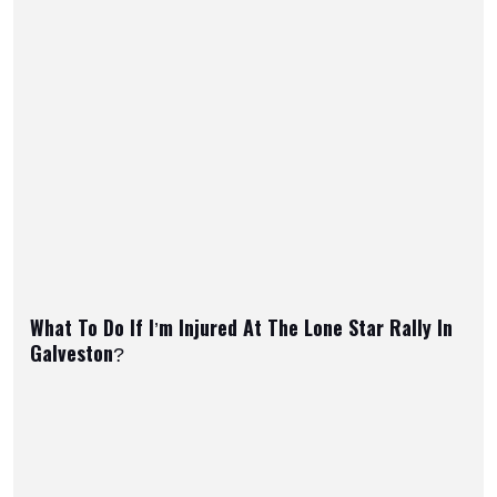
What To Do If I’m Injured At The Lone Star Rally In
Galveston?