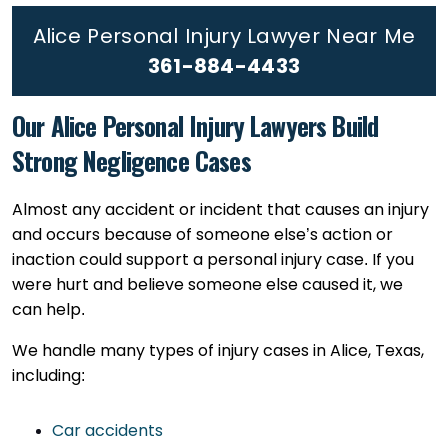
Alice Personal Injury Lawyer Near Me
361-884-4433
Our Alice Personal Injury Lawyers Build
Strong Negligence Cases
Almost any accident or incident that causes an injury
and occurs because of someone else’s action or
inaction could support a personal injury case. If you
were hurt and believe someone else caused it, we
can help.
We handle many types of injury cases in Alice, Texas,
including:
Car accidents