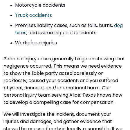
Motorcycle accidents
Truck accidents
Premises liability cases, such as falls, burns,
dog
bites
, and swimming pool accidents
Workplace injuries
Personal injury cases generally hinge on showing that
negligence occurred. This means we need evidence
to show the liable party acted carelessly or
recklessly, caused your accident, and you suffered
physical, financial, and/or emotional harm. Our
personal injury team serving Alice, Texas knows how
to develop a compelling case for compensation.
We will investigate the incident, document your
injuries and damages, and gather evidence that
shows the accused party is legally responsible. If we