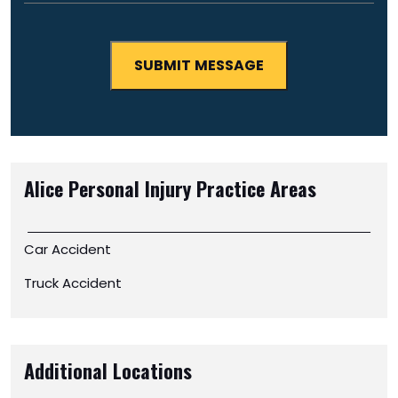
Alice Personal Injury
Practice Areas
Car Accident
Truck Accident
Additional Locations