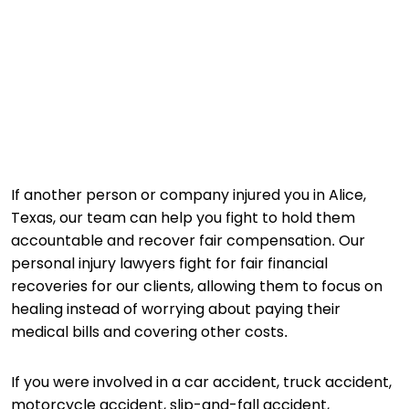
If another person or company injured you in Alice,
Texas, our team can help you fight to hold them
accountable and recover fair compensation. Our
personal injury lawyers fight for fair financial
recoveries for our clients, allowing them to focus on
healing instead of worrying about paying their
medical bills and covering other costs.
If you were involved in a car accident, truck accident,
motorcycle accident, slip-and-fall accident,