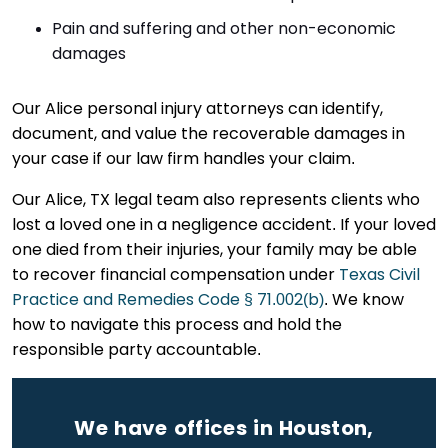
Pain and suffering and other non-economic
damages
Our Alice personal injury attorneys can identify,
document, and value the recoverable damages in
your case if our law firm handles your claim.
Our Alice, TX legal team also represents clients who
lost a loved one in a negligence accident. If your loved
one died from their injuries, your family may be able
to recover financial compensation under
Texas Civil
Practice and Remedies Code § 71.002(b)
. We know
how to navigate this process and hold the
responsible party accountable.
We have offices in Houston,