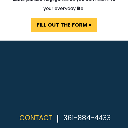
your everyday life.
FILL OUT THE FORM »
CONTACT
361-884-4433