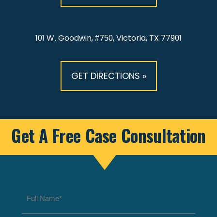
101 W. Goodwin, #750, Victoria, TX 77901
GET DIRECTIONS »
Get A Free Case Consultation