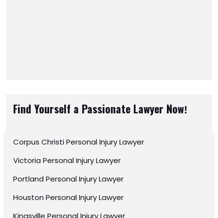
Find Yourself a Passionate Lawyer Now!
Corpus Christi Personal Injury Lawyer
Victoria Personal Injury Lawyer
Portland Personal Injury Lawyer
Houston Personal Injury Lawyer
Kingsville Personal Injury Lawyer