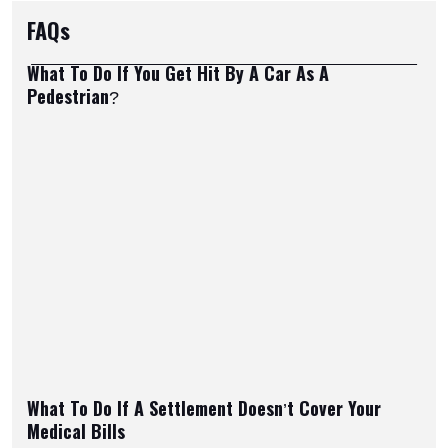
FAQs
What To Do If You Get Hit By A Car As A
Pedestrian?
What To Do If A Settlement Doesn’t Cover Your
Medical Bills