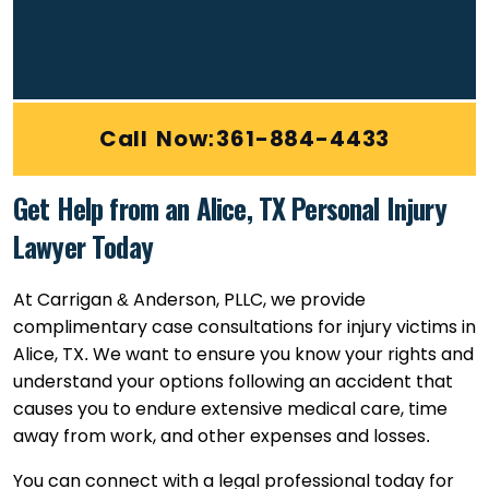
Call Now:361-884-4433
Get Help from an Alice, TX Personal Injury
Lawyer Today
At Carrigan & Anderson, PLLC, we provide
complimentary case consultations for injury victims in
Alice, TX. We want to ensure you know your rights and
understand your options following an accident that
causes you to endure extensive medical care, time
away from work, and other expenses and losses.
You can connect with a legal professional today for