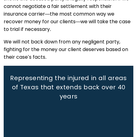
cannot negotiate a fair settlement with their
insurance carrier—the most common way we
recover money for our clients—we will take the case
to trial if necessary.
We will not back down from any negligent party,
fighting for the money our client deserves based on
their case’s facts.
Representing the injured in all areas
of Texas that extends back
over 40
years