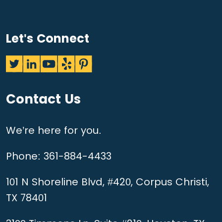
Let's Connect
Contact Us
We’re here for you.
Phone:
361-884-4433
101 N Shoreline Blvd, #420, Corpus Christi,
TX 78401