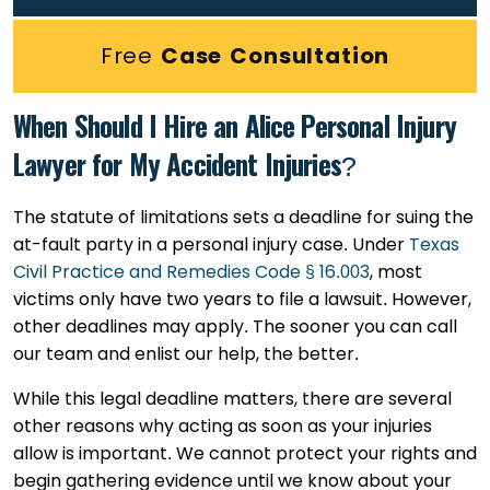
Free
Case Consultation
When Should I Hire an Alice Personal Injury
Lawyer for My Accident Injuries?
The statute of limitations sets a deadline for suing the
at-fault party in a personal injury case. Under
Texas
Civil Practice and Remedies Code § 16.003
, most
victims only have two years to file a lawsuit. However,
other deadlines may apply. The sooner you can call
our team and enlist our help, the better.
While this legal deadline matters, there are several
other reasons why acting as soon as your injuries
allow is important. We cannot protect your rights and
begin gathering evidence until we know about your