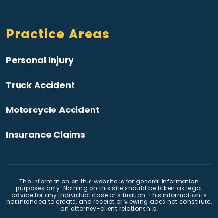
Practice Areas
Personal Injury
Truck Accident
Motorcycle Accident
Insurance Claims
The information on this website is for general information
purposes only. Nothing on this site should be taken as legal
advice for any individual case or situation. This information is
not intended to create, and receipt or viewing does not constitute,
an attorney-client relationship.