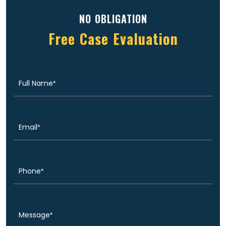
NO OBLIGATION
Free Case Evaluation
Full
(Required)
Name
Email
(Required)
Phone
(Required)
Message
(Required)