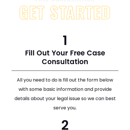
GET STARTED
1
Fill Out Your Free Case
Consultation
All you need to do is fill out the form below
with some basic information and provide
details about your legal issue so we can best
serve you.
2