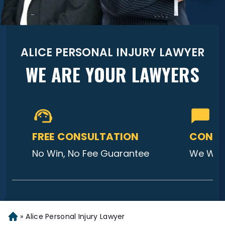
ALICE PERSONAL INJURY LAWYER
WE ARE YOUR LAWYERS
FREE CONSULTATION
CONTA
No Win, No Fee Guarantee
We Will
»
Alice Personal Injury Lawyer
Home