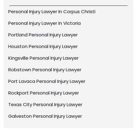
Personal Injury Lawyer In Corpus Christi
Personal Injury Lawyer In Victoria
Portland Personal Injury Lawyer
Houston Personal Injury Lawyer
Kingsville Personal Injury Lawyer
Robstown Personal Injury Lawyer
Port Lavaca Personal Injury Lawyer
Rockport Personal Injury Lawyer
Texas City Personal Injury Lawyer
Galveston Personal Injury Lawyer