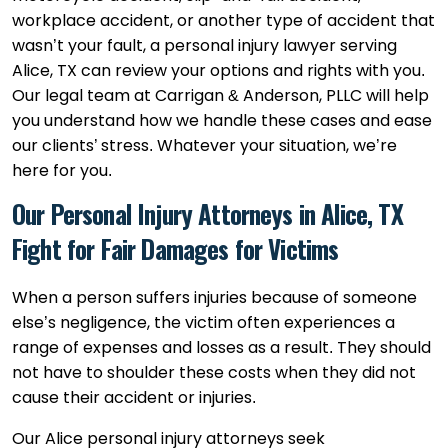
workplace accident, or another type of accident that
wasn’t your fault, a personal injury lawyer serving
Alice, TX can review your options and rights with you.
Our legal team at Carrigan & Anderson, PLLC will help
you understand how we handle these cases and ease
our clients’ stress. Whatever your situation, we’re
here for you.
Our Personal Injury Attorneys in Alice, TX
Fight for Fair Damages for Victims
When a person suffers injuries because of someone
else’s negligence, the victim often experiences a
range of expenses and losses as a result. They should
not have to shoulder these costs when they did not
cause their accident or injuries.
Our Alice personal injury attorneys seek