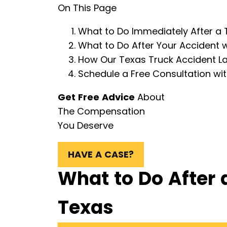
On This Page
What to Do Immediately After a 
What to Do After Your Accident w
How Our Texas Truck Accident L
Schedule a Free Consultation wi
Get Free Advice
About
The Compensation
You Deserve
HAVE A CASE?
What to Do After 
Texas