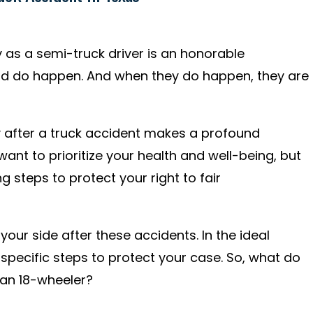
 as a semi-truck driver is an honorable
nd do happen. And when they do happen, they are
y after a truck accident makes a profound
want to prioritize your health and well-being, but
 steps to protect your right to fair
our side after these accidents. In the ideal
 specific steps to protect your case. So, what do
 an 18-wheeler?