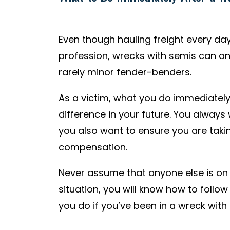
Even though hauling freight every day
profession, wrecks with semis can a
rarely minor fender-benders.
As a victim, what you do immediatel
difference in your future. You always 
you also want to ensure you are taking
compensation.
Never assume that anyone else is on y
situation, you will know how to follow
you do if you’ve been in a wreck with