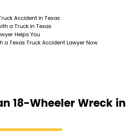
Truck Accident in Texas
ith a Truck in Texas
awyer Helps You
th a Texas Truck Accident Lawyer Now
an 18-Wheeler Wreck in