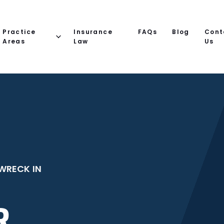
Practice
Insurance
FAQs
Blog
Cont
Areas
Law
Us
WRECK IN
R