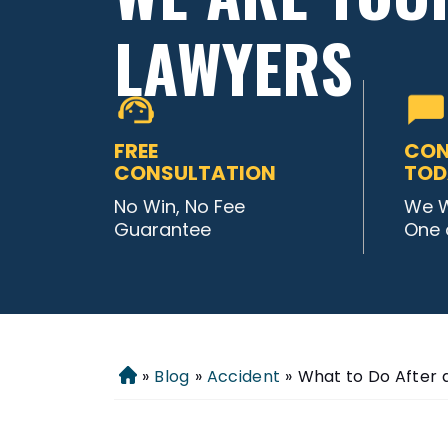
LAWYERS
FREE
CON
CONSULTATION
TOD
No Win, No Fee
We W
Guarantee
One 
»
Blog
»
Accident
»
What to Do After 
Home