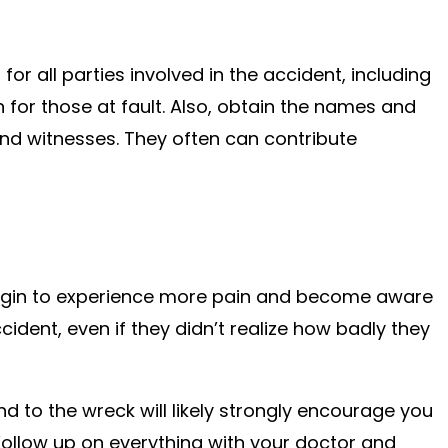
for all parties involved in the accident, including
 for those at fault. Also, obtain the names and
nd witnesses. They often can contribute
begin to experience more pain and become aware
cident, even if they didn’t realize how badly they
 to the wreck will likely strongly encourage you
ollow up on everything with your doctor and