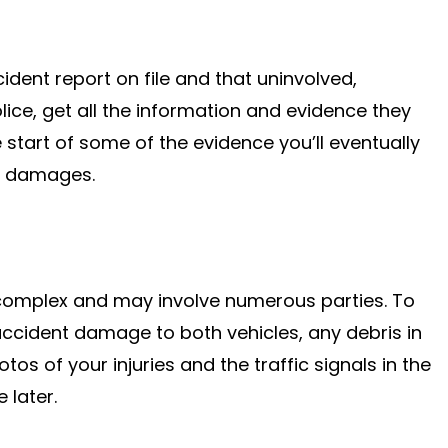
dent report on file and that uninvolved,
lice, get all the information and evidence they
e start of some of the evidence you’ll eventually
r damages.
 complex and may involve numerous parties. To
accident damage to both vehicles, any debris in
os of your injuries and the traffic signals in the
 later.