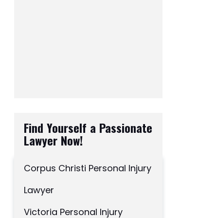
Find Yourself a Passionate
Lawyer Now!
Corpus Christi Personal Injury
Lawyer
Victoria Personal Injury