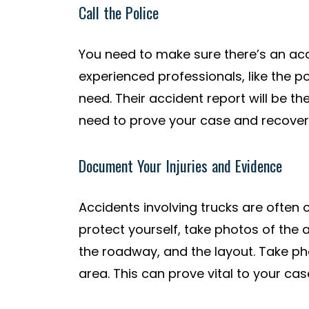
Call the Police
You need to make sure there’s an acci
experienced professionals, like the po
need. Their accident report will be th
need to prove your case and recove
Document Your Injuries and Evidence
Accidents involving trucks are often
protect yourself, take photos of the 
the roadway, and the layout. Take phot
area. This can prove vital to your case