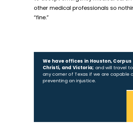
other medical professionals so nothing 
“fine.”
We have offices in Houston, Corpus
Christi, and Victoria;
and will travel t
any corner of Texas if we are capable 
preventing an injustice.