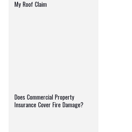
My Roof Claim
Does Commercial Property
Insurance Cover Fire Damage?