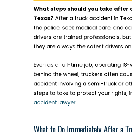
What steps should you take after a
Texas?
After a truck accident in Texa
the police, seek medical care, and cal
drivers are trained professionals, b
they are always the safest drivers on
Even as a full-time job, operating 18
behind the wheel, truckers often cause
accident involving a semi-truck or o
steps to take to protect your rights,
accident lawyer
.
What to Do Immediately After a Tr