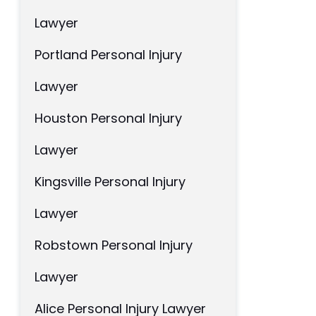
Lawyer
Portland Personal Injury
Lawyer
Houston Personal Injury
Lawyer
Kingsville Personal Injury
Lawyer
Robstown Personal Injury
Lawyer
Alice Personal Injury Lawyer