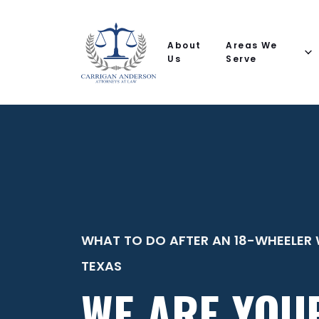
Email
Phone
(Required)
(Required)
(Required)
Name
help
you
About
Areas We
with?
Us
Serve
WHAT TO DO AFTER AN 18-WHEELER 
TEXAS
WE ARE YOU