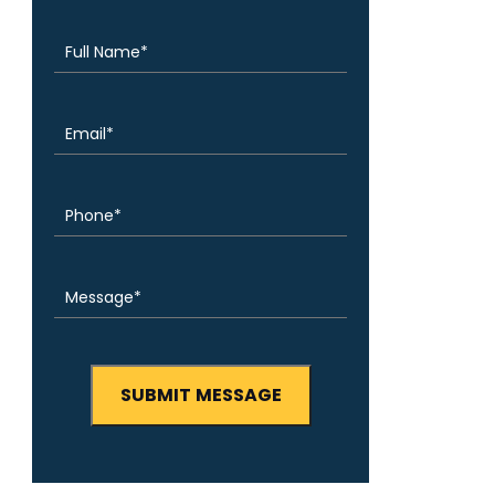
(Required)
Name
Email
(Required)
Phone
(Required)
Message
(Required)