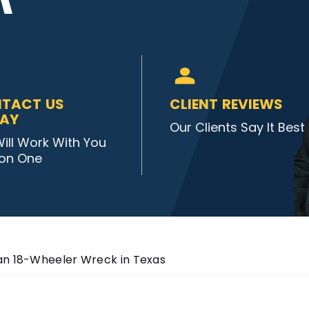
TACT US
CLIENT REVIEWS
AY
Our Clients Say It Best
ill Work With You
on One
an 18-Wheeler Wreck in Texas