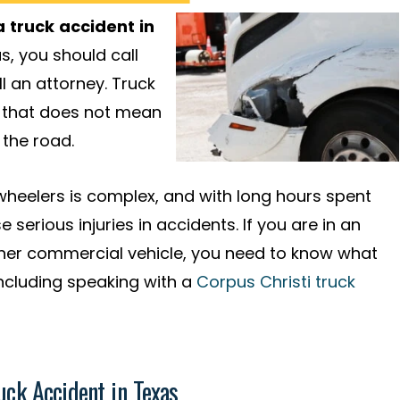
 truck accident in
s, you should call
l an attorney. Truck
ut that does not mean
 the road.
-wheelers is complex, and with long hours spent
 serious injuries in accidents. If you are in an
ther commercial vehicle, you need to know what
 including speaking with a
Corpus Christi truck
uck Accident in Texas