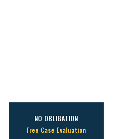
NO OBLIGATION
Free Case Evaluation
Full