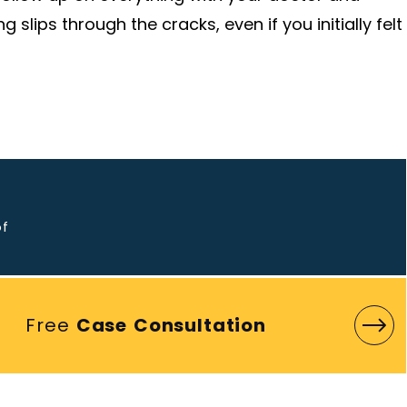
slips through the cracks, even if you initially felt
o
of
Free
Case Consultation