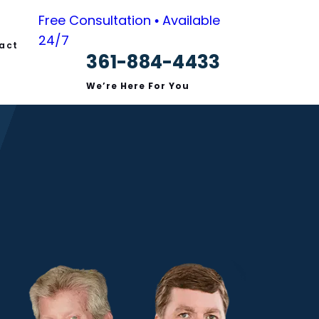
Free Consultation • Available
24/7
act
361-884-4433
We’re Here For You