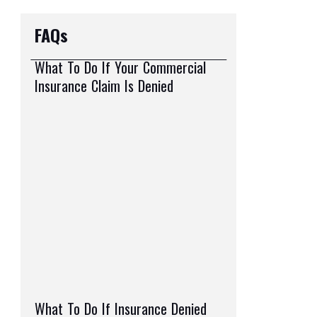
FAQs
What To Do If Your Commercial
Insurance Claim Is Denied
What To Do If Insurance Denied