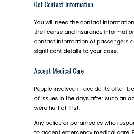
Get Contact Information
You will need the contact information 
the license and insurance information
contact information of passengers a
significant details to your case.
Accept Medical Care
People involved in accidents often 
of issues in the days after such an ac
were hurt at first.
Any police or paramedics who respond
to accept emergency medical care. F