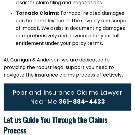
disaster claim filing and negotiations.
Tornado Claims
: Tornado-related damages
can be complex due to the severity and scope
of impact. We assist in documenting damages
comprehensively and advocate for your full
entitlement under your policy terms.
At Carrigan & Anderson, we are dedicated to
providing the robust legal support you need to
navigate the insurance claims process effectively.
Pearland Insurance Claims Lawyer
Near Me
361-884-4433
Let us Guide You Through the Claims
Process