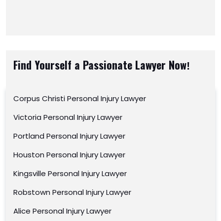
Find Yourself a Passionate Lawyer Now!
Corpus Christi Personal Injury Lawyer
Victoria Personal Injury Lawyer
Portland Personal Injury Lawyer
Houston Personal Injury Lawyer
Kingsville Personal Injury Lawyer
Robstown Personal Injury Lawyer
Alice Personal Injury Lawyer