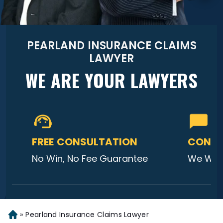
PEARLAND INSURANCE CLAIMS
LAWYER
WE ARE YOUR LAWYERS
FREE CONSULTATION
CONTA
No Win, No Fee Guarantee
We Will
»
Pearland Insurance Claims Lawyer
Home