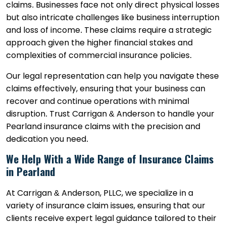
claims. Businesses face not only direct physical losses
but also intricate challenges like business interruption
and loss of income. These claims require a strategic
approach given the higher financial stakes and
complexities of commercial insurance policies.
Our legal representation can help you navigate these
claims effectively, ensuring that your business can
recover and continue operations with minimal
disruption. Trust Carrigan & Anderson to handle your
Pearland insurance claims with the precision and
dedication you need.
We Help With a Wide Range of Insurance Claims
in Pearland
At Carrigan & Anderson, PLLC, we specialize in a
variety of insurance claim issues, ensuring that our
clients receive expert legal guidance tailored to their