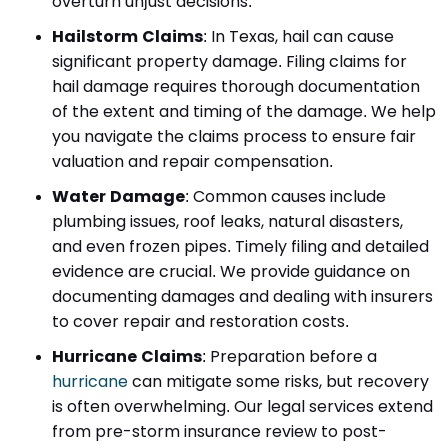
overturn unjust decisions.
Hailstorm Claims
:
In Texas, hail can cause
significant property damage. Filing claims for
hail damage requires thorough documentation
of the extent and timing of the damage. We help
you navigate the claims process to ensure fair
valuation and repair compensation.
Water Damage
:
Common causes include
plumbing issues, roof leaks, natural disasters,
and even frozen pipes. Timely filing and detailed
evidence are crucial. We provide guidance on
documenting damages and dealing with insurers
to cover repair and restoration costs.
Hurricane Claims
:
Preparation before a
hurricane
can mitigate some risks, but recovery
is often overwhelming. Our legal services extend
from pre-storm insurance review to post-