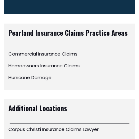
Pearland Insurance Claims
Practice Areas
Commercial Insurance Claims
Homeowners Insurance Claims
Hurricane Damage
Additional Locations
Corpus Christi Insurance Claims Lawyer