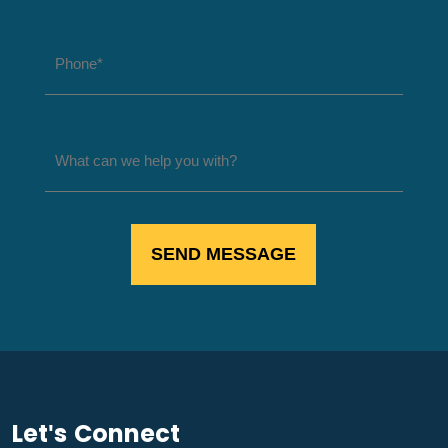
Let's Connect