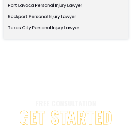
Port Lavaca Personal Injury Lawyer
Rockport Personal Injury Lawyer
Texas City Personal Injury Lawyer
FREE CONSULTATION
GET STARTED