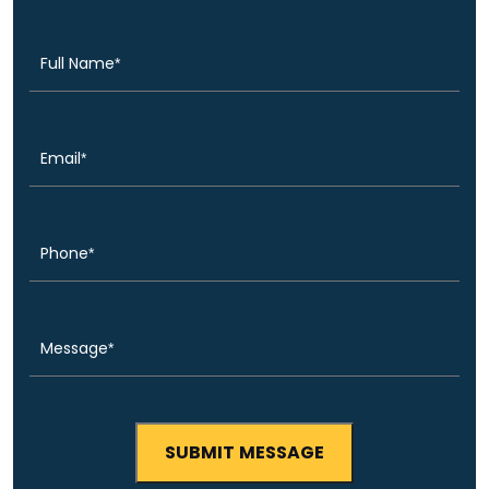
(Required)
Name
Email
(Required)
Phone
(Required)
Message
(Required)