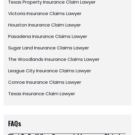
Texas Property Insurance Claim Lawyer
Victoria Insurance Claims Lawyer
Houston Insurance Claim Lawyer
Pasadena Insurance Claims Lawyer
Sugar Land Insurance Claims Lawyer
The Woodlands Insurance Claims Lawyer
League City Insurance Claims Lawyer
Conroe Insurance Claims Lawyer
Texas Insurance Claim Lawyer
FAQs