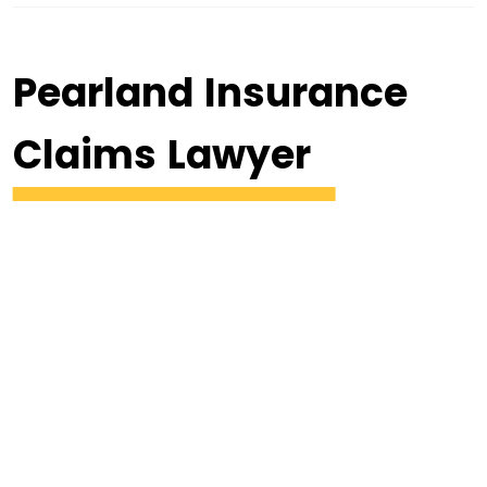
Pearland Insurance
Claims Lawyer