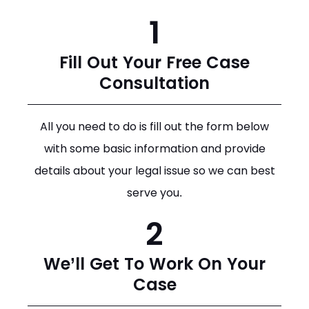
1
Fill Out Your Free Case
Consultation
All you need to do is fill out the form below
with some basic information and provide
details about your legal issue so we can best
serve you.
2
We’ll Get To Work On Your
Case