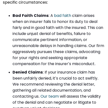
specific circumstances:
Bad Faith Claims
:
A
bad faith
claim arises
when an insurer fails to honor its duty to deal
fairly and in good faith with the insured. This can
include unjust denial of benefits, failure to
communicate pertinent information, or
unreasonable delays in handling claims. Our firm
aggressively pursues these claims, advocating
for your rights and seeking appropriate
compensation for the insurer’s misconduct.
Denied Claims
:
If your insurance claim has
been unfairly denied, it’s crucial to act swiftly.
We recommend reviewing the denial letter,
gathering all related documentation, and
contacting us.
Our team
will assess the validity
of the denial and can negotiate or litigate to