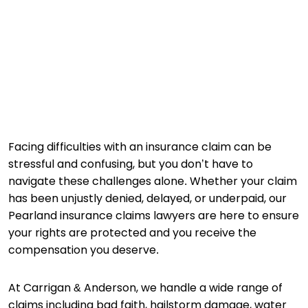
Facing difficulties with an insurance claim can be
stressful and confusing, but you don’t have to
navigate these challenges alone. Whether your claim
has been unjustly denied, delayed, or underpaid, our
Pearland insurance claims lawyers are here to ensure
your rights are protected and you receive the
compensation you deserve.
At Carrigan & Anderson, we handle a wide range of
claims including bad faith, hailstorm damage, water