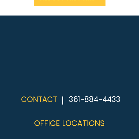
CONTACT
361-884-4433
OFFICE LOCATIONS