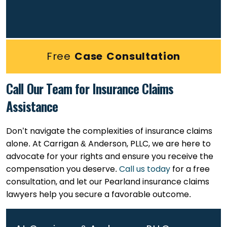
Free
Case Consultation
Call Our Team for Insurance Claims
Assistance
Don’t navigate the complexities of insurance claims
alone. At Carrigan & Anderson, PLLC, we are here to
advocate for your rights and ensure you receive the
compensation you deserve.
Call us today
for a free
consultation, and let our Pearland insurance claims
lawyers help you secure a favorable outcome.