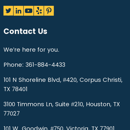
Contact Us
We’re here for you.
Phone:
361-884-4433
101 N Shoreline Blvd, #420, Corpus Christi,
TX 78401
3100 Timmons Ln, Suite #210, Houston, TX
77027
101 W. Goodwin, #750, Victoria, TX 77901