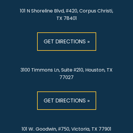
101 N Shoreline Blvd, #420, Corpus Christi,
TX 78401
GET DIRECTIONS »
3100 Timmons Ln, Suite #210, Houston, TX
77027
GET DIRECTIONS »
101 W. Goodwin, #750, Victoria, TX 77901