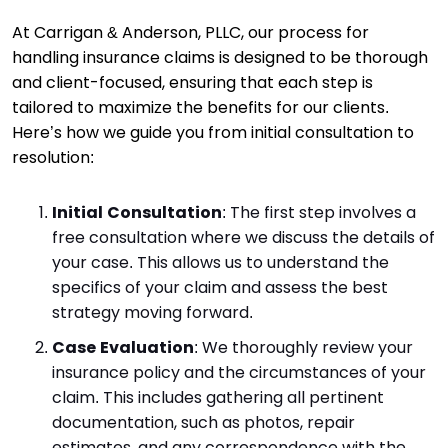
At Carrigan & Anderson, PLLC, our process for
handling insurance claims is designed to be thorough
and client-focused, ensuring that each step is
tailored to maximize the benefits for our clients.
Here’s how we guide you from initial consultation to
resolution:
Initial Consultation
: The first step involves a
free consultation where we discuss the details of
your case. This allows us to understand the
specifics of your claim and assess the best
strategy moving forward.
Case Evaluation
: We thoroughly review your
insurance policy and the circumstances of your
claim. This includes gathering all pertinent
documentation, such as photos, repair
estimates, and any correspondence with the