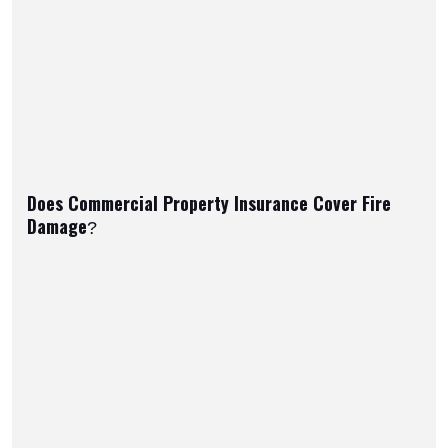
Does Commercial Property Insurance Cover Fire
Damage?