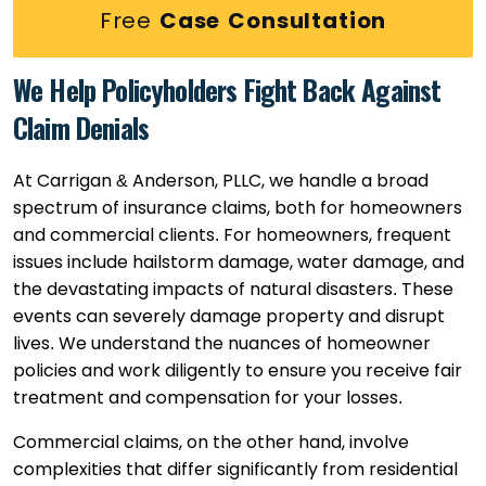
Free
Case Consultation
We Help Policyholders Fight Back Against
Claim Denials
At Carrigan & Anderson, PLLC, we handle a broad
spectrum of insurance claims, both for homeowners
and commercial clients. For homeowners, frequent
issues include hailstorm damage, water damage, and
the devastating impacts of natural disasters. These
events can severely damage property and disrupt
lives. We understand the nuances of homeowner
policies and work diligently to ensure you receive fair
treatment and compensation for your losses.
Commercial claims, on the other hand, involve
complexities that differ significantly from residential