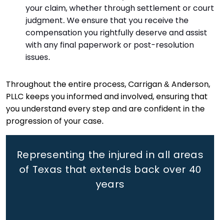
your claim, whether through settlement or court
judgment. We ensure that you receive the
compensation you rightfully deserve and assist
with any final paperwork or post-resolution
issues.
Throughout the entire process, Carrigan & Anderson,
PLLC keeps you informed and involved, ensuring that
you understand every step and are confident in the
progression of your case.
Representing the injured in all areas
of Texas that extends back
over 40
years