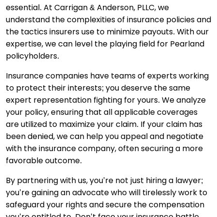
essential. At Carrigan & Anderson, PLLC, we
understand the complexities of insurance policies and
the tactics insurers use to minimize payouts. With our
expertise, we can level the playing field for Pearland
policyholders.
Insurance companies have teams of experts working
to protect their interests; you deserve the same
expert representation fighting for yours. We analyze
your policy, ensuring that all applicable coverages
are utilized to maximize your claim. If your claim has
been denied, we can help you appeal and negotiate
with the insurance company, often securing a more
favorable outcome.
By partnering with us, you’re not just hiring a lawyer;
you’re gaining an advocate who will tirelessly work to
safeguard your rights and secure the compensation
you’re entitled to. Don’t face your insurance battle