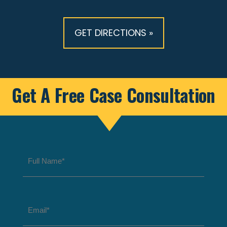
GET DIRECTIONS »
Get A Free Case Consultation