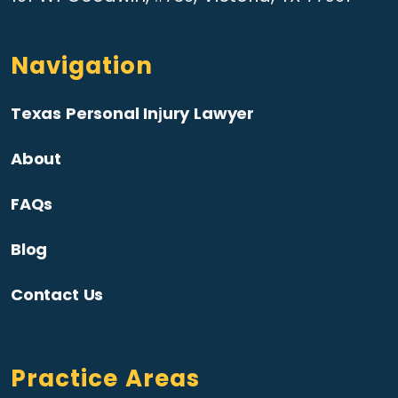
Navigation
Texas Personal Injury Lawyer
About
FAQs
Blog
Contact Us
Practice Areas