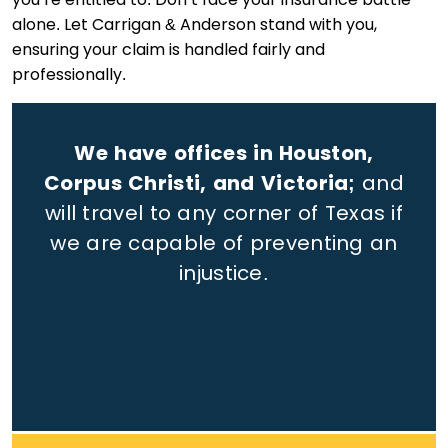
alone. Let Carrigan & Anderson stand with you,
ensuring your claim is handled fairly and
professionally.
We have offices in Houston,
Corpus Christi, and Victoria;
and
will travel to any corner of Texas if
we are capable of preventing an
injustice.