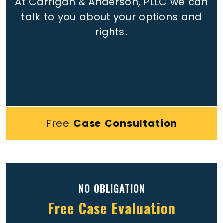
At Carrigan & Anderson, PLLC we can
talk to you about your options and
rights.
Free
Case Consultation
NO OBLIGATION
Free Case Evaluation
Full