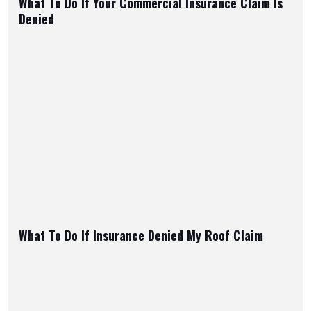
What To Do If Your Commercial Insurance Claim Is
Denied
What To Do If Insurance Denied My Roof Claim