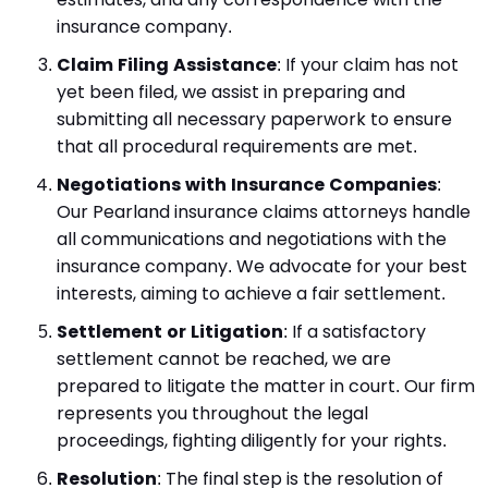
insurance company.
Claim Filing Assistance
: If your claim has not
yet been filed, we assist in preparing and
submitting all necessary paperwork to ensure
that all procedural requirements are met.
Negotiations with Insurance Companies
:
Our Pearland insurance claims attorneys handle
all communications and negotiations with the
insurance company. We advocate for your best
interests, aiming to achieve a fair settlement.
Settlement or Litigation
: If a satisfactory
settlement cannot be reached, we are
prepared to litigate the matter in court. Our firm
represents you throughout the legal
proceedings, fighting diligently for your rights.
Resolution
: The final step is the resolution of