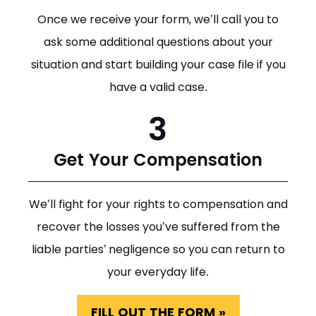
Once we receive your form, we’ll call you to
ask some additional questions about your
situation and start building your case file if you
have a valid case.
3
Get Your Compensation
We’ll fight for your rights to compensation and
recover the losses you’ve suffered from the
liable parties’ negligence so you can return to
your everyday life.
FILL OUT THE FORM »