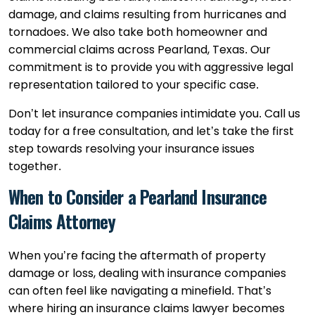
damage, and claims resulting from hurricanes and
tornadoes. We also take both homeowner and
commercial claims across Pearland, Texas. Our
commitment is to provide you with aggressive legal
representation tailored to your specific case.
Don’t let insurance companies intimidate you. Call us
today for a free consultation, and let’s take the first
step towards resolving your insurance issues
together.
When to Consider a Pearland Insurance
Claims Attorney
When you’re facing the aftermath of property
damage or loss, dealing with insurance companies
can often feel like navigating a minefield. That’s
where hiring an insurance claims lawyer becomes