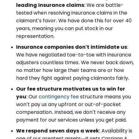
leading insurance claims
:
We are battle-
tested when resolving insurance claims in the
claimant’s favor. We have done this for over 40
years, meaning you can put stock in our
representation.
Insurance companies don’t intimidate us
:
We have negotiated toe-to-toe with insurance
adjusters countless times. We never back down,
no matter how large their teams are or how
hard they fight against paying claimants fairly.
Our fee structure motivates us to win for
you
:
Our
contingency fee
structure means you
won’t pay us any upfront or out-of-pocket
compensation. Instead, we don’t receive any
payment for our services unless you get paid.
We respond seven days a week
:
Availability is
one of our greatest assets—it sets Carrigan &