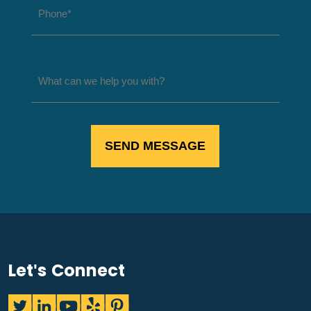
Let's Connect