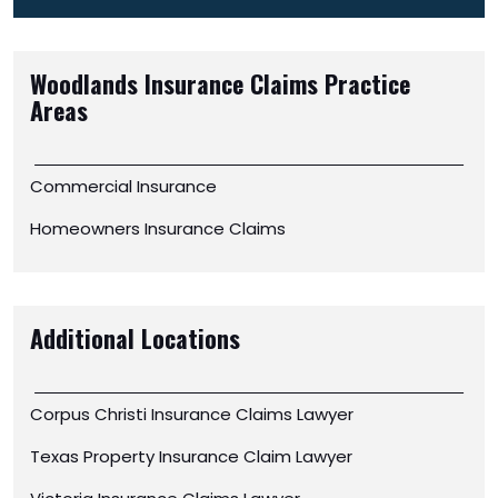
Woodlands Insurance Claims
Practice
Areas
Commercial Insurance
Homeowners Insurance Claims
Additional Locations
Corpus Christi Insurance Claims Lawyer
Texas Property Insurance Claim Lawyer