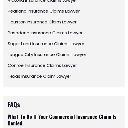
Victoria Insurance Claims Lawyer
Pearland Insurance Claims Lawyer
Houston Insurance Claim Lawyer
Pasadena Insurance Claims Lawyer
Sugar Land Insurance Claims Lawyer
League City Insurance Claims Lawyer
Conroe Insurance Claims Lawyer
Texas Insurance Claim Lawyer
FAQs
What To Do If Your Commercial Insurance Claim Is
Denied