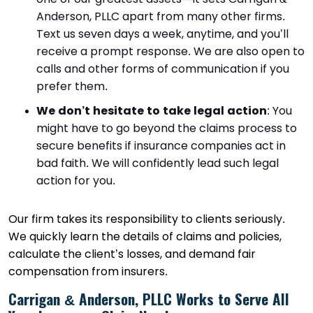
Anderson, PLLC apart from many other firms.
Text us seven days a week, anytime, and you’ll
receive a prompt response. We are also open to
calls and other forms of communication if you
prefer them.
We don’t hesitate to take legal action
:
You
might have to go beyond the claims process to
secure benefits if insurance companies act in
bad faith. We will confidently lead such legal
action for you.
Our firm takes its responsibility to clients seriously.
We quickly learn the details of claims and policies,
calculate the client’s losses, and demand fair
compensation from insurers.
Carrigan & Anderson, PLLC Works to Serve All