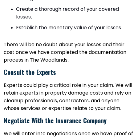
Create a thorough record of your covered
losses.
Establish the monetary value of your losses.
There will be no doubt about your losses and their
cost once we have completed the documentation
process in The Woodlands.
Consult the Experts
Experts could play a critical role in your claim. We will
retain experts in property damage costs and rely on
cleanup professionals, contractors, and anyone
whose services or expertise relate to your claim.
Negotiate With the Insurance Company
We will enter into negotiations once we have proof of