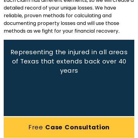
Each claim has different elements, so we will create a
detailed record of your unique losses. We have
reliable, proven methods for calculating and
documenting property losses and will use those
methods as we fight for your financial recovery.
Representing the injured in all areas
of Texas that extends back
over 40
years
Free
Case Consultation