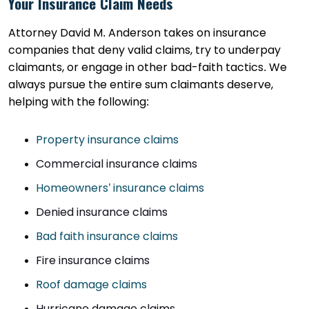
Your Insurance Claim Needs
Attorney David M. Anderson takes on insurance
companies that deny valid claims, try to underpay
claimants, or engage in other bad-faith tactics. We
always pursue the entire sum claimants deserve,
helping with the following:
Property insurance claims
Commercial insurance claims
Homeowners’ insurance claims
Denied insurance claims
Bad faith insurance claims
Fire insurance claims
Roof damage claims
Hurricane damage claims