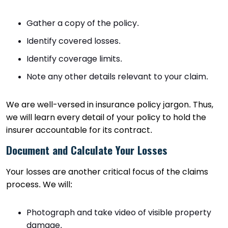
Gather a copy of the policy.
Identify covered losses.
Identify coverage limits.
Note any other details relevant to your claim.
We are well-versed in insurance policy jargon. Thus,
we will learn every detail of your policy to hold the
insurer accountable for its contract.
Document and Calculate Your Losses
Your losses are another critical focus of the claims
process. We will:
Photograph and take video of visible property
damage.