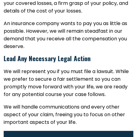
your covered losses, a firm grasp of your policy, and
details of the cost of your losses.
An insurance company wants to pay you as little as
possible. However, we will remain steadfast in our
demand that you receive all the compensation you
deserve.
Lead Any Necessary Legal Action
We will represent you if you must file a lawsuit. While
we prefer to secure a fair settlement so you can
promptly move forward with your life, we are ready
for any potential course your case follows.
We will handle communications and every other
aspect of your claim, freeing you to focus on other
important aspects of your life.