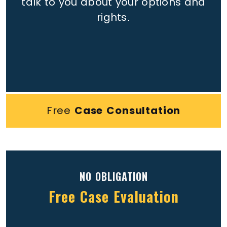
talk to you about your options and
rights.
Free
Case Consultation
NO OBLIGATION
Free Case Evaluation
Full
(Required)
Name