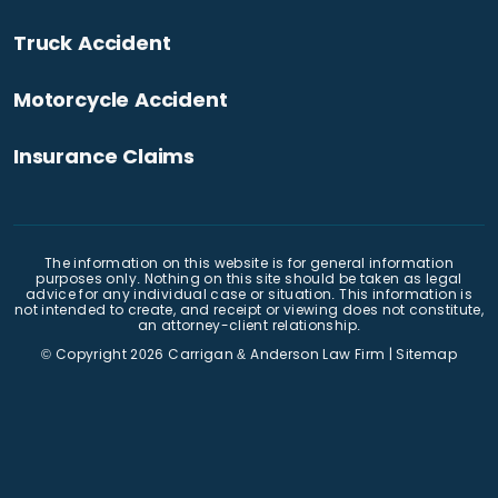
Truck Accident
Motorcycle Accident
Insurance Claims
The information on this website is for general information
purposes only. Nothing on this site should be taken as legal
advice for any individual case or situation. This information is
not intended to create, and receipt or viewing does not constitute,
an attorney-client relationship.
© Copyright 2026
Carrigan & Anderson Law Firm
|
Sitemap