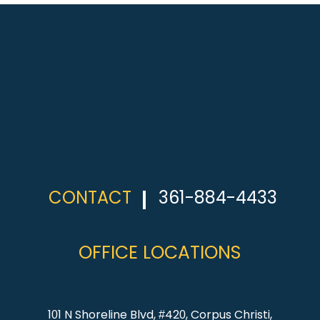
CONTACT
361-884-4433
OFFICE LOCATIONS
101 N Shoreline Blvd, #420, Corpus Christi,