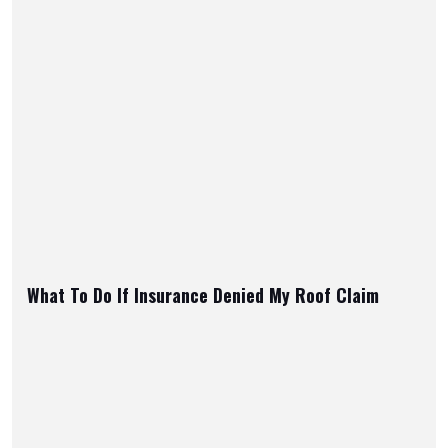
What To Do If Insurance Denied My Roof Claim