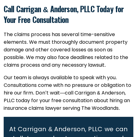
Call Carrigan & Anderson, PLLC Today for
Your Free Consultation
The claims process has several time-sensitive
elements. We must thoroughly document property
damage and other covered losses as soon as
possible. We may also face deadlines related to the
claims process and any necessary lawsuit.
Our team is always available to speak with you.
Consultations come with no pressure or obligation to
hire our firm. Don’t wait—call Carrigan & Anderson,
PLLC today for your free consultation about hiring an
insurance claims lawyer serving The Woodlands.
At Carrigan & Anderson, PLLC we can