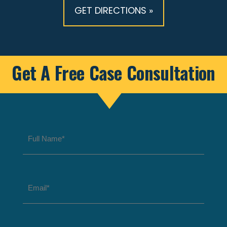
GET DIRECTIONS »
Get A Free Case Consultation