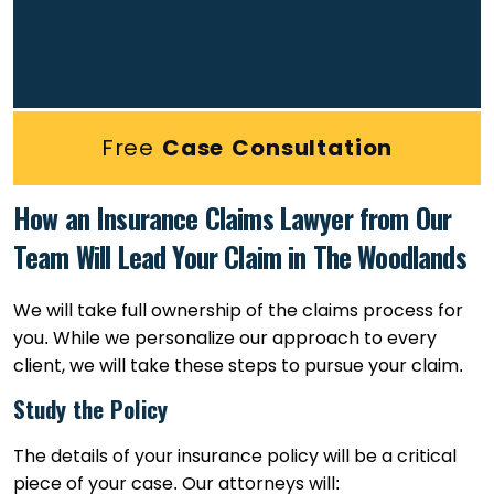
Free
Case Consultation
How an Insurance Claims Lawyer from Our
Team Will Lead Your Claim in The Woodlands
We will take full ownership of the claims process for
you. While we personalize our approach to every
client, we will take these steps to pursue your claim.
Study the Policy
The details of your insurance policy will be a critical
piece of your case. Our attorneys will: