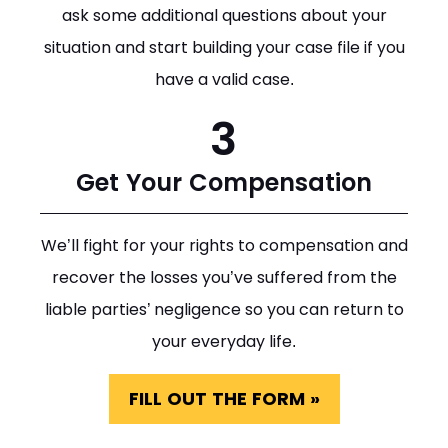
ask some additional questions about your
situation and start building your case file if you
have a valid case.
3
Get Your Compensation
We’ll fight for your rights to compensation and
recover the losses you’ve suffered from the
liable parties’ negligence so you can return to
your everyday life.
FILL OUT THE FORM »