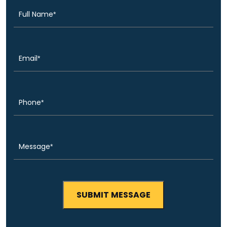
Email
(Required)
Phone
(Required)
Message
(Required)