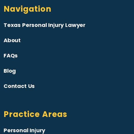
Navigation
Texas Personal Injury Lawyer
About
FAQs
Blog
Contact Us
Practice Areas
Personal Injury