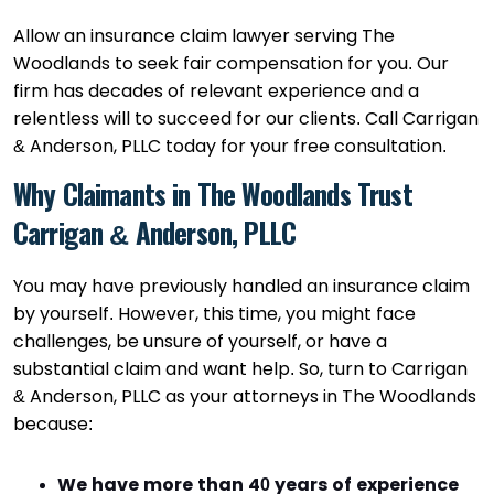
Allow an
insurance claim lawyer
serving The
Woodlands to seek fair compensation for you. Our
firm has decades of relevant experience and a
relentless will to succeed for our clients. Call Carrigan
& Anderson, PLLC today for your free consultation.
Why Claimants in The Woodlands Trust
Carrigan & Anderson, PLLC
You may have previously handled an insurance claim
by yourself. However, this time, you might face
challenges, be unsure of yourself, or have a
substantial claim and want help. So, turn to Carrigan
& Anderson, PLLC as your attorneys in The Woodlands
because:
We have more than 40 years of experience