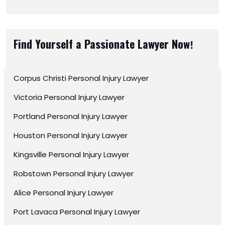
Find Yourself a Passionate Lawyer Now!
Corpus Christi Personal Injury Lawyer
Victoria Personal Injury Lawyer
Portland Personal Injury Lawyer
Houston Personal Injury Lawyer
Kingsville Personal Injury Lawyer
Robstown Personal Injury Lawyer
Alice Personal Injury Lawyer
Port Lavaca Personal Injury Lawyer