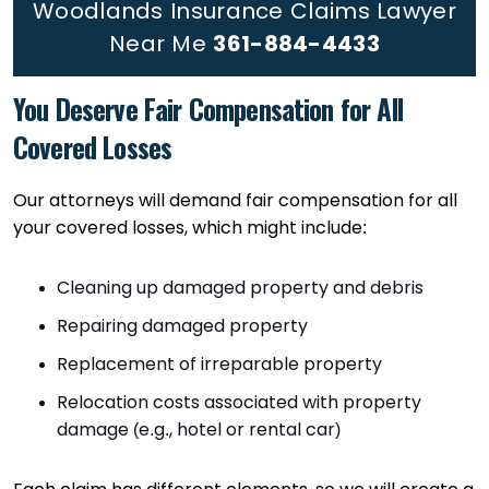
Woodlands Insurance Claims Lawyer
Near Me
361-884-4433
You Deserve Fair Compensation for All
Covered Losses
Our attorneys will demand fair compensation for all
your covered losses, which might include:
Cleaning up damaged property and debris
Repairing damaged property
Replacement of irreparable property
Relocation costs associated with property
damage (e.g., hotel or rental car)