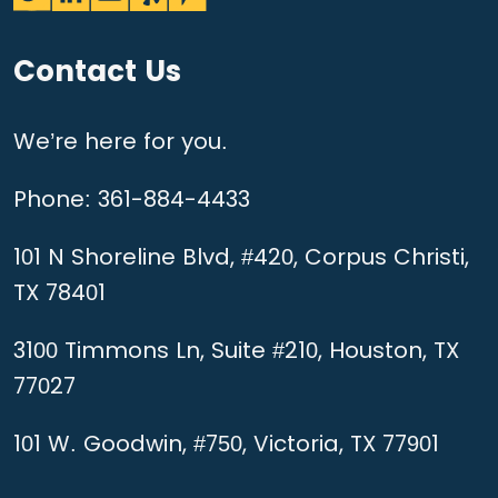
Contact Us
We’re here for you.
Phone:
361-884-4433
101 N Shoreline Blvd, #420, Corpus Christi,
TX 78401
3100 Timmons Ln, Suite #210, Houston, TX
77027
101 W. Goodwin, #750, Victoria, TX 77901