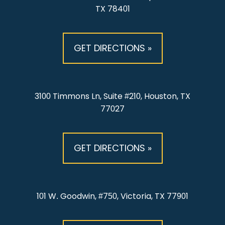
TX 78401
GET DIRECTIONS »
3100 Timmons Ln, Suite #210, Houston, TX
77027
GET DIRECTIONS »
101 W. Goodwin, #750, Victoria, TX 77901