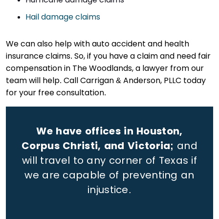
Hail damage claims
We can also help with auto accident and health
insurance claims. So, if you have a claim and need fair
compensation in The Woodlands, a lawyer from our
team will help. Call Carrigan & Anderson, PLLC today
for your free consultation.
We have offices in Houston,
Corpus Christi, and Victoria;
and
will travel to any corner of Texas if
we are capable of preventing an
injustice.