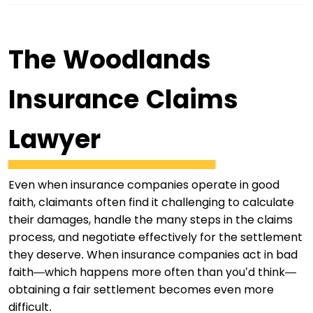
The Woodlands
Insurance Claims
Lawyer
Even when insurance companies operate in good
faith, claimants often find it challenging to calculate
their damages, handle the many steps in the claims
process, and negotiate effectively for the settlement
they deserve. When insurance companies act in bad
faith—which happens more often than you’d think—
obtaining a fair settlement becomes even more
difficult.