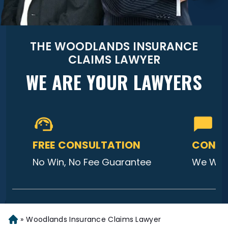
THE WOODLANDS INSURANCE
CLAIMS LAWYER
WE ARE YOUR LAWYERS
FREE CONSULTATION
CONTA
No Win, No Fee Guarantee
We Will
»
Woodlands Insurance Claims Lawyer
Home