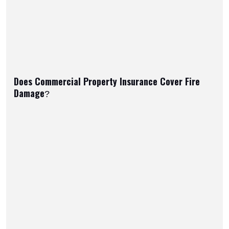
Does Commercial Property Insurance Cover Fire
Damage?