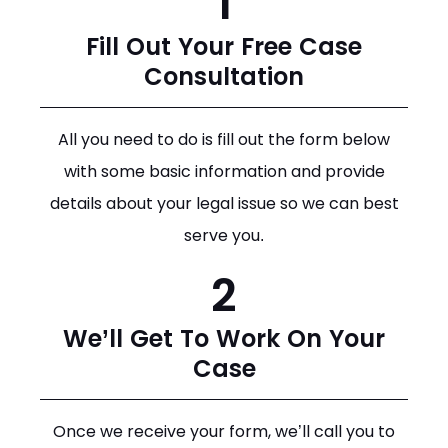
1
Fill Out Your Free Case
Consultation
All you need to do is fill out the form below
with some basic information and provide
details about your legal issue so we can best
serve you.
2
We’ll Get To Work On Your
Case
Once we receive your form, we’ll call you to