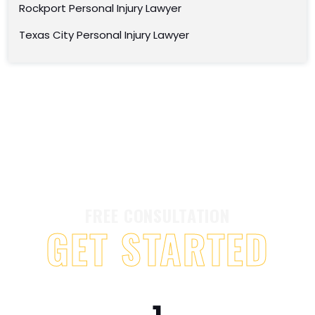
Rockport Personal Injury Lawyer
Texas City Personal Injury Lawyer
FREE CONSULTATION
GET STARTED