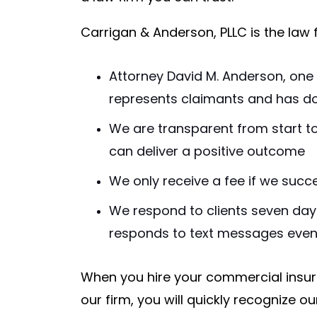
Carrigan & Anderson, PLLC is the law 
Attorney David M. Anderson, one 
represents claimants and has d
We are transparent from start to
can deliver a positive outcome
We only receive a fee if we succ
We respond to clients seven day
responds to text messages eve
When you hire your commercial insur
our firm, you will quickly recognize 