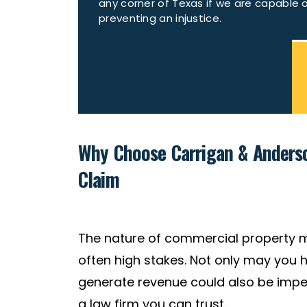
any corner of Texas if we are capable 
preventing an injustice.
Why Choose Carrigan & Anderso
Claim
The nature of commercial property 
often high stakes. Not only may you h
generate revenue could also be imped
a law firm you can trust.