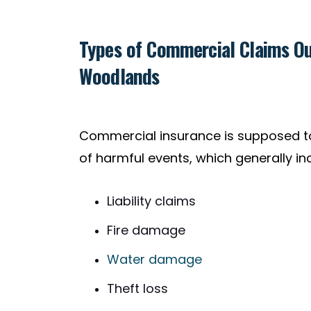
Types of Commercial Claims Ou
Woodlands
Commercial insurance is supposed to
of harmful events, which generally in
Liability claims
Fire damage
Water damage
Theft loss