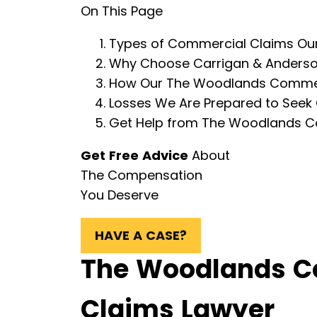
On This Page
Types of Commercial Claims Our
Why Choose Carrigan & Anderson
How Our The Woodlands Commerci
Losses We Are Prepared to Seek
Get Help from The Woodlands C
Get Free Advice
About
The Compensation
You Deserve
HAVE A CASE?
The Woodlands C
Claims Lawyer