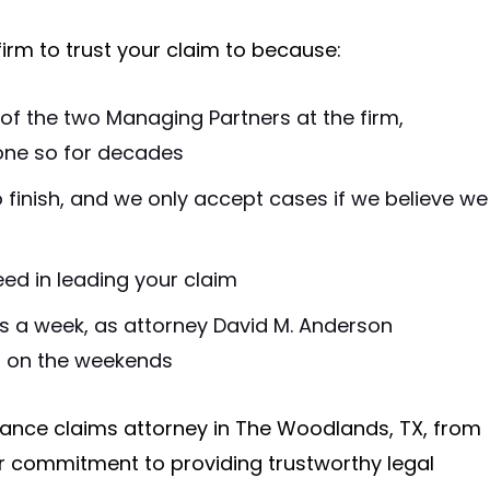
firm to trust your claim to because:
of the two Managing Partners at the firm,
one so for decades
 finish, and we only accept cases if we believe we
eed in leading your claim
s a week, as attorney David M. Anderson
n on the weekends
ance claims attorney in The Woodlands, TX, from
our commitment to providing trustworthy legal