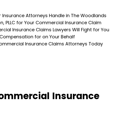
 Insurance Attorneys Handle in The Woodlands
, PLLC for Your Commercial Insurance Claim
al Insurance Claims Lawyers Will Fight for You
 Compensation for on Your Behalf
ommercial Insurance Claims Attorneys Today
ommercial Insurance