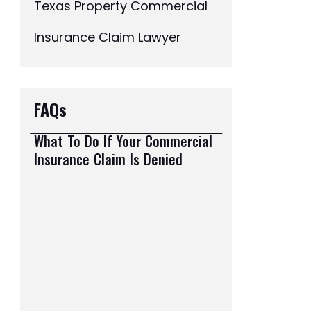
Texas Property Commercial
Insurance Claim Lawyer
FAQs
What To Do If Your Commercial
Insurance Claim Is Denied