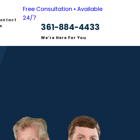
Free Consultation • Available
24/7
ontact
361-884-4433
s
We’re Here For You