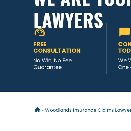
LAWYERS
FREE
CON
CONSULTATION
TOD
No Win, No Fee
We W
Guarantee
One 
»
Woodlands Insurance Claims Lawye
Home