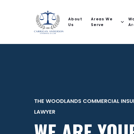
Email
Phone
(Required)
(Required)
(Required)
Name
help
you
About
Areas We
Wo
with?
Us
Serve
Ar
THE WOODLANDS COMMERCIAL INSU
LAWYER
WE ARE YOU