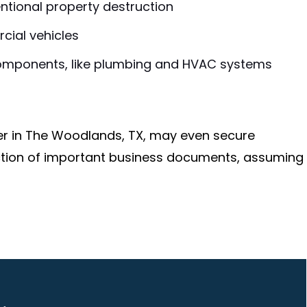
ntional property destruction
cial vehicles
omponents, like plumbing and HVAC systems
r in The Woodlands, TX, may even secure
ction of important business documents, assuming
o