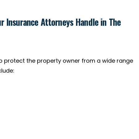
r Insurance Attorneys Handle in The
 protect the property owner from a wide range
clude: