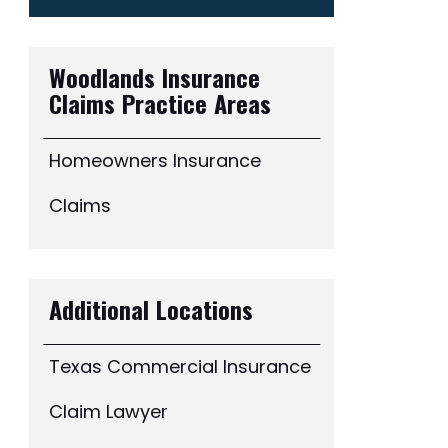
Woodlands Insurance
Claims
Practice Areas
Homeowners Insurance
Claims
Additional Locations
Texas Commercial Insurance
Claim Lawyer