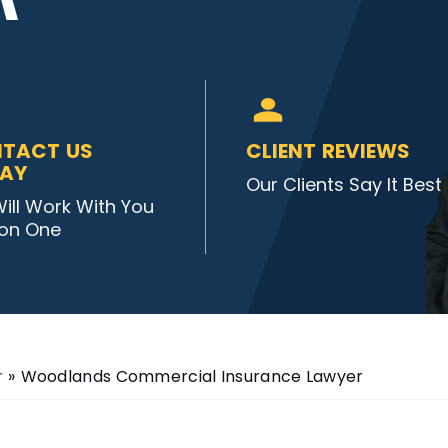
TACT US
CLIENT REVIEWS
AY
Our Clients Say It Best
ill Work With You
on One
r
»
Woodlands Commercial Insurance Lawyer