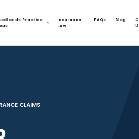
odlands Practice
Insurance
FAQs
Blog
C
eas
Law
U
RANCE CLAIMS
R