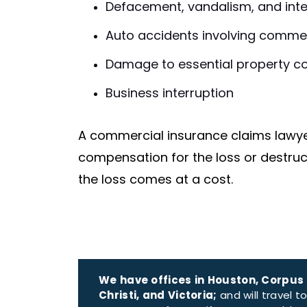
Defacement, vandalism, and inte
Auto accidents involving commer
Damage to essential property c
Business interruption
A commercial insurance claims lawye
compensation for the loss or destru
the loss comes at a cost.
We have offices in Houston, Corpus
Christi, and Victoria;
and will travel t