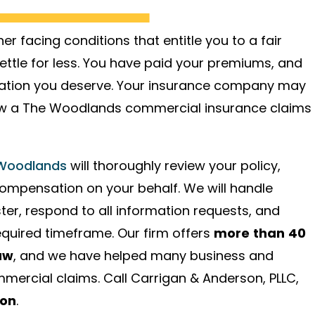
r facing conditions that entitle you to a fair
ettle for less. You have paid your premiums, and
nsation you deserve. Your insurance company may
llow a The Woodlands commercial insurance claims
 Woodlands
will thoroughly review your policy,
compensation on your behalf. We will handle
ter, respond to all information requests, and
required timeframe. Our firm offers
more than 40
aw
, and we have helped many business and
mercial claims. Call Carrigan & Anderson, PLLC,
ion
.