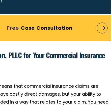
of
Free
Case Consultation
n, PLLC for Your Commercial Insurance
means that commercial insurance claims are
ave costly direct damages, but your ability to
ed in a way that relates to your claim. You need