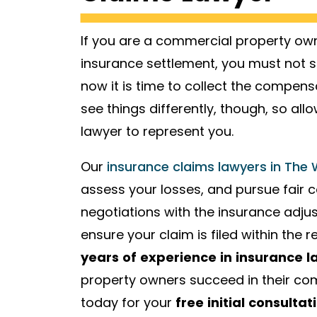
If you are a commercial property owne
insurance settlement, you must not s
now it is time to collect the compe
see things differently, though, so a
lawyer to represent you.
Our
insurance claims lawyers in The
assess your losses, and pursue fair 
negotiations with the insurance adjus
ensure your claim is filed within the 
years of experience in insurance l
property owners succeed in their com
today for your
free initial consultat