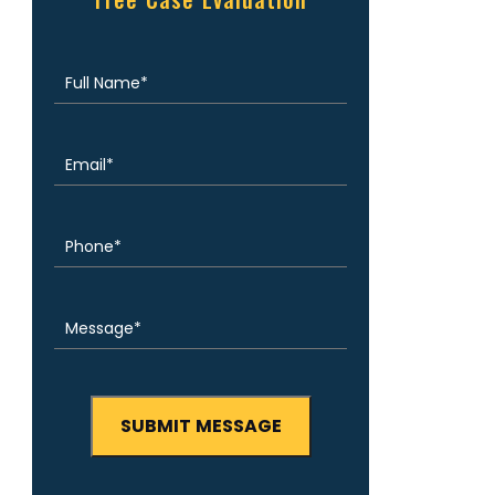
Free Case Evaluation
Full
(Required)
Name
Email
(Required)
Phone
(Required)
Message
(Required)