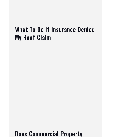
What To Do If Insurance Denied
My Roof Claim
Does Commercial Property