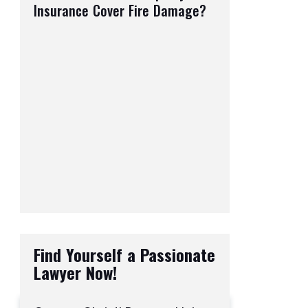
Insurance Cover Fire Damage?
Find Yourself a Passionate
Lawyer Now!