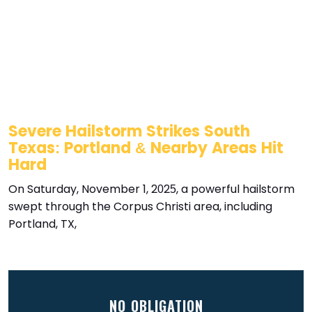
Severe Hailstorm Strikes South
Texas: Portland & Nearby Areas Hit
Hard
On Saturday, November 1, 2025, a powerful hailstorm
swept through the Corpus Christi area, including
Portland, TX,
NO OBLIGATION