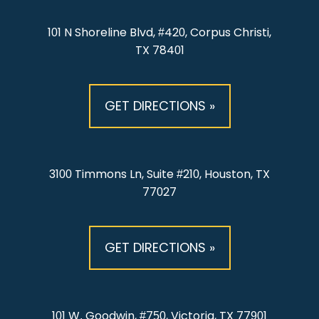
101 N Shoreline Blvd, #420, Corpus Christi,
TX 78401
GET DIRECTIONS »
3100 Timmons Ln, Suite #210, Houston, TX
77027
GET DIRECTIONS »
101 W. Goodwin, #750, Victoria, TX 77901