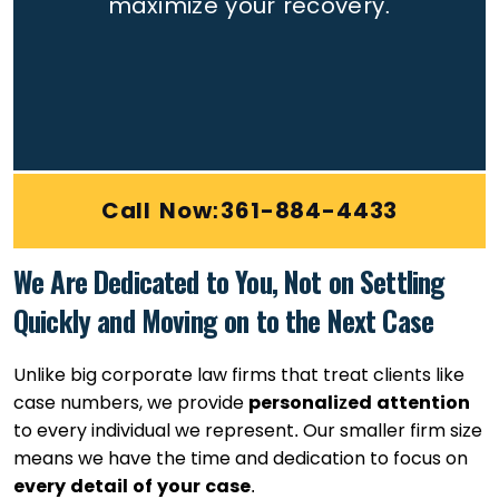
maximize your recovery.
Call Now:361-884-4433
We Are Dedicated to You, Not on Settling
Quickly and Moving on to the Next Case
Unlike big corporate law firms that treat clients like
case numbers, we provide
personalized attention
to every individual we represent. Our smaller firm size
means we have the time and dedication to focus on
every detail of your case
.