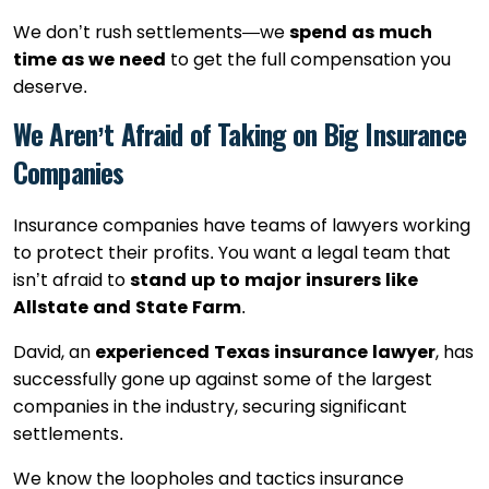
We don’t rush settlements—we
spend as much
time as we need
to get the full compensation you
deserve.
We Aren’t Afraid of Taking on Big Insurance
Companies
Insurance companies have teams of lawyers working
to protect their profits. You want a legal team that
isn’t afraid to
stand up to major insurers like
Allstate and State Farm
.
David, an
experienced Texas insurance lawyer
, has
successfully gone up against some of the largest
companies in the industry, securing significant
settlements.
We know the loopholes and tactics insurance