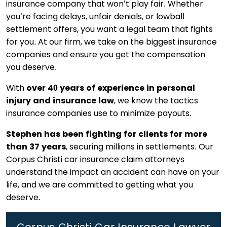
insurance company that won’t play fair. Whether
you’re facing delays, unfair denials, or lowball
settlement offers, you want a legal team that fights
for you. At our firm, we take on the biggest insurance
companies and ensure you get the compensation
you deserve.
With
over 40 years of experience in personal
injury and insurance law
, we know the tactics
insurance companies use to minimize payouts.
Stephen has been fighting for clients for more
than 37 years
, securing millions in settlements. Our
Corpus Christi car insurance claim attorneys
understand the impact an accident can have on your
life, and we are committed to getting what you
deserve.