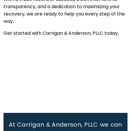
transparency, and a dedication to maximizing your
recovery, we are ready to help you every step of the
way.
Get started with Carrigan & Anderson, PLLC today.
At Carrigan & Anderson, PLLC we can