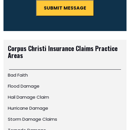
Corpus Christi Insurance Claims
Practice
Areas
Bad Faith
Flood Damage
Hail Damage Claim
Hurricane Damage
Storm Damage Claims