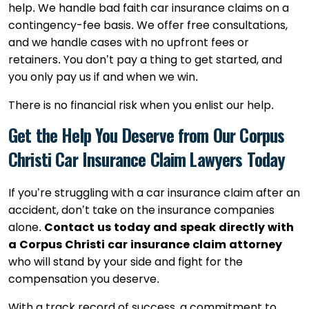
help. We handle bad faith car insurance claims on a
contingency-fee basis. We offer free consultations,
and we handle cases with no upfront fees or
retainers. You don’t pay a thing to get started, and
you only pay us if and when we win.
There is no financial risk when you enlist our help.
Get the Help You Deserve from Our Corpus
Christi Car Insurance Claim Lawyers Today
If you’re struggling with a car insurance claim after an
accident, don’t take on the insurance companies
alone.
Contact us today and speak directly with
a Corpus Christi car insurance claim attorney
who will stand by your side and fight for the
compensation you deserve.
With a track record of success, a commitment to