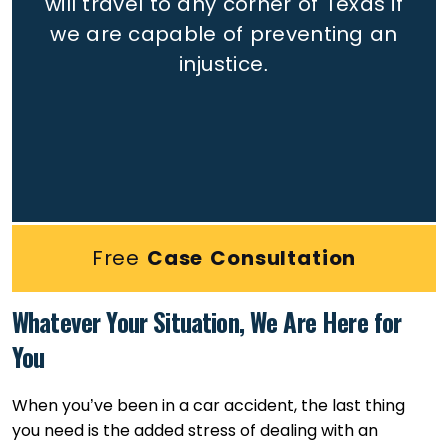
will travel to any corner of Texas if
we are capable of preventing an
injustice.
Free
Case Consultation
Whatever Your Situation, We Are Here for
You
When you’ve been in a car accident, the last thing
you need is the added stress of dealing with an