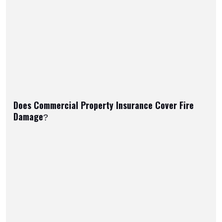
Does Commercial Property Insurance Cover Fire
Damage?