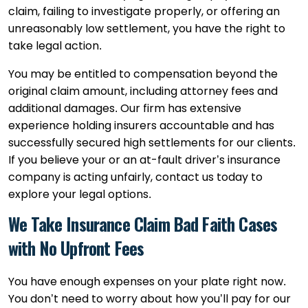
claim, failing to investigate properly, or offering an
unreasonably low settlement, you have the right to
take legal action.
You may be entitled to compensation beyond the
original claim amount, including attorney fees and
additional damages. Our firm has extensive
experience holding insurers accountable and has
successfully secured high settlements for our clients.
If you believe your or an at-fault driver’s insurance
company is acting unfairly, contact us today to
explore your legal options.
We Take Insurance Claim Bad Faith Cases
with No Upfront Fees
You have enough expenses on your plate right now.
You don’t need to worry about how you’ll pay for our