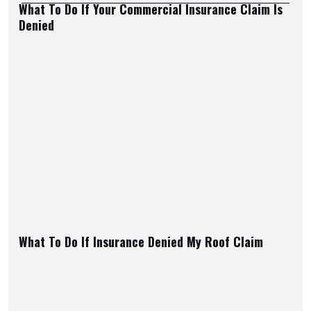
What To Do If Your Commercial Insurance Claim Is
Denied
What To Do If Insurance Denied My Roof Claim