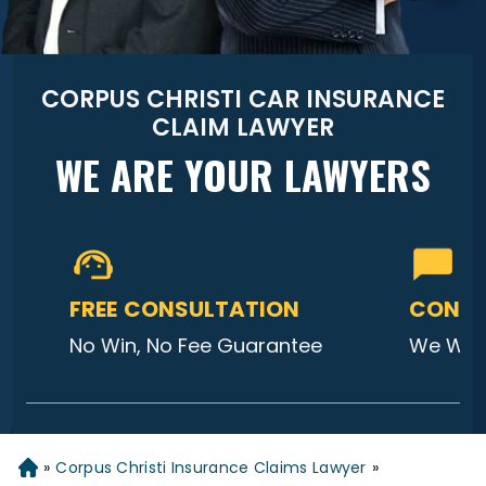
CORPUS CHRISTI CAR INSURANCE
CLAIM LAWYER
WE ARE YOUR LAWYERS
FREE CONSULTATION
CONTA
No Win, No Fee Guarantee
We Will
»
Corpus Christi Insurance Claims Lawyer
»
Home