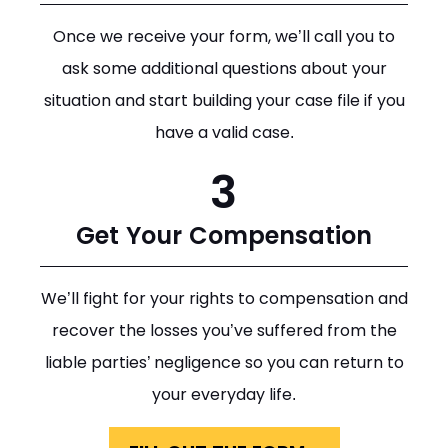
Once we receive your form, we’ll call you to
ask some additional questions about your
situation and start building your case file if you
have a valid case.
3
Get Your Compensation
We’ll fight for your rights to compensation and
recover the losses you’ve suffered from the
liable parties’ negligence so you can return to
your everyday life.