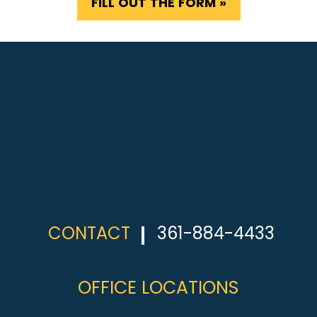
FILL OUT THE FORM »
CONTACT
361-884-4433
OFFICE LOCATIONS