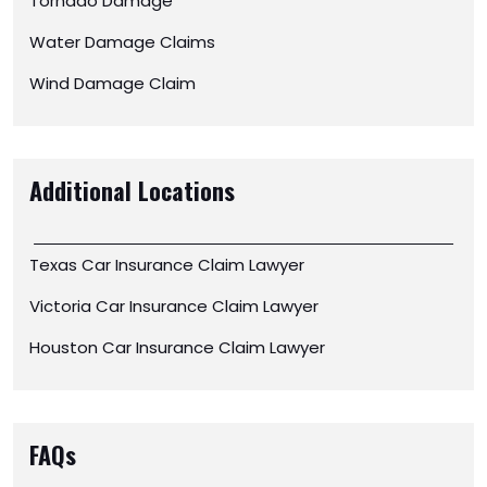
Tornado Damage
Water Damage Claims
Wind Damage Claim
Additional Locations
Texas Car Insurance Claim Lawyer
Victoria Car Insurance Claim Lawyer
Houston Car Insurance Claim Lawyer
FAQs