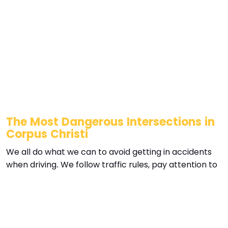
The Most Dangerous Intersections in
Corpus Christi
We all do what we can to avoid getting in accidents
when driving. We follow traffic rules, pay attention to