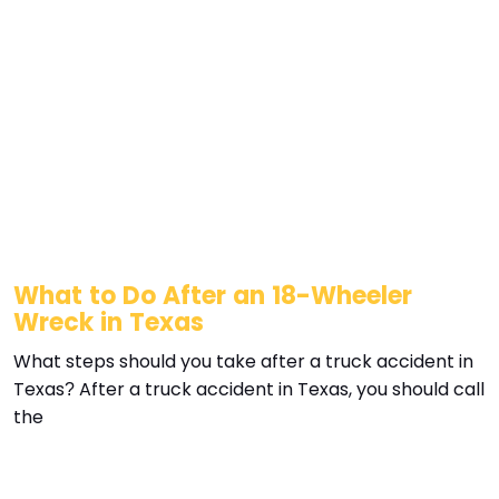
What to Do After an 18-Wheeler
Wreck in Texas
What steps should you take after a truck accident in
Texas? After a truck accident in Texas, you should call
the