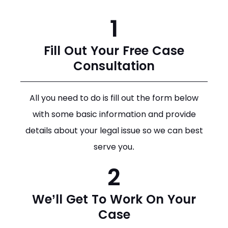
1
Fill Out Your Free Case
Consultation
All you need to do is fill out the form below
with some basic information and provide
details about your legal issue so we can best
serve you.
2
We’ll Get To Work On Your
Case