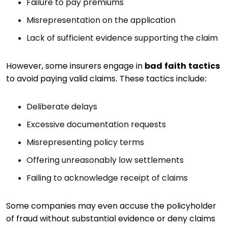
Failure to pay premiums
Misrepresentation on the application
Lack of sufficient evidence supporting the claim
However, some insurers engage in
bad faith tactics
to avoid paying valid claims. These tactics include:
Deliberate delays
Excessive documentation requests
Misrepresenting policy terms
Offering unreasonably low settlements
Failing to acknowledge receipt of claims
Some companies may even accuse the policyholder
of fraud without substantial evidence or deny claims