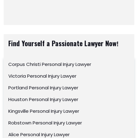
Find Yourself a Passionate Lawyer Now!
Corpus Christi Personal Injury Lawyer
Victoria Personal Injury Lawyer
Portland Personal Injury Lawyer
Houston Personal Injury Lawyer
Kingsville Personal Injury Lawyer
Robstown Personal Injury Lawyer
Alice Personal Injury Lawyer