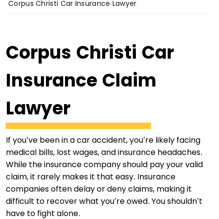
Corpus Christi Car Insurance Lawyer
Corpus Christi Car
Insurance Claim
Lawyer
If you’ve been in a car accident, you’re likely facing
medical bills, lost wages, and insurance headaches.
While the insurance company should pay your valid
claim, it rarely makes it that easy. Insurance
companies often delay or deny claims, making it
difficult to recover what you’re owed. You shouldn’t
have to fight alone.