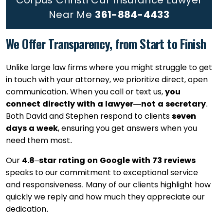
Corpus Christi Car Insurance Lawyer
Near Me
361-884-4433
We Offer Transparency, from Start to Finish
Unlike large law firms where you might struggle to get
in touch with your attorney, we prioritize direct, open
communication. When you call or text us,
you
connect directly with a lawyer
—
not a secretary
.
Both David and Stephen respond to clients
seven
days a week
, ensuring you get answers when you
need them most.
Our
4
.
8
–
star rating on Google with 73 reviews
speaks to our commitment to exceptional service
and responsiveness. Many of our clients highlight how
quickly we reply and how much they appreciate our
dedication.