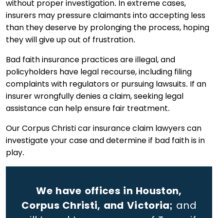
without proper investigation. In extreme cases,
insurers may pressure claimants into accepting less
than they deserve by prolonging the process, hoping
they will give up out of frustration.
Bad faith insurance practices are illegal, and
policyholders have legal recourse, including filing
complaints with regulators or pursuing lawsuits. If an
insurer wrongfully denies a claim, seeking legal
assistance can help ensure fair treatment.
Our Corpus Christi car insurance claim lawyers can
investigate your case and determine if bad faith is in
play.
We have offices in Houston,
Corpus Christi, and Victoria;
and