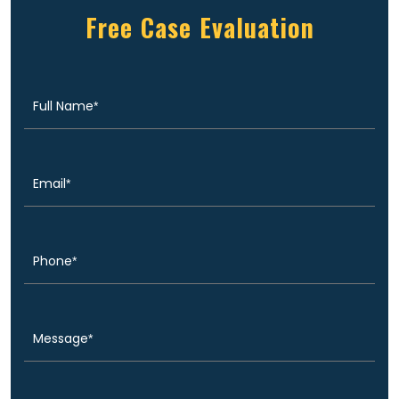
Free Case Evaluation
Full
(Required)
Name
Email
(Required)
Phone
(Required)
Message
(Required)