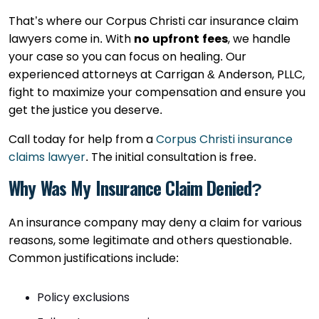
That’s where our Corpus Christi car insurance claim
lawyers come in. With
no upfront fees
, we handle
your case so you can focus on healing. Our
experienced attorneys at Carrigan & Anderson, PLLC,
fight to maximize your compensation and ensure you
get the justice you deserve.
Call today for help from a
Corpus Christi insurance
claims lawyer
. The initial consultation is free.
Why Was My Insurance Claim Denied?
An insurance company may deny a claim for various
reasons, some legitimate and others questionable.
Common justifications include:
Policy exclusions