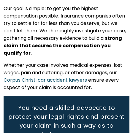
Our goal is simple: to get you the highest
compensation possible. Insurance companies often
try to settle for far less than you deserve, but we
don’t let them. We thoroughly investigate your case,
gathering all necessary evidence to build a
strong
claim that secures the compensation you
qualify for
.
Whether your case involves medical expenses, lost
wages, pain and suffering, or other damages, our
Corpus Christi car accident lawyers
ensure every
aspect of your claim is accounted for.
You need a skilled advocate to
protect your legal rights
and present
your claim in such a way as to