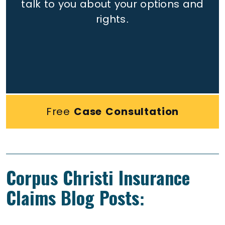
talk to you about your options and
rights.
Free
Case Consultation
Corpus Christi Insurance
Claims Blog Posts: