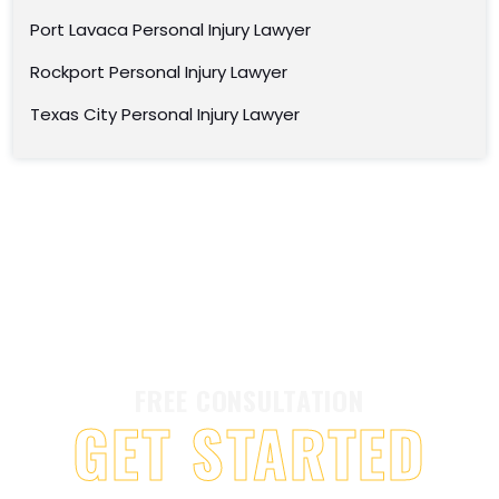
Port Lavaca Personal Injury Lawyer
Rockport Personal Injury Lawyer
Texas City Personal Injury Lawyer
FREE CONSULTATION
GET STARTED