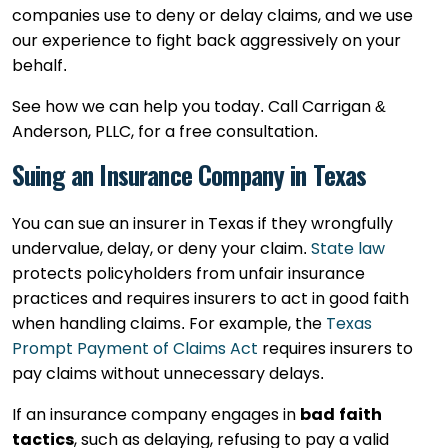
companies use to deny or delay claims, and we use
our experience to fight back aggressively on your
behalf.
See how we can help you today. Call Carrigan &
Anderson, PLLC, for a free consultation.
Suing an Insurance Company in Texas
You can sue an insurer in Texas if they wrongfully
undervalue, delay, or deny your claim.
State law
protects policyholders from unfair insurance
practices and requires insurers to act in good faith
when handling claims. For example, the
Texas
Prompt Payment of Claims Act
requires insurers to
pay claims without unnecessary delays.
If an insurance company engages in
bad faith
tactics
, such as delaying, refusing to pay a valid