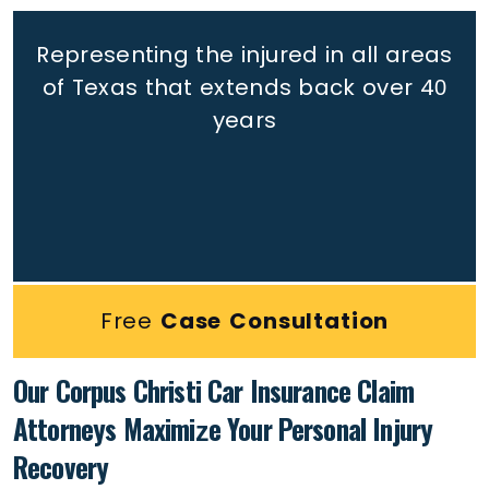
Representing the injured in all areas
of Texas that extends back
over 40
years
Free
Case Consultation
Our Corpus Christi Car Insurance Claim
Attorneys Maximize Your Personal Injury
Recovery