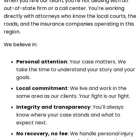
When you hire our team, you’re not dealing with an
out-of-state firm or a call center. You’re working
directly with attorneys who know the local courts, the
roads, and the insurance companies operating in this
region.
We believe in:
Personal attention
:
Your case matters. We
take the time to understand your story and your
goals.
Local commitment
:
We live and work in the
same area as our clients. Your fight is our fight.
Integrity and transparency
:
You’ll always
know where your case stands and what to
expect next.
No recovery, no fee
:
We handle personal injury