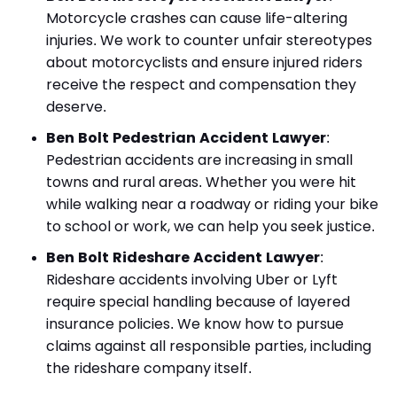
Motorcycle crashes can cause life-altering
injuries. We work to counter unfair stereotypes
about motorcyclists and ensure injured riders
receive the respect and compensation they
deserve.
Ben Bolt Pedestrian Accident Lawyer
:
Pedestrian accidents are increasing in small
towns and rural areas. Whether you were hit
while walking near a roadway or riding your bike
to school or work, we can help you seek justice.
Ben Bolt Rideshare Accident Lawyer
:
Rideshare accidents involving Uber or Lyft
require special handling because of layered
insurance policies. We know how to pursue
claims against all responsible parties, including
the rideshare company itself.