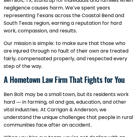
Ben Bolt, TX, stand up for individuals and families when
negligence causes harm. We’ve spent years
representing Texans across the Coastal Bend and
South Texas region, earning a reputation for hard
work, compassion, and results.
Our mission is simple: to make sure that those who
are injured through no fault of their own are treated
fairly, compensated properly, and respected every
step of the way.
A Hometown Law Firm That Fights for You
Ben Bolt may be a small town, but its residents work
hard — in farming, oil and gas, education, and other
vital industries. At Carrigan & Anderson, we
understand the unique challenges that people in rural
communities face after an accident.