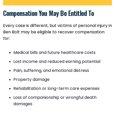
Compensation You May Be Entitled To
Every case is different, but victims of personal injury in
Ben Bolt may be eligible to recover compensation
for:
Medical bills and future healthcare costs
Lost income and reduced earning potential
Pain, suffering, and emotional distress
Property damage
Rehabilitation or long-term care expenses
Loss of companionship or wrongful death
damages