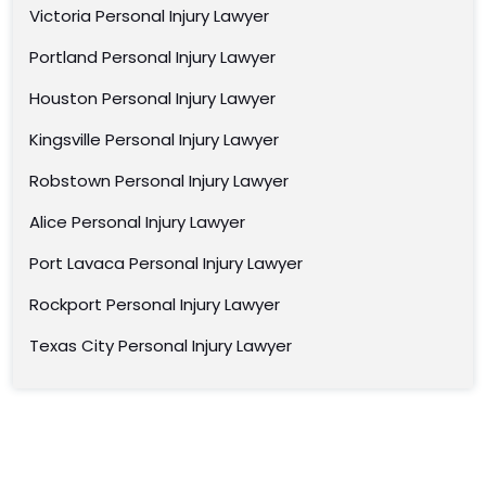
Victoria Personal Injury Lawyer
Portland Personal Injury Lawyer
Houston Personal Injury Lawyer
Kingsville Personal Injury Lawyer
Robstown Personal Injury Lawyer
Alice Personal Injury Lawyer
Port Lavaca Personal Injury Lawyer
Rockport Personal Injury Lawyer
Texas City Personal Injury Lawyer