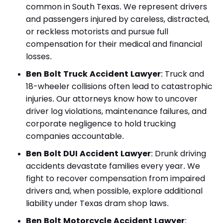
common in South Texas. We represent drivers
and passengers injured by careless, distracted,
or reckless motorists and pursue full
compensation for their medical and financial
losses.
Ben Bolt Truck Accident Lawyer
:
Truck and
18-wheeler collisions often lead to catastrophic
injuries. Our attorneys know how to uncover
driver log violations, maintenance failures, and
corporate negligence to hold trucking
companies accountable.
Ben Bolt DUI Accident Lawyer
:
Drunk driving
accidents devastate families every year. We
fight to recover compensation from impaired
drivers and, when possible, explore additional
liability under Texas dram shop laws.
Ben Bolt Motorcycle Accident Lawyer
: