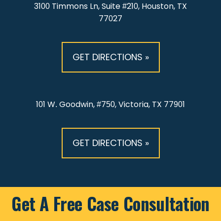
3100 Timmons Ln, Suite #210, Houston, TX
77027
GET DIRECTIONS »
101 W. Goodwin, #750, Victoria, TX 77901
GET DIRECTIONS »
Get A Free Case Consultation