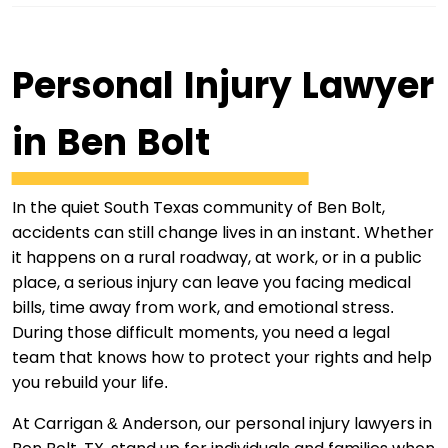
Personal Injury Lawyer
in Ben Bolt
In the quiet South Texas community of Ben Bolt,
accidents can still change lives in an instant. Whether
it happens on a rural roadway, at work, or in a public
place, a serious injury can leave you facing medical
bills, time away from work, and emotional stress.
During those difficult moments, you need a legal
team that knows how to protect your rights and help
you rebuild your life.
At Carrigan & Anderson, our personal injury lawyers in