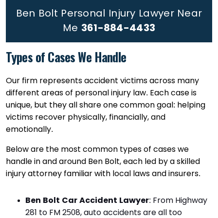
Ben Bolt Personal Injury Lawyer Near
Me
361-884-4433
Types of Cases We Handle
Our firm represents accident victims across many
different areas of personal injury law. Each case is
unique, but they all share one common goal: helping
victims recover physically, financially, and
emotionally.
Below are the most common types of cases we
handle in and around Ben Bolt, each led by a skilled
injury attorney familiar with local laws and insurers.
Ben Bolt Car Accident Lawyer
:
From Highway
281 to FM 2508, auto accidents are all too