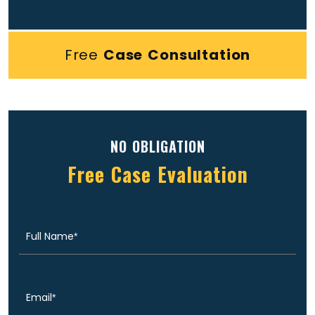
Free
Case Consultation
NO OBLIGATION
Free Case Evaluation
Full
(Required)
Name
Email
(Required)