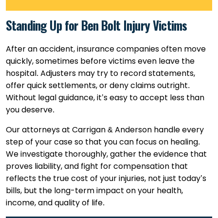
Standing Up for Ben Bolt Injury Victims
After an accident, insurance companies often move
quickly, sometimes before victims even leave the
hospital. Adjusters may try to record statements,
offer quick settlements, or deny claims outright.
Without legal guidance, it’s easy to accept less than
you deserve.
Our attorneys at Carrigan & Anderson handle every
step of your case so that you can focus on healing.
We investigate thoroughly, gather the evidence that
proves liability, and fight for compensation that
reflects the true cost of your injuries, not just today’s
bills, but the long-term impact on your health,
income, and quality of life.