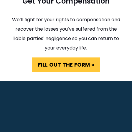
Get Your Compensation
We’ll fight for your rights to compensation and
recover the losses you’ve suffered from the
liable parties’ negligence so you can return to
your everyday life.
FILL OUT THE FORM »