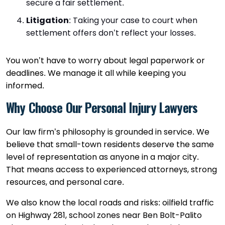
secure a fair settlement.
Litigation
:
Taking your case to court when
settlement offers don’t reflect your losses.
You won’t have to worry about legal paperwork or
deadlines. We manage it all while keeping you
informed.
Why Choose Our Personal Injury Lawyers
Our law firm’s philosophy is grounded in service. We
believe that small-town residents deserve the same
level of representation as anyone in a major city.
That means access to experienced attorneys, strong
resources, and personal care.
We also know the local roads and risks: oilfield traffic
on Highway 281, school zones near Ben Bolt-Palito