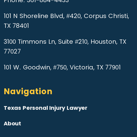
101 N Shoreline Blvd, #420, Corpus Christi,
TX 78401
3100 Timmons Ln, Suite #210, Houston, TX
77027
101 W. Goodwin, #750, Victoria, TX 77901
Navigation
Texas Personal Injury Lawyer
About