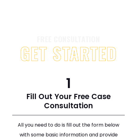
FREE CONSULTATION
GET STARTED
1
Fill Out Your Free Case
Consultation
All you need to do is fill out the form below
with some basic information and provide