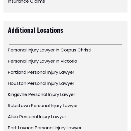
Insurance Claims
Additional Locations
Personal Injury Lawyer In Corpus Christi
Personal Injury Lawyer In Victoria
Portland Personal Injury Lawyer
Houston Personal Injury Lawyer
Kingsville Personal Injury Lawyer
Robstown Personal Injury Lawyer
Alice Personal Injury Lawyer
Port Lavaca Personal Injury Lawyer