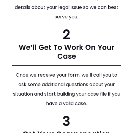
details about your legal issue so we can best
serve you.
2
We’ll Get To Work On Your
Case
Once we receive your form, we’ll call you to
ask some additional questions about your
situation and start building your case file if you
have a valid case.
3