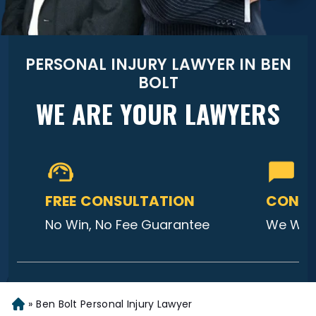
PERSONAL INJURY LAWYER IN BEN
BOLT
WE ARE YOUR LAWYERS
FREE CONSULTATION
CONTA
No Win, No Fee Guarantee
We Will
»
Ben Bolt Personal Injury Lawyer
Home