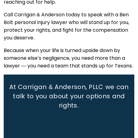
reaching out for help.
Call Carrigan & Anderson today to speak with a Ben
Bolt personal injury lawyer who will stand up for you,
protect your rights, and fight for the compensation
you deserve.
Because when your life is turned upside down by
someone else’s negligence, you need more than a
lawyer — you need a team that stands up for Texans.
At Carrigan & Anderson, PLLC we can
talk to you about your options and
rights.