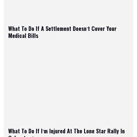
What To Do If A Settlement Doesn’t Cover Your
Medical Bills
What To Do If I’m Injured At The Lone Star Rally In