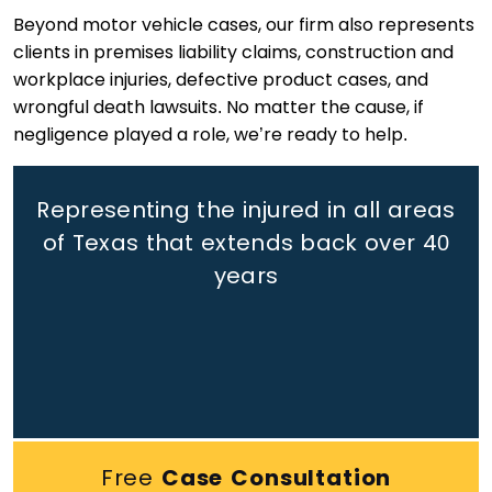
Beyond motor vehicle cases, our firm also represents
clients in premises liability claims, construction and
workplace injuries, defective product cases, and
wrongful death lawsuits. No matter the cause, if
negligence played a role, we’re ready to help.
Representing the injured in all areas
of Texas that extends back
over 40
years
Free
Case Consultation