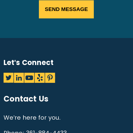
Let's Connect
Contact Us
We’re here for you.
Phone:
361-884-4433