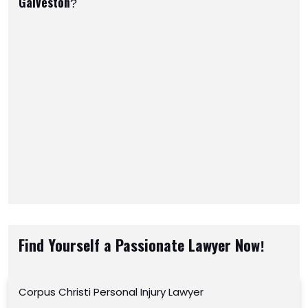
Galveston?
Find Yourself a Passionate Lawyer Now!
Corpus Christi Personal Injury Lawyer