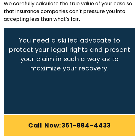
We carefully calculate the true value of your case so
that insurance companies can’t pressure you into
accepting less than what’s fair.
You need a skilled advocate to
protect your legal rights
and present
your claim in such a way as to
maximize your recovery.
Call Now:361-884-4433