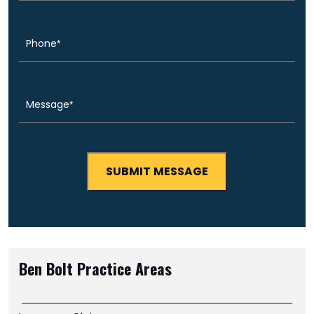
Phone
(Required)
Message
(Required)
Ben Bolt
Practice Areas