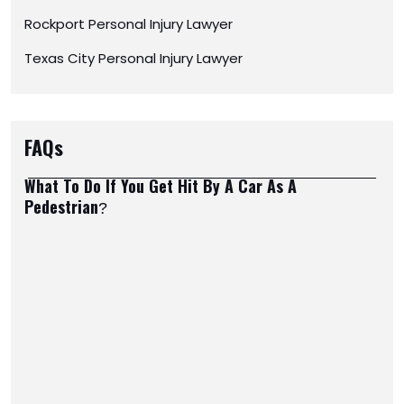
Rockport Personal Injury Lawyer
Texas City Personal Injury Lawyer
FAQs
What To Do If You Get Hit By A Car As A
Pedestrian?