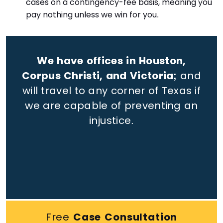
cases on a contingency-fee basis, meaning you
pay nothing unless we win for you.
We have offices in Houston,
Corpus Christi, and Victoria;
and
will travel to any corner of Texas if
we are capable of preventing an
injustice.
Free
Case Consultation