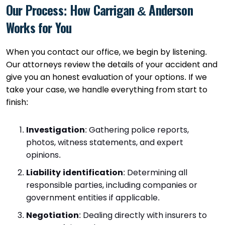
Our Process: How Carrigan & Anderson
Works for You
When you contact our office, we begin by listening.
Our attorneys review the details of your accident and
give you an honest evaluation of your options. If we
take your case, we handle everything from start to
finish:
Investigation
:
Gathering police reports,
photos, witness statements, and expert
opinions.
Liability identification
:
Determining all
responsible parties, including companies or
government entities if applicable.
Negotiation
:
Dealing directly with insurers to