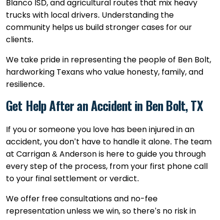
Blanco ISD, and agricultural routes that mix heavy
trucks with local drivers. Understanding the
community helps us build stronger cases for our
clients.
We take pride in representing the people of Ben Bolt,
hardworking Texans who value honesty, family, and
resilience.
Get Help After an Accident in Ben Bolt, TX
If you or someone you love has been injured in an
accident, you don’t have to handle it alone. The team
at Carrigan & Anderson is here to guide you through
every step of the process, from your first phone call
to your final settlement or verdict.
We offer free consultations and no-fee
representation unless we win, so there’s no risk in