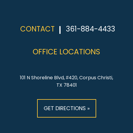
CONTACT
361-884-4433
OFFICE LOCATIONS
101 N Shoreline Blvd, #420, Corpus Christi,
TX 78401
GET DIRECTIONS »