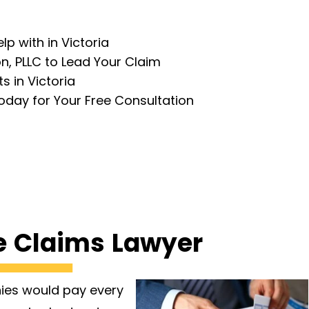
p with in Victoria
, PLLC to Lead Your Claim
 in Victoria
oday for Your Free Consultation
e Claims Lawyer
nies would pay every