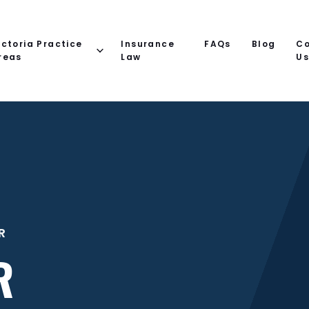
ictoria Practice
Insurance
FAQs
Blog
Co
reas
Law
U
R
R