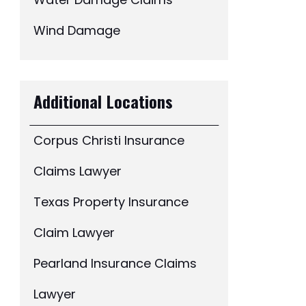
Water Damage Claims
Wind Damage
Additional Locations
Corpus Christi Insurance
Claims Lawyer
Texas Property Insurance
Claim Lawyer
Pearland Insurance Claims
Lawyer