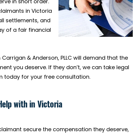
ve in short order.
claimants in Victoria
all settlements, and
 of a fair financial
Carrigan & Anderson, PLLC will demand that the
ent you deserve. If they don’t, we can take legal
m today for your free consultation.
elp with in Victoria
 claimant secure the compensation they deserve,