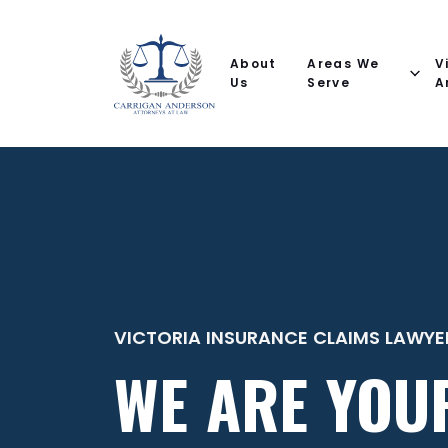
Email
Phone
(Required)
(Required)
(Required)
Name
help
you
About
Areas We
V
with?
Us
Serve
A
VICTORIA INSURANCE CLAIMS LAWYE
WE ARE YOU