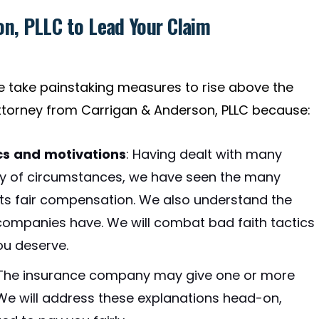
n, PLLC to Lead Your Claim
we take painstaking measures to rise above the
torney from Carrigan & Anderson, PLLC because:
cs and motivations
:
Having dealt with many
iety of circumstances, we have seen the many
nts fair compensation. We also understand the
 companies have. We will combat bad faith tactics
u deserve.
The insurance company may give one or more
 We will address these explanations head-on,