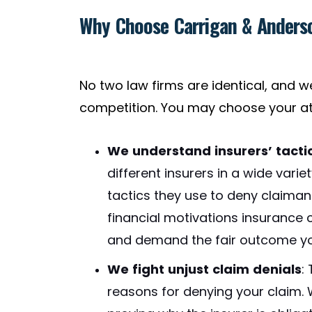
Why Choose Carrigan & Anderso
No two law firms are identical, and 
competition. You may choose your at
We understand insurers’ tacti
different insurers in a wide var
tactics they use to deny claima
financial motivations insurance
and demand the fair outcome yo
We fight unjust claim denials
:
reasons for denying your claim.