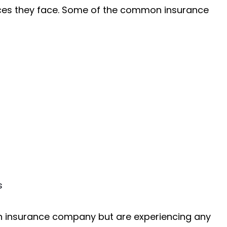
nces they face. Some of the common insurance
s
n insurance company but are experiencing any