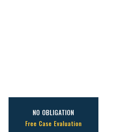
NO OBLIGATION
Free Case Evaluation
Full