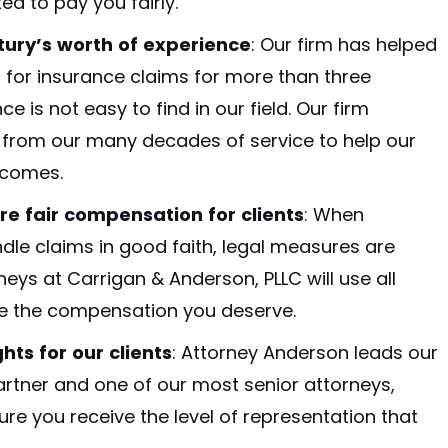
ed to pay you fairly.
ury’s worth of experience
:
Our firm has helped
 for insurance claims for more than three
 is not easy to find in our field. Our firm
from our many decades of service to help our
tcomes.
re fair compensation for clients
:
When
le claims in good faith, legal measures are
ys at Carrigan & Anderson, PLLC will use all
ue the compensation you deserve.
hts for our clients
: Attorney Anderson leads our
partner and one of our most senior attorneys,
re you receive the level of representation that