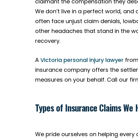
claimant the compensation they deser
We don’t live in a perfect world, and 
often face unjust claim denials, lowb
other headaches that stand in the way
recovery.
A
Victoria personal injury lawyer
from 
insurance company offers the settlem
measures on your behalf. Call our fir
Types of Insurance Claims We H
We pride ourselves on helping every