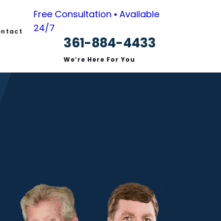
Free Consultation • Available
24/7
ntact
361-884-4433
s
We’re Here For You