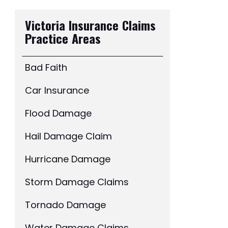
Victoria Insurance Claims
Practice Areas
Bad Faith
Car Insurance
Flood Damage
Hail Damage Claim
Hurricane Damage
Storm Damage Claims
Tornado Damage