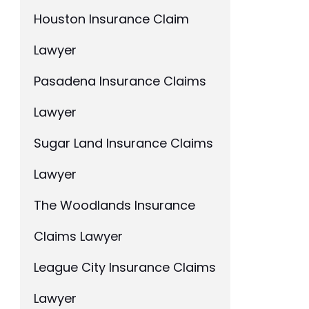
Houston Insurance Claim
Lawyer
Pasadena Insurance Claims
Lawyer
Sugar Land Insurance Claims
Lawyer
The Woodlands Insurance
Claims Lawyer
League City Insurance Claims
Lawyer