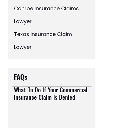
Conroe Insurance Claims
Lawyer
Texas Insurance Claim
Lawyer
FAQs
What To Do If Your Commercial
Insurance Claim Is Denied