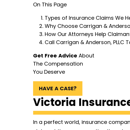
On This Page
Types of Insurance Claims We Hel
Why Choose Carrigan & Anderson
How Our Attorneys Help Claimants
Call Carrigan & Anderson, PLLC T
Get Free Advice
About
The Compensation
You Deserve
HAVE A CASE?
Victoria Insuranc
In a perfect world, insurance compa