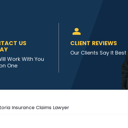
TACT US
CLIENT REVIEWS
AY
Our Clients Say It Best
ill Work With You
on One
toria Insurance Claims Lawyer