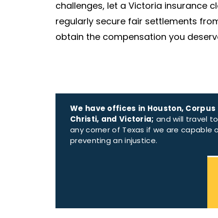
challenges, let a Victoria insurance 
regularly secure fair settlements fr
obtain the compensation you deserv
We have offices in Houston, Corpus
Christi, and Victoria;
and will travel t
any corner of Texas if we are capable 
preventing an injustice.