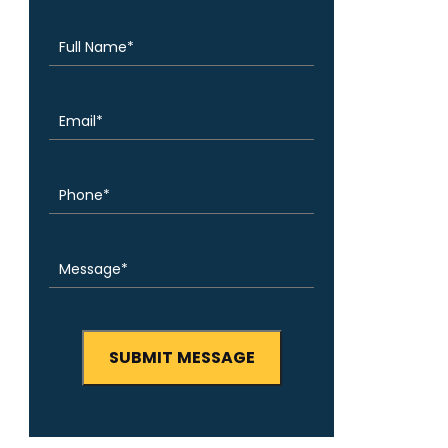
(Required)
Name
Email
(Required)
Phone
(Required)
Message
(Required)