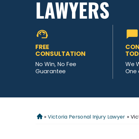
LAWYERS
FREE
CON
CONSULTATION
TOD
No Win, No Fee
We W
Guarantee
One 
»
Victoria Personal Injury Lawyer
»
Vic
Home