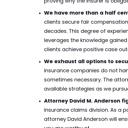
proving why the insurer is obligat
We have more than a half cent
clients secure fair compensation
decades. This degree of experience
leverages the knowledge gained 
clients achieve positive case ou
We exhaust all options to secu
insurance companies do not hand
sometimes necessary. The attorne
available strategies as we purs
Attorney David M. Anderson fig
insurance claims division. As a 
attorney David Anderson will ensu