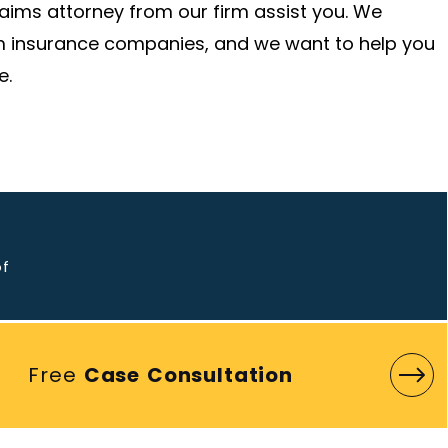
claims attorney from our firm assist you. We
om insurance companies, and we want to help you
e.
o
of
Free
Case Consultation