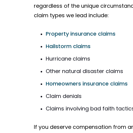
regardless of the unique circumsta
claim types we lead include:
Property insurance claims
Hailstorm claims
Hurricane claims
Other natural disaster claims
Homeowners insurance claims
Claim denials
Claims involving bad faith tactic
If you deserve compensation from a