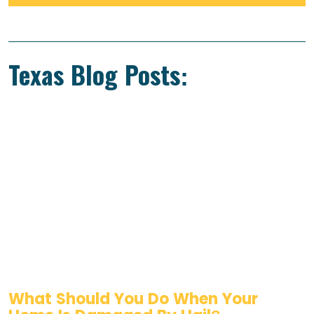
Texas Blog Posts:
What Should You Do When Your