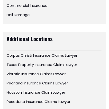
Commercial Insurance
Hail Damage
Additional Locations
Corpus Christi Insurance Claims Lawyer
Texas Property Insurance Claim Lawyer
Victoria Insurance Claims Lawyer
Pearland Insurance Claims Lawyer
Houston Insurance Claim Lawyer
Pasadena Insurance Claims Lawyer