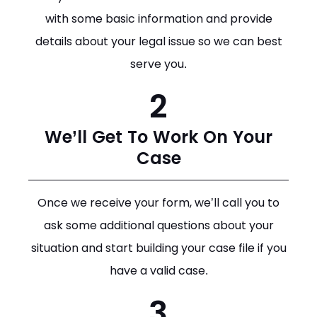
with some basic information and provide
details about your legal issue so we can best
serve you.
2
We’ll Get To Work On Your
Case
Once we receive your form, we’ll call you to
ask some additional questions about your
situation and start building your case file if you
have a valid case.
3