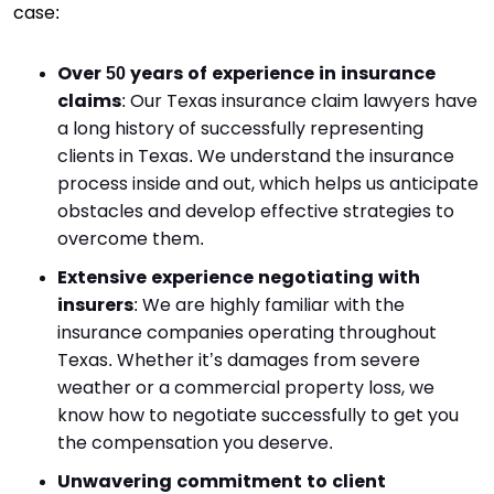
case:
Over 50 years of experience in insurance
claims
: Our Texas insurance claim lawyers have
a long history of successfully representing
clients in Texas. We understand the insurance
process inside and out, which helps us anticipate
obstacles and develop effective strategies to
overcome them.
Extensive experience negotiating with
insurers
: We are highly familiar with the
insurance companies operating throughout
Texas. Whether it’s damages from severe
weather or a commercial property loss, we
know how to negotiate successfully to get you
the compensation you deserve.
Unwavering commitment to client