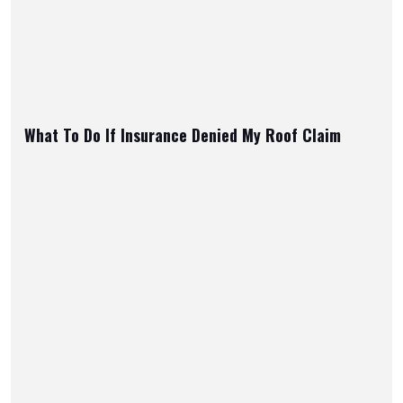
What To Do If Insurance Denied My Roof Claim