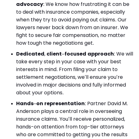
advocacy
: We know how frustrating it can be
to deal with insurance companies, especially
when they try to avoid paying out claims. Our
lawyers never back down from an insurer. We
fight to secure fair compensation, no matter
how tough the negotiations get.
Dedicated
,
client
–
focused approach
: We will
take every step in your case with your best
interests in mind. From filing your claim to
settlement negotiations, we’ll ensure you’re
involved in major decisions and fully informed
about your options.
Hands
–
on representation
: Partner David M.
Anderson plays a central role in overseeing
insurance claims. You’ll receive personalized,
hands-on attention from top-tier attorneys
who are committed to getting you the results