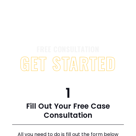
FREE CONSULTATION
GET STARTED
1
Fill Out Your Free Case
Consultation
All you need to do is fill out the form below