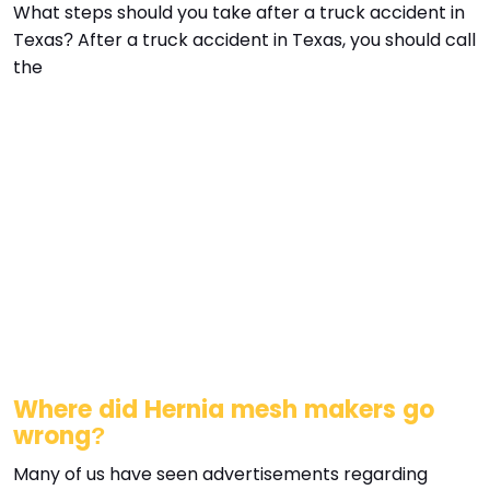
What steps should you take after a truck accident in
Texas? After a truck accident in Texas, you should call
the
Where did Hernia mesh makers go
wrong?
Many of us have seen advertisements regarding