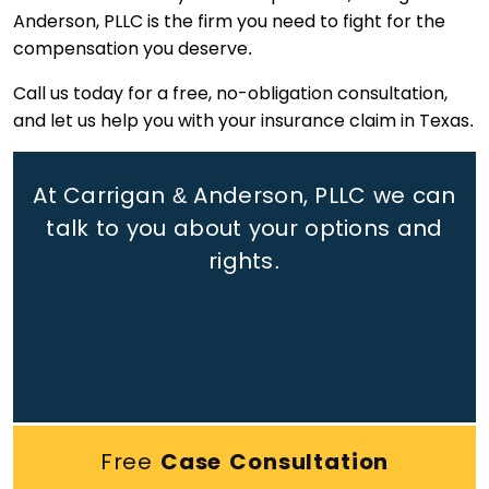
Anderson, PLLC is the firm you need to fight for the
compensation you deserve.
Call us today for a free, no-obligation consultation,
and let us help you with your insurance claim in Texas.
At Carrigan & Anderson, PLLC we can
talk to you about your options and
rights.
Free
Case Consultation