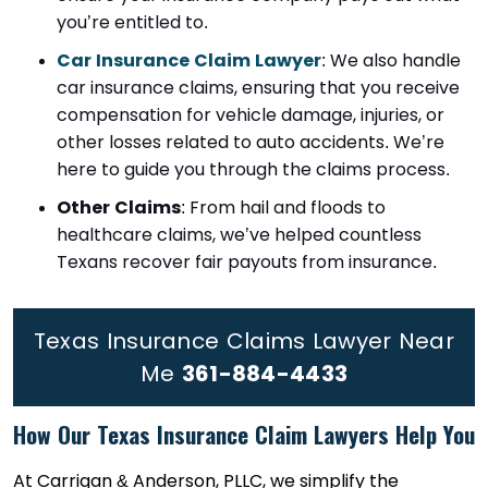
you’re entitled to.
Car Insurance Claim Lawyer
: We also handle
car insurance claims, ensuring that you receive
compensation for vehicle damage, injuries, or
other losses related to auto accidents. We’re
here to guide you through the claims process.
Other Claims
: From hail and floods to
healthcare claims, we’ve helped countless
Texans recover fair payouts from insurance.
Texas Insurance Claims Lawyer Near
Me
361-884-4433
How Our Texas Insurance Claim Lawyers Help You
At Carrigan & Anderson, PLLC, we simplify the