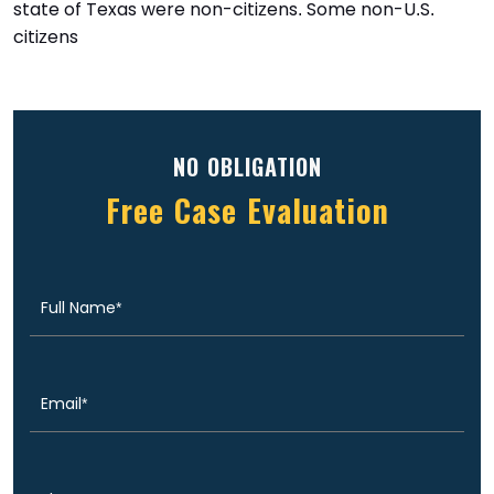
state of Texas were non-citizens. Some non-U.S.
citizens
NO OBLIGATION
Free Case Evaluation
Full
(Required)
Name
Email
(Required)
Phone
(Required)