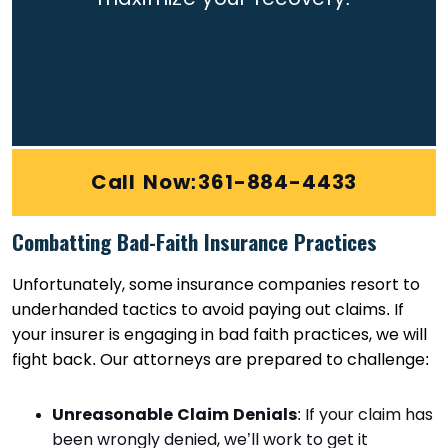
Call Now:361-884-4433
Combatting Bad-Faith Insurance Practices
Unfortunately, some insurance companies resort to
underhanded tactics to avoid paying out claims. If
your insurer is engaging in bad faith practices, we will
fight back. Our attorneys are prepared to challenge:
Unreasonable Claim Denials
: If your claim has
been wrongly denied, we’ll work to get it