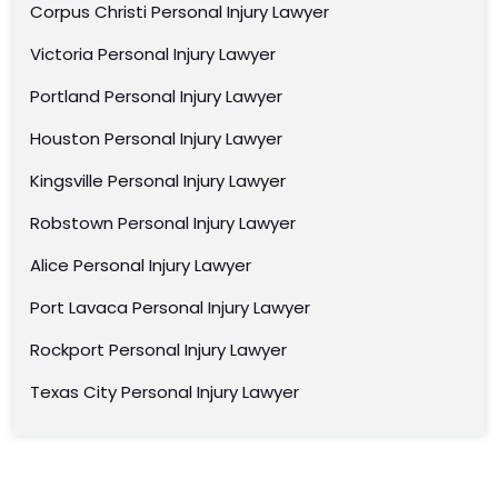
Corpus Christi Personal Injury Lawyer
Victoria Personal Injury Lawyer
Portland Personal Injury Lawyer
Houston Personal Injury Lawyer
Kingsville Personal Injury Lawyer
Robstown Personal Injury Lawyer
Alice Personal Injury Lawyer
Port Lavaca Personal Injury Lawyer
Rockport Personal Injury Lawyer
Texas City Personal Injury Lawyer