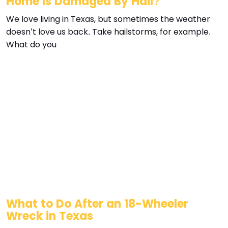
Home Is Damaged By Hail?
We love living in Texas, but sometimes the weather
doesn’t love us back. Take hailstorms, for example.
What do you
What to Do After an 18-Wheeler
Wreck in Texas