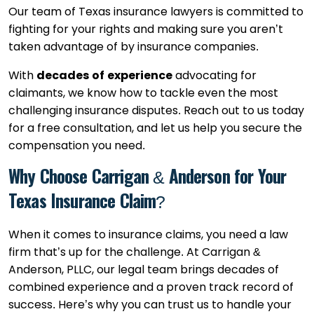
Our team of Texas insurance lawyers is committed to
fighting for your rights and making sure you aren’t
taken advantage of by insurance companies.
With
decades of experience
advocating for
claimants, we know how to tackle even the most
challenging insurance disputes. Reach out to us today
for a free consultation, and let us help you secure the
compensation you need.
Why Choose Carrigan & Anderson for Your
Texas Insurance Claim?
When it comes to insurance claims, you need a law
firm that’s up for the challenge. At Carrigan &
Anderson, PLLC, our legal team brings decades of
combined experience and a proven track record of
success. Here’s why you can trust us to handle your