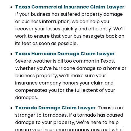
Texas Commercial Insurance Claim Lawyer
:
If your business has suffered property damage
or business interruption, we can help you
recover your losses quickly and efficiently. We’ll
work to ensure that your business gets back on
its feet as soon as possible.
Texas Hurricane Damage Claim Lawyer
:
Severe weather is all too common in Texas.
Whether you’ve hurricane damage to a home or
business property, we’ll make sure your
insurance company honors your claim and
compensates you for the full extent of your
damages.
Tornado Damage Claim Lawyer
: Texas is no
stranger to tornadoes. If a tornado has caused
damage to your property, we’re here to help
ensure your insurance company pays out what