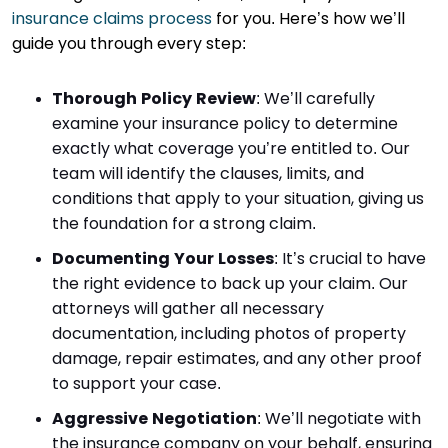
insurance claims process
for you. Here’s how we’ll
guide you through every step:
Thorough Policy Review
: We’ll carefully
examine your insurance policy to determine
exactly what coverage you’re entitled to. Our
team will identify the clauses, limits, and
conditions that apply to your situation, giving us
the foundation for a strong claim.
Documenting Your Losses
: It’s crucial to have
the right evidence to back up your claim. Our
attorneys will gather all necessary
documentation, including photos of property
damage, repair estimates, and any other proof
to support your case.
Aggressive Negotiation
: We’ll negotiate with
the insurance company on your behalf, ensuring