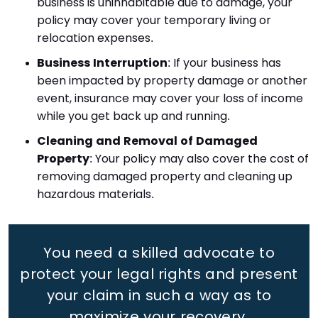
business is uninhabitable due to damage, your
policy may cover your temporary living or
relocation expenses.
Business Interruption
: If your business has
been impacted by property damage or another
event, insurance may cover your loss of income
while you get back up and running.
Cleaning and Removal of Damaged
Property
: Your policy may also cover the cost of
removing damaged property and cleaning up
hazardous materials.
You need a skilled advocate to
protect your legal rights
and present
your claim in such a way as to
maximize your recovery.