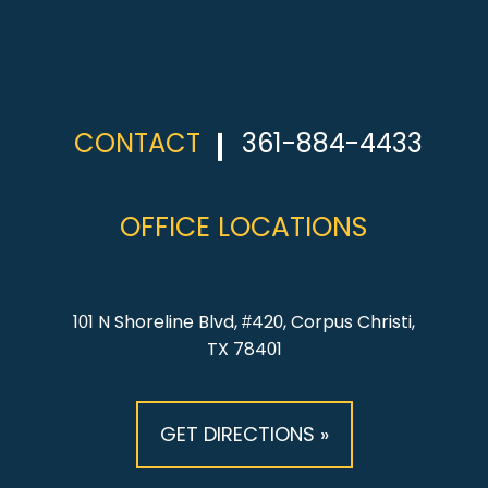
CONTACT
361-884-4433
OFFICE LOCATIONS
101 N Shoreline Blvd, #420, Corpus Christi,
TX 78401
GET DIRECTIONS »