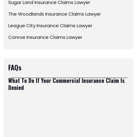
Sugar Land Insurance Claims Lawyer
The Woodlands Insurance Claims Lawyer
League City Insurance Claims Lawyer
Conroe Insurance Claims Lawyer
FAQs
What To Do If Your Commercial Insurance Claim Is
Denied