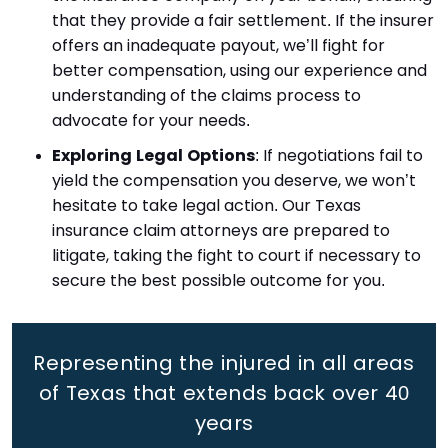
that they provide a fair settlement. If the insurer
offers an inadequate payout, we’ll fight for
better compensation, using our experience and
understanding of the claims process to
advocate for your needs.
Exploring Legal Options
: If negotiations fail to
yield the compensation you deserve, we won’t
hesitate to take legal action. Our Texas
insurance claim attorneys are prepared to
litigate, taking the fight to court if necessary to
secure the best possible outcome for you.
Representing the injured in all areas
of Texas that extends back
over 40
years