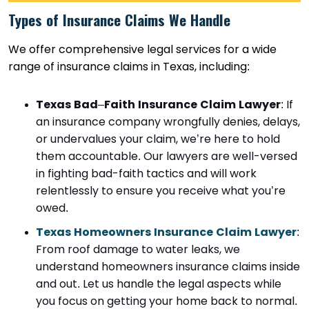
Types of Insurance Claims We Handle
We offer comprehensive legal services for a wide
range of insurance claims in Texas, including:
Texas Bad
–
Faith Insurance Claim Lawyer
: If
an insurance company wrongfully denies, delays,
or undervalues your claim, we’re here to hold
them accountable. Our lawyers are well-versed
in fighting bad-faith tactics and will work
relentlessly to ensure you receive what you’re
owed.
Texas Homeowners Insurance Claim Lawyer
:
From roof damage to water leaks, we
understand homeowners insurance claims inside
and out. Let us handle the legal aspects while
you focus on getting your home back to normal.