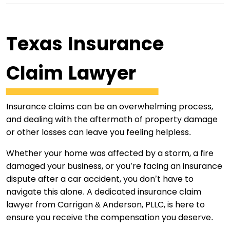
Texas Insurance
Claim Lawyer
Insurance claims can be an overwhelming process,
and dealing with the aftermath of property damage
or other losses can leave you feeling helpless.
Whether your home was affected by a storm, a fire
damaged your business, or you’re facing an insurance
dispute after a car accident, you don’t have to
navigate this alone. A dedicated insurance claim
lawyer from Carrigan & Anderson, PLLC, is here to
ensure you receive the compensation you deserve.