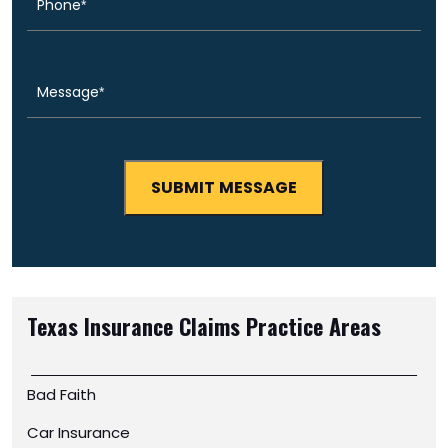
Message
(Required)
Texas Insurance Claims
Practice Areas
Bad Faith
Car Insurance