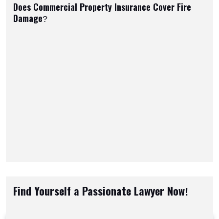
Does Commercial Property Insurance Cover Fire
Damage?
Find Yourself a Passionate Lawyer Now!