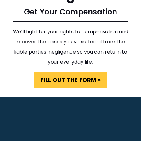
Get Your Compensation
We’ll fight for your rights to compensation and
recover the losses you’ve suffered from the
liable parties’ negligence so you can return to
your everyday life.
FILL OUT THE FORM »