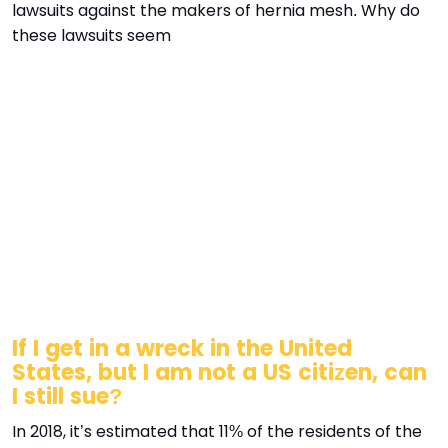
lawsuits against the makers of hernia mesh. Why do
these lawsuits seem
If I get in a wreck in the United
States, but I am not a US citizen, can
I still sue?
In 2018, it’s estimated that 11% of the residents of the