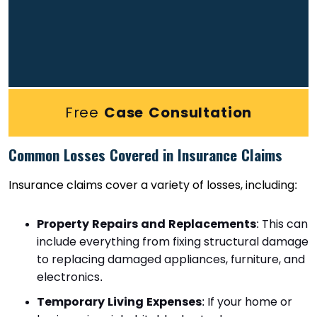
Free
Case Consultation
Common Losses Covered in Insurance Claims
Insurance claims cover a variety of losses, including:
Property Repairs and Replacements
: This can
include everything from fixing structural damage
to replacing damaged appliances, furniture, and
electronics.
Temporary Living Expenses
: If your home or