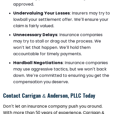
approved.
Undervaluing Your Losses
: Insurers may try to
lowball your settlement offer. We’ll ensure your
claim is fairly valued.
Unnecessary Delays
: Insurance companies
may try to stall or drag out the process. We
won’t let that happen. We’ll hold them
accountable for timely payments.
Hardball Negotiations
: Insurance companies
may use aggressive tactics, but we won’t back
down. We’re committed to ensuring you get the
compensation you deserve.
Contact Carrigan & Anderson, PLLC Today
Don’t let an insurance company push you around.
With more than 50 years of experience, Carrigan &