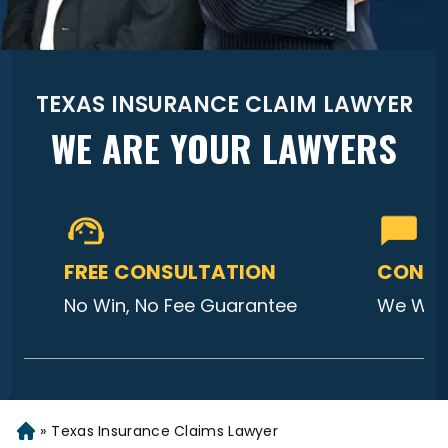
TEXAS INSURANCE CLAIM LAWYER
WE ARE YOUR LAWYERS
FREE CONSULTATION
CONTA
No Win, No Fee Guarantee
We Will
»
Texas Insurance Claims Lawyer
Home