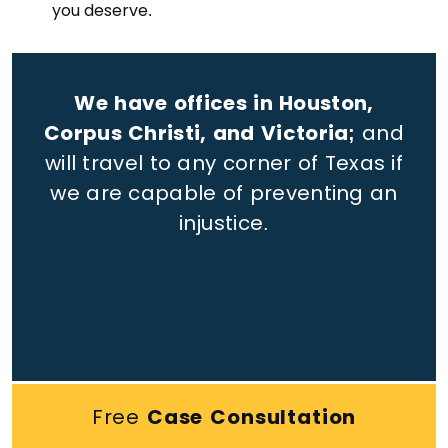
you deserve.
We have offices in Houston,
Corpus Christi, and Victoria;
and
will travel to any corner of Texas if
we are capable of preventing an
injustice.
Free
Case Consultation