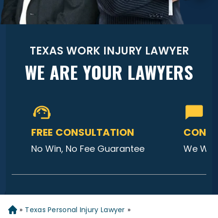
TEXAS WORK INJURY LAWYER
WE ARE YOUR LAWYERS
FREE CONSULTATION
CONTA
No Win, No Fee Guarantee
We Will
»
Texas Personal Injury Lawyer
»
Home