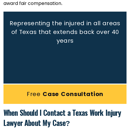
award fair compensation.
Representing the injured in all areas
of Texas that extends back
over 40
years
Free
Case Consultation
When Should I Contact a Texas Work Injury
Lawyer About My Case?