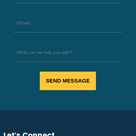
Let's Connect