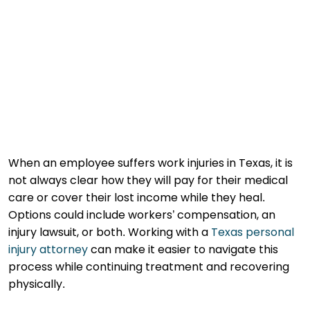
When an employee suffers work injuries in Texas, it is
not always clear how they will pay for their medical
care or cover their lost income while they heal.
Options could include workers’ compensation, an
injury lawsuit, or both. Working with a
Texas personal
injury attorney
can make it easier to navigate this
process while continuing treatment and recovering
physically.