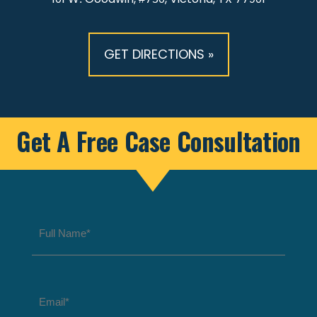
GET DIRECTIONS »
Get A Free Case Consultation