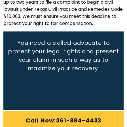
up to two years to file a complaint to begin a civil
lawsuit under Texas Civil Practice and Remedies Code
§ 16.003. We must ensure you meet this deadline to
protect your right to fair compensation.
You need a skilled advocate to
protect your legal rights
and present
your claim in such a way as to
maximize your recovery.
Call Now:361-884-4433