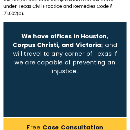
under Texas Civil Practice and Remedies Code §
71.002(b).
We have offices in Houston,
Corpus Christi, and Victoria;
and
will travel to any corner of Texas if
we are capable of preventing an
injustice.
Free
Case Consultation