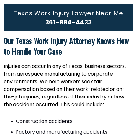
Texas Work Injury Lawyer Near Me
361-884-4433
Our Texas Work Injury Attorney Knows How
to Handle Your Case
Injuries can occur in any of Texas’ business sectors,
from aerospace manufacturing to corporate
environments. We help workers seek fair
compensation based on their work-related or on-
the-job injuries, regardless of their industry or how
the accident occurred. This could include:
Construction accidents
Factory and manufacturing accidents