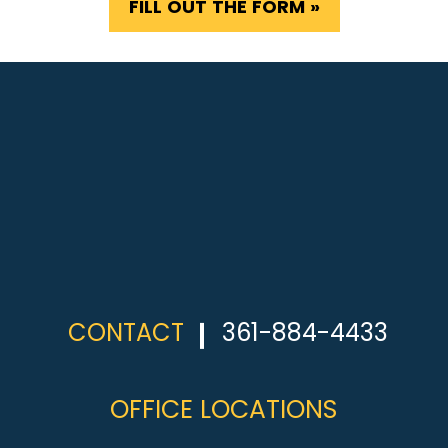
FILL OUT THE FORM »
CONTACT
361-884-4433
OFFICE LOCATIONS