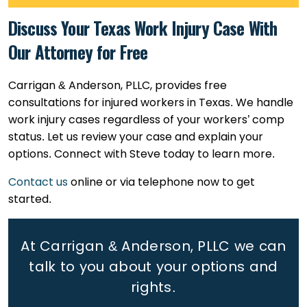
Discuss Your Texas Work Injury Case With
Our Attorney for Free
Carrigan & Anderson, PLLC, provides free
consultations for injured workers in Texas. We handle
work injury cases regardless of your workers’ comp
status. Let us review your case and explain your
options. Connect with Steve today to learn more.
Contact us
online or via telephone now to get
started.
At Carrigan & Anderson, PLLC we can
talk to you about your options and
rights.