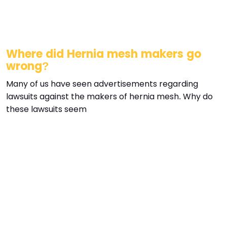
Where did Hernia mesh makers go
wrong?
Many of us have seen advertisements regarding
lawsuits against the makers of hernia mesh. Why do
these lawsuits seem