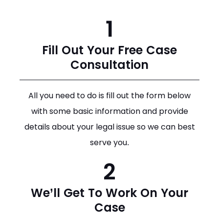
1
Fill Out Your Free Case
Consultation
All you need to do is fill out the form below
with some basic information and provide
details about your legal issue so we can best
serve you.
2
We’ll Get To Work On Your
Case