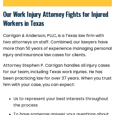
Our Work Injury Attorney Fights for Injured
Workers in Texas
Carrigan & Anderson, PLLC, is a Texas law firm with
two attorneys on staff. Combined, our lawyers have
more than 50 years of experience managing personal
injury and insurance law cases for clients.
Attorney Stephen P. Carrigan handles all injury cases
for our team, including Texas work injuries. He has
been practicing law for over 37 years. When you trust
him with your case, you can expect:
Us to represent your best interests throughout
the process
To have someone answer your questions about