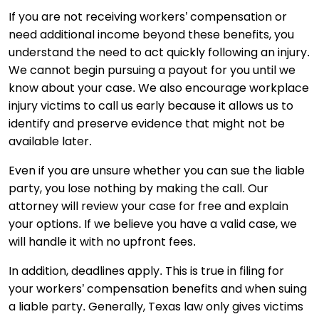
If you are not receiving workers’ compensation or
need additional income beyond these benefits, you
understand the need to act quickly following an injury.
We cannot begin pursuing a payout for you until we
know about your case. We also encourage workplace
injury victims to call us early because it allows us to
identify and preserve evidence that might not be
available later.
Even if you are unsure whether you can sue the liable
party, you lose nothing by making the call. Our
attorney will review your case for free and explain
your options. If we believe you have a valid case, we
will handle it with no upfront fees.
In addition, deadlines apply. This is true in filing for
your workers’ compensation benefits and when suing
a liable party. Generally, Texas law only gives victims