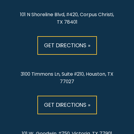
101 N Shoreline Blvd, #420, Corpus Christi,
TX 78401
GET DIRECTIONS »
3100 Timmons Ln, Suite #210, Houston, TX
77027
GET DIRECTIONS »
101 W. Goodwin, #750, Victoria, TX 77901