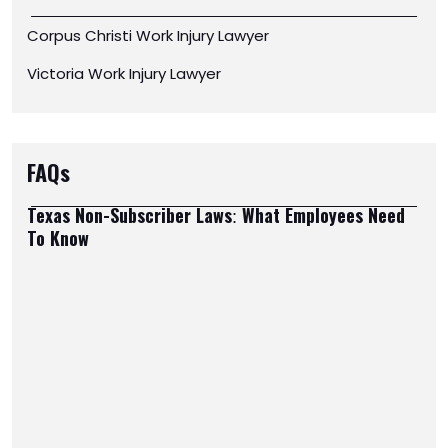
Corpus Christi Work Injury Lawyer
Victoria Work Injury Lawyer
FAQs
Texas Non-Subscriber Laws: What Employees Need
To Know