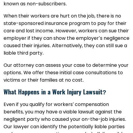
known as non-subscribers.
When their workers are hurt on the job, there is no
state-sponsored insurance program to pay for their
care and lost income. However, workers can sue their
employer if they can show the employer’s negligence
caused their injuries. Alternatively, they can still sue a
liable third party.
Our attorney can assess your case to determine your
options. We offer these initial case consultations to
victims or their families at no cost.
What Happens in a Work Injury Lawsuit?
Even if you qualify for workers’ compensation
benefits, you may have a viable lawsuit against the
negligent party who caused your on-the-job injuries.
Our lawyer can identify the potentially liable parties