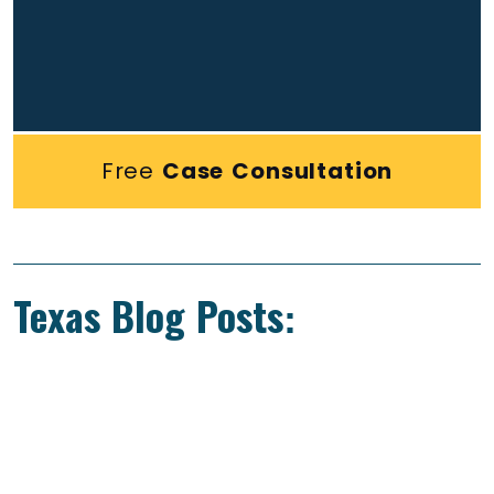
Free
Case Consultation
Texas Blog Posts: