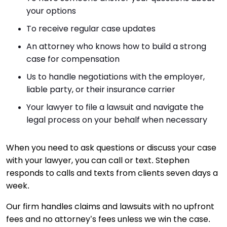
your options
To receive regular case updates
An attorney who knows how to build a strong
case for compensation
Us to handle negotiations with the employer,
liable party, or their insurance carrier
Your lawyer to file a lawsuit and navigate the
legal process on your behalf when necessary
When you need to ask questions or discuss your case
with your lawyer, you can call or text. Stephen
responds to calls and texts from clients seven days a
week.
Our firm handles claims and lawsuits with no upfront
fees and no attorney’s fees unless we win the case.