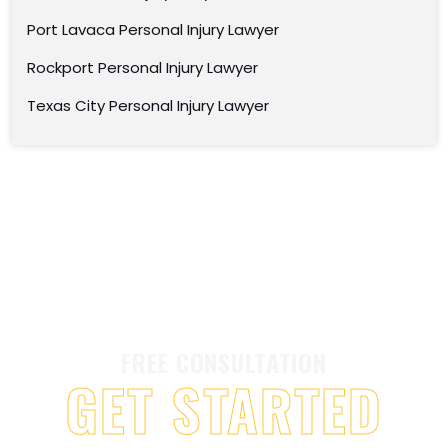
Port Lavaca Personal Injury Lawyer
Rockport Personal Injury Lawyer
Texas City Personal Injury Lawyer
FREE CONSULTATION
GET STARTED