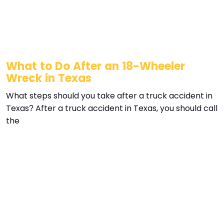
What to Do After an 18-Wheeler
Wreck in Texas
What steps should you take after a truck accident in
Texas? After a truck accident in Texas, you should call
the