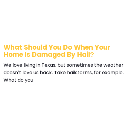
What Should You Do When Your
Home Is Damaged By Hail?
We love living in Texas, but sometimes the weather
doesn’t love us back. Take hailstorms, for example.
What do you