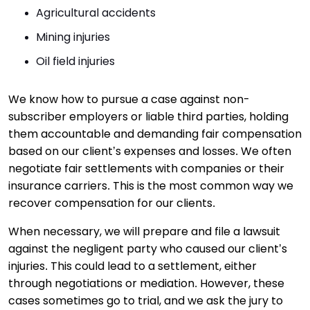
Agricultural accidents
Mining injuries
Oil field injuries
We know how to pursue a case against non-
subscriber employers or liable third parties, holding
them accountable and demanding fair compensation
based on our client’s expenses and losses. We often
negotiate fair settlements with companies or their
insurance carriers. This is the most common way we
recover compensation for our clients.
When necessary, we will prepare and file a lawsuit
against the negligent party who caused our client’s
injuries. This could lead to a settlement, either
through negotiations or mediation. However, these
cases sometimes go to trial, and we ask the jury to