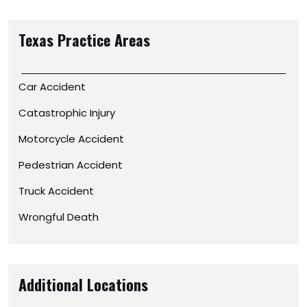
Texas
Practice Areas
Car Accident
Catastrophic Injury
Motorcycle Accident
Pedestrian Accident
Truck Accident
Wrongful Death
Additional Locations