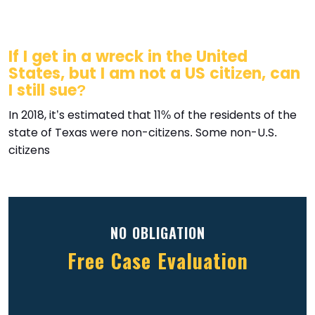
If I get in a wreck in the United
States, but I am not a US citizen, can
I still sue?
In 2018, it’s estimated that 11% of the residents of the
state of Texas were non-citizens. Some non-U.S.
citizens
NO OBLIGATION
Free Case Evaluation
Full
(Required)
Name