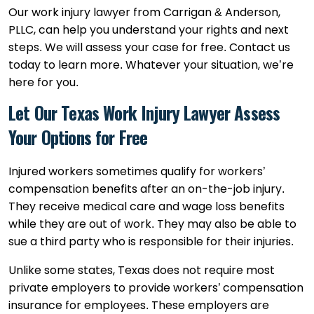
Our work injury lawyer from Carrigan & Anderson,
PLLC, can help you understand your rights and next
steps. We will assess your case for free. Contact us
today to learn more. Whatever your situation, we’re
here for you.
Let Our Texas Work Injury Lawyer Assess
Your Options for Free
Injured workers sometimes qualify for workers’
compensation benefits after an on-the-job injury.
They receive medical care and wage loss benefits
while they are out of work. They may also be able to
sue a third party who is responsible for their injuries.
Unlike some states, Texas does not require most
private employers to provide workers’ compensation
insurance for employees. These employers are