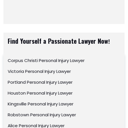
Find Yourself a Passionate Lawyer Now!
Corpus Christi Personal Injury Lawyer
Victoria Personal Injury Lawyer
Portland Personal Injury Lawyer
Houston Personal Injury Lawyer
Kingsville Personal Injury Lawyer
Robstown Personal Injury Lawyer
Alice Personal Injury Lawyer