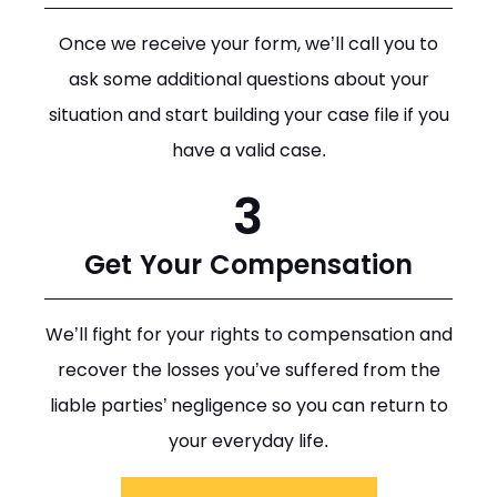
Once we receive your form, we’ll call you to
ask some additional questions about your
situation and start building your case file if you
have a valid case.
3
Get Your Compensation
We’ll fight for your rights to compensation and
recover the losses you’ve suffered from the
liable parties’ negligence so you can return to
your everyday life.