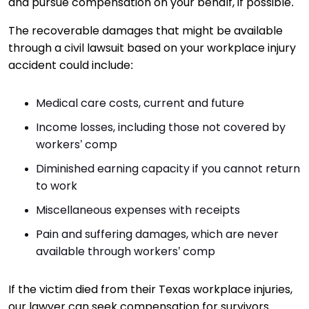
and pursue compensation on your behalf, if possible.
The recoverable damages that might be available
through a civil lawsuit based on your workplace injury
accident could include:
Medical care costs, current and future
Income losses, including those not covered by
workers’ comp
Diminished earning capacity if you cannot return
to work
Miscellaneous expenses with receipts
Pain and suffering damages, which are never
available through workers’ comp
If the victim died from their Texas workplace injuries,
our lawyer can seek compensation for survivors