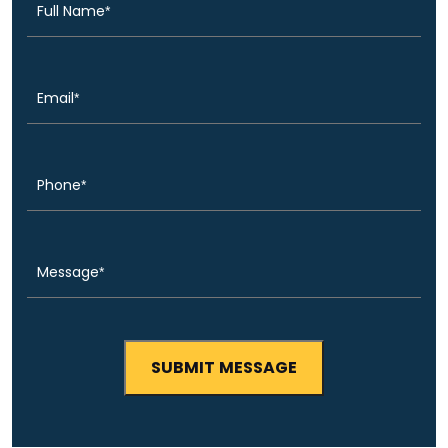
Email
(Required)
Phone
(Required)
Message
(Required)