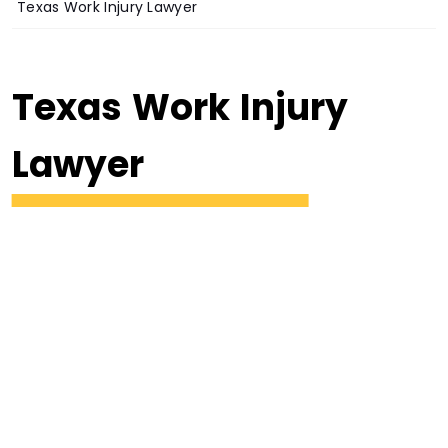
Texas Work Injury Lawyer
Texas Work Injury
Lawyer