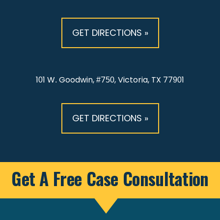
GET DIRECTIONS »
101 W. Goodwin, #750, Victoria, TX 77901
GET DIRECTIONS »
Get A Free Case Consultation