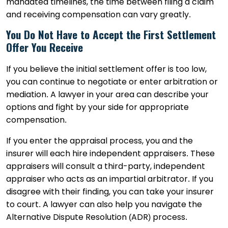
mandated timelines, the time between filing a claim
and receiving compensation can vary greatly.
You Do Not Have to Accept the First Settlement
Offer You Receive
If you believe the initial settlement offer is too low,
you can continue to negotiate or enter arbitration or
mediation. A lawyer in your area can describe your
options and fight by your side for appropriate
compensation.
If you enter the appraisal process, you and the
insurer will each hire independent appraisers. These
appraisers will consult a third-party, independent
appraiser who acts as an impartial arbitrator. If you
disagree with their finding, you can take your insurer
to court. A lawyer can also help you navigate the
Alternative Dispute Resolution (ADR) process.