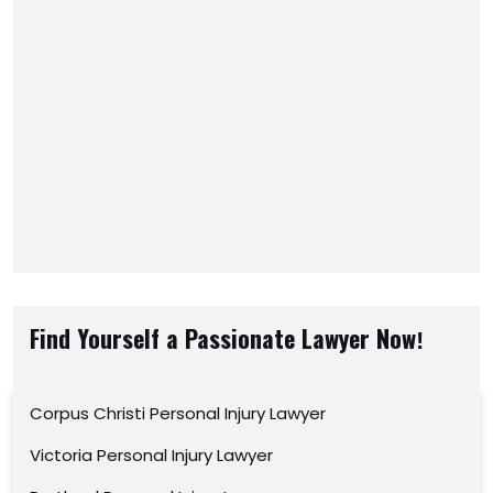
Find Yourself a Passionate Lawyer Now!
Corpus Christi Personal Injury Lawyer
Victoria Personal Injury Lawyer