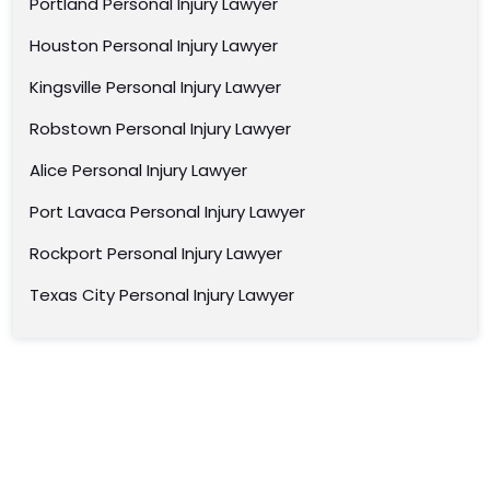
Portland Personal Injury Lawyer
Houston Personal Injury Lawyer
Kingsville Personal Injury Lawyer
Robstown Personal Injury Lawyer
Alice Personal Injury Lawyer
Port Lavaca Personal Injury Lawyer
Rockport Personal Injury Lawyer
Texas City Personal Injury Lawyer