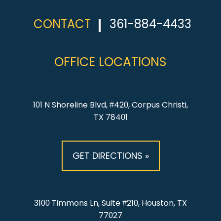
CONTACT
361-884-4433
OFFICE LOCATIONS
101 N Shoreline Blvd, #420, Corpus Christi,
TX 78401
GET DIRECTIONS »
3100 Timmons Ln, Suite #210, Houston, TX
77027