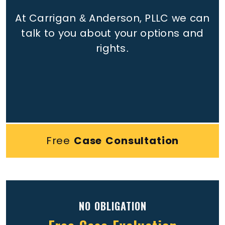
At Carrigan & Anderson, PLLC we can
talk to you about your options and
rights.
Free
Case Consultation
NO OBLIGATION