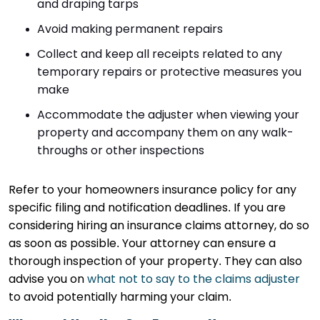
and draping tarps
Avoid making permanent repairs
Collect and keep all receipts related to any
temporary repairs or protective measures you
make
Accommodate the adjuster when viewing your
property and accompany them on any walk-
throughs or other inspections
Refer to your homeowners insurance policy for any
specific filing and notification deadlines. If you are
considering hiring an insurance claims attorney, do so
as soon as possible. Your attorney can ensure a
thorough inspection of your property. They can also
advise you on
what not to say to the claims adjuster
to avoid potentially harming your claim.