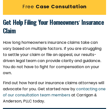
Free
Case Consultation
Get Help Filing Your Homeowners’ Insurance
Claim
How long homeowners insurance claims take can
vary based on multiple factors. If you are struggling
to settle your claim or file an appeal, our results-
driven legal team can provide clarity and guidance.
You do not have to fight for compensation on your
own.
Find out how hard our insurance claims attorneys will
advocate for you. Get started now by
contacting one
of our consultation team members
at Carrigan &
Anderson, PLLC today.