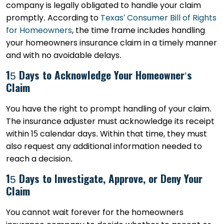
company is legally obligated to handle your claim
promptly. According to
Texas’ Consumer Bill of Rights
for Homeowners
, the time frame includes handling
your homeowners insurance claim in a timely manner
and with no avoidable delays.
15 Days to Acknowledge Your Homeowner’s
Claim
You have the right to prompt handling of your claim.
The insurance adjuster must acknowledge its receipt
within 15 calendar days. Within that time, they must
also request any additional information needed to
reach a decision.
15 Days to Investigate, Approve, or Deny Your
Claim
You cannot wait forever for the homeowners