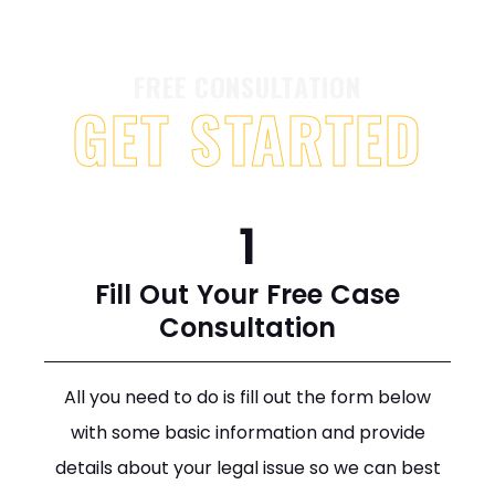
FREE CONSULTATION
GET STARTED
1
Fill Out Your Free Case
Consultation
All you need to do is fill out the form below
with some basic information and provide
details about your legal issue so we can best