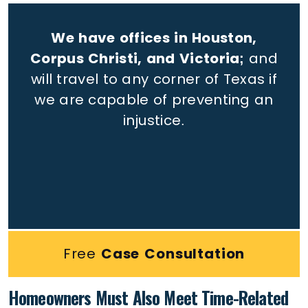
We have offices in Houston,
Corpus Christi, and Victoria;
and
will travel to any corner of Texas if
we are capable of preventing an
injustice.
Free
Case Consultation
Homeowners Must Also Meet Time-Related