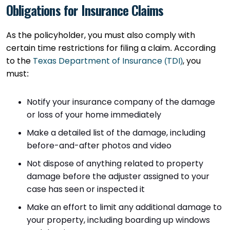
Obligations for Insurance Claims
As the policyholder, you must also comply with
certain time restrictions for filing a claim. According
to the
Texas Department of Insurance (TDI)
, you
must:
Notify your insurance company of the damage
or loss of your home immediately
Make a detailed list of the damage, including
before-and-after photos and video
Not dispose of anything related to property
damage before the adjuster assigned to your
case has seen or inspected it
Make an effort to limit any additional damage to
your property, including boarding up windows