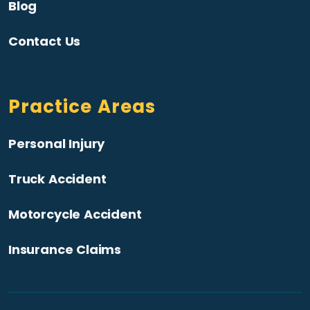
Blog
Contact Us
Practice Areas
Personal Injury
Truck Accident
Motorcycle Accident
Insurance Claims