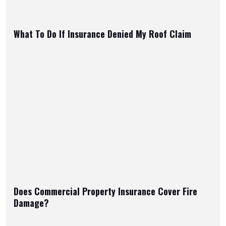
What To Do If Insurance Denied My Roof Claim
Does Commercial Property Insurance Cover Fire
Damage?