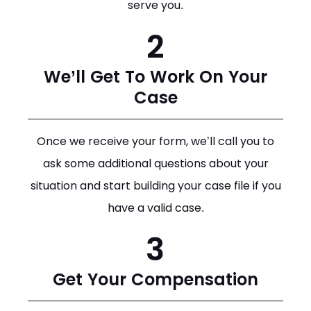
serve you.
2
We’ll Get To Work On Your
Case
Once we receive your form, we’ll call you to
ask some additional questions about your
situation and start building your case file if you
have a valid case.
3
Get Your Compensation