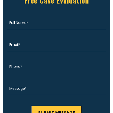
Free Case Evaluation
Full
(Required)
Name
Email
(Required)
Phone
(Required)
Message
(Required)