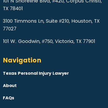
101 N Shoreline Blvd, #420, Corpus Christi,
TX 78401
3100 Timmons Ln, Suite #210, Houston, TX
77027
101 W. Goodwin, #750, Victoria, TX 77901
Navigation
Texas Personal Injury Lawyer
About
FAQs