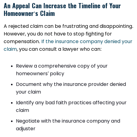
An Appeal Can Increase the Timeline of Your
Homeowner’s Claim
A rejected claim can be frustrating and disappointing.
However, you do not have to stop fighting for
compensation.
If the insurance company denied your
claim
, you can consult a lawyer who can:
Review a comprehensive copy of your
homeowners’ policy
Document why the insurance provider denied
your claim
Identify any bad faith practices affecting your
claim
Negotiate with the insurance company and
adjuster