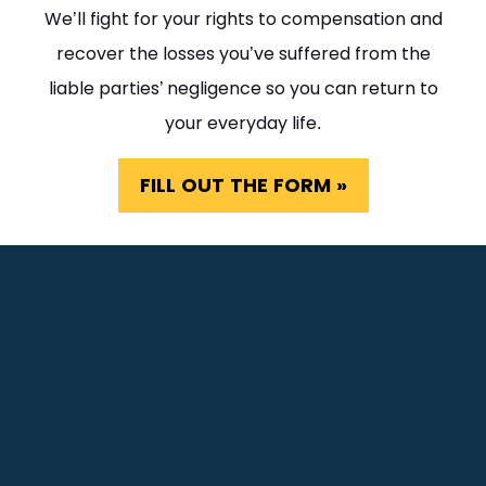
We’ll fight for your rights to compensation and
recover the losses you’ve suffered from the
liable parties’ negligence so you can return to
your everyday life.
FILL OUT THE FORM »