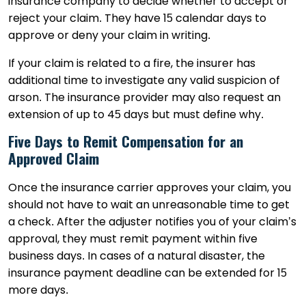
insurance company to decide whether to accept or
reject your claim. They have 15 calendar days to
approve or deny your claim in writing.
If your claim is related to a fire, the insurer has
additional time to investigate any valid suspicion of
arson. The insurance provider may also request an
extension of up to 45 days but must define why.
Five Days to Remit Compensation for an
Approved Claim
Once the insurance carrier approves your claim, you
should not have to wait an unreasonable time to get
a check. After the adjuster notifies you of your claim’s
approval, they must remit payment within five
business days. In cases of a natural disaster, the
insurance payment deadline can be extended for 15
more days.