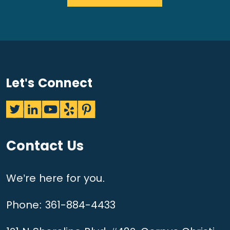
Let's Connect
Contact Us
We’re here for you.
Phone:
361-884-4433