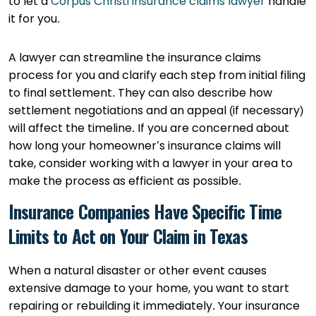
to let a
Corpus Christi insurance claims lawyer
handle
it for you.
A lawyer can streamline the insurance claims
process for you and clarify each step from initial filing
to final settlement. They can also describe how
settlement negotiations and an appeal (if necessary)
will affect the timeline. If you are concerned about
how long your homeowner’s insurance claims will
take, consider working with a lawyer in your area to
make the process as efficient as possible.
Insurance Companies Have Specific Time
Limits to Act on Your Claim in Texas
When a natural disaster or other event causes
extensive damage to your home, you want to start
repairing or rebuilding it immediately. Your insurance