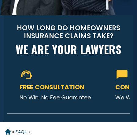
HOW LONG DO HOMEOWNERS
INSURANCE CLAIMS TAKE?
WE ARE YOUR LAWYERS
FREE CONSULTATION
CONTA
No Win, No Fee Guarantee
We Will
»
FAQs
»
Home