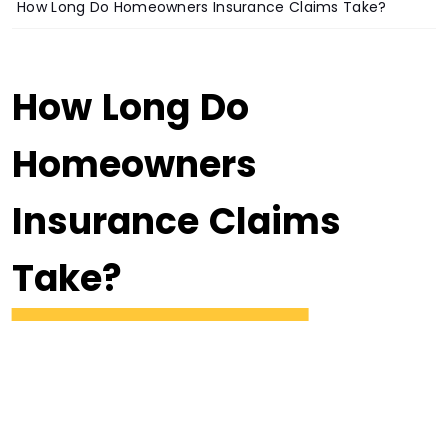
How Long Do Homeowners Insurance Claims Take?
How Long Do
Homeowners
Insurance Claims
Take?