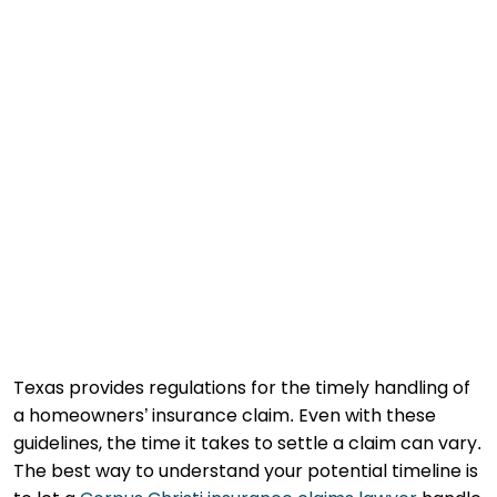
Texas provides regulations for the timely handling of
a homeowners’ insurance claim. Even with these
guidelines, the time it takes to settle a claim can vary.
The best way to understand your potential timeline is