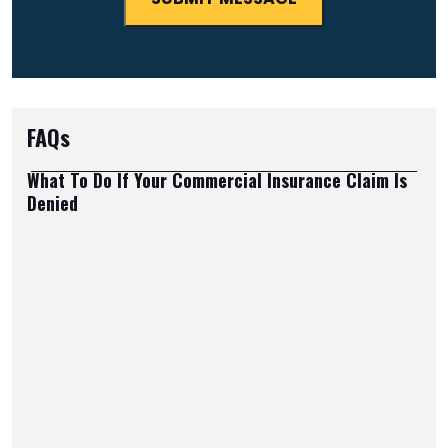
FAQs
What To Do If Your Commercial Insurance Claim Is
Denied