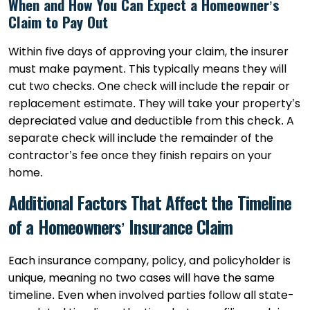
When and How You Can Expect a Homeowner’s
Claim to Pay Out
Within five days of approving your claim, the insurer
must make payment. This typically means they will
cut two checks. One check will include the repair or
replacement estimate. They will take your property’s
depreciated value and deductible from this check. A
separate check will include the remainder of the
contractor’s fee once they finish repairs on your
home.
Additional Factors That Affect the Timeline
of a Homeowners’ Insurance Claim
Each insurance company, policy, and policyholder is
unique, meaning no two cases will have the same
timeline. Even when involved parties follow all state-