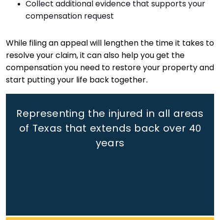
Collect additional evidence that supports your
compensation request
While filing an appeal will lengthen the time it takes to
resolve your claim, it can also help you get the
compensation you need to restore your property and
start putting your life back together.
Representing the injured in all areas
of Texas that extends back
over 40
years