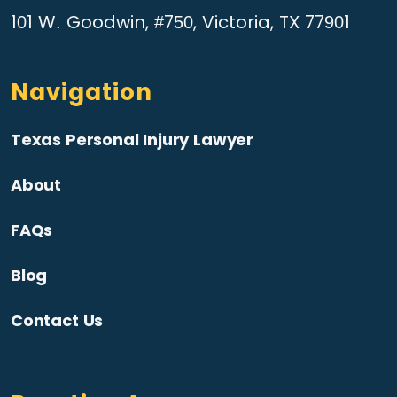
101 W. Goodwin, #750, Victoria, TX 77901
Navigation
Texas Personal Injury Lawyer
About
FAQs
Blog
Contact Us