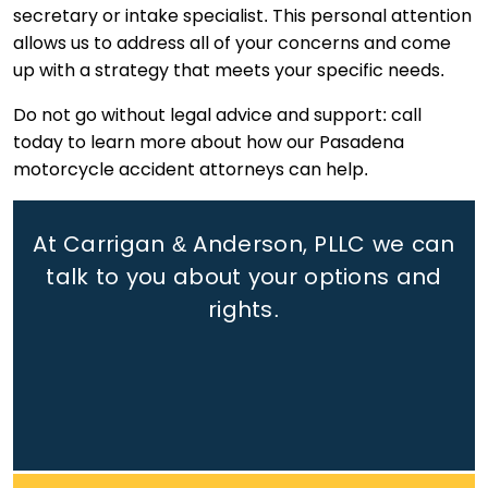
secretary or intake specialist. This personal attention
allows us to address all of your concerns and come
up with a strategy that meets your specific needs.
Do not go without legal advice and support: call
today to learn more about how our Pasadena
motorcycle accident attorneys can help.
At Carrigan & Anderson, PLLC we can
talk to you about your options and
rights.