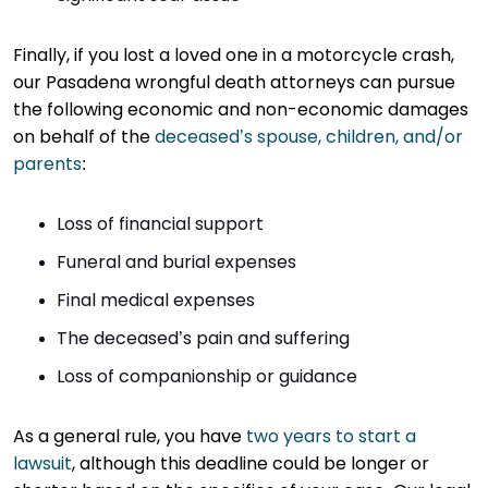
Finally, if you lost a loved one in a motorcycle crash,
our Pasadena wrongful death attorneys can pursue
the following economic and non-economic damages
on behalf of the
deceased’s spouse, children, and/or
parents
:
Loss of financial support
Funeral and burial expenses
Final medical expenses
The deceased’s pain and suffering
Loss of companionship or guidance
As a general rule, you have
two years to start a
lawsuit
, although this deadline could be longer or