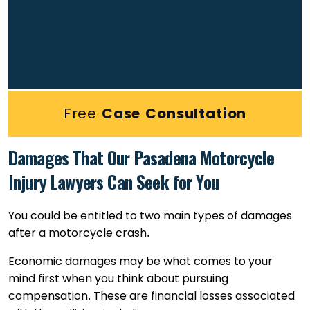
Free
Case Consultation
Damages That Our Pasadena Motorcycle
Injury Lawyers Can Seek for You
You could be entitled to two main types of damages
after a motorcycle crash.
Economic damages may be what comes to your
mind first when you think about pursuing
compensation. These are financial losses associated