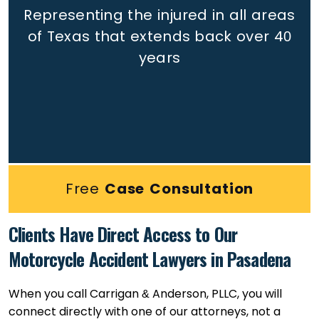
Representing the injured in all areas
of Texas that extends back
over 40
years
Free
Case Consultation
Clients Have Direct Access to Our
Motorcycle Accident Lawyers in Pasadena
When you call Carrigan & Anderson, PLLC, you will
connect directly with one of our attorneys, not a