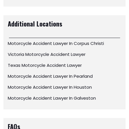
Additional Locations
Motorcycle Accident Lawyer In Corpus Christi
Victoria Motorcycle Accident Lawyer
Texas Motorcycle Accident Lawyer
Motorcycle Accident Lawyer In Pearland
Motorcycle Accident Lawyer In Houston
Motorcycle Accident Lawyer In Galveston
FAQs