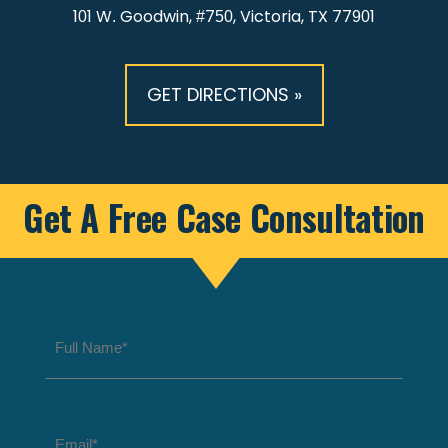
101 W. Goodwin, #750, Victoria, TX 77901
GET DIRECTIONS »
Get A Free Case Consultation