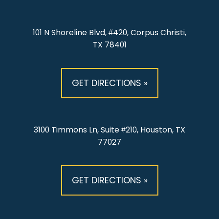
101 N Shoreline Blvd, #420, Corpus Christi,
TX 78401
GET DIRECTIONS »
3100 Timmons Ln, Suite #210, Houston, TX
77027
GET DIRECTIONS »