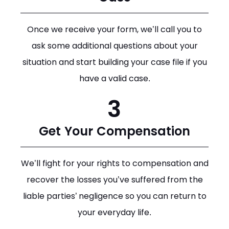
Once we receive your form, we’ll call you to
ask some additional questions about your
situation and start building your case file if you
have a valid case.
3
Get Your Compensation
We’ll fight for your rights to compensation and
recover the losses you’ve suffered from the
liable parties’ negligence so you can return to
your everyday life.