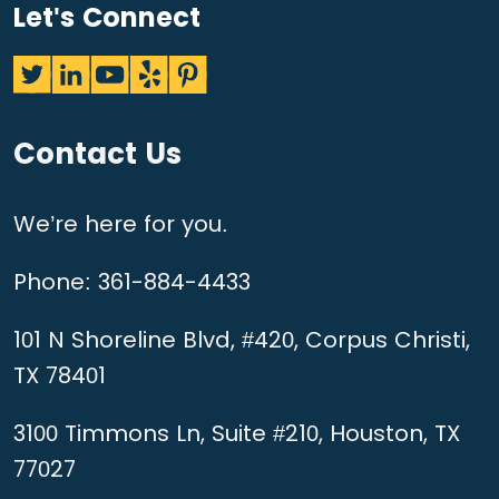
Let's Connect
Contact Us
We’re here for you.
Phone:
361-884-4433
101 N Shoreline Blvd, #420, Corpus Christi,
TX 78401
3100 Timmons Ln, Suite #210, Houston, TX
77027