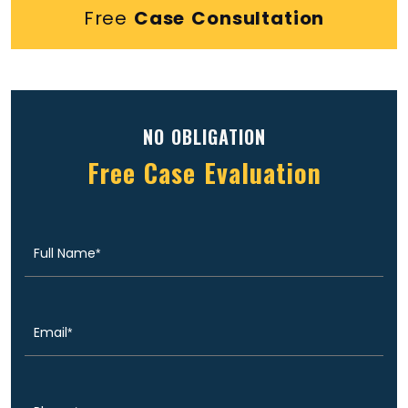
Free
Case Consultation
NO OBLIGATION
Free Case Evaluation
Full
(Required)
Name
Email
(Required)
Phone
(Required)