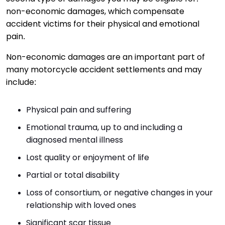
non-economic damages, which compensate
accident victims for their physical and emotional
pain.
Non-economic damages are an important part of
many motorcycle accident settlements and may
include:
Physical pain and suffering
Emotional trauma, up to and including a
diagnosed mental illness
Lost quality or enjoyment of life
Partial or total disability
Loss of consortium, or negative changes in your
relationship with loved ones
Significant scar tissue