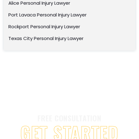
Alice Personal Injury Lawyer
Port Lavaca Personal Injury Lawyer
Rockport Personal Injury Lawyer
Texas City Personal Injury Lawyer
FREE CONSULTATION
GET STARTED