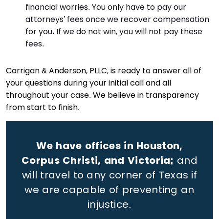
financial worries. You only have to pay our
attorneys’ fees once we recover compensation
for you. If we do not win, you will not pay these
fees.
Carrigan & Anderson, PLLC, is ready to answer all of
your questions during your initial call and all
throughout your case. We believe in transparency
from start to finish.
We have offices in Houston,
Corpus Christi, and Victoria;
and
will travel to any corner of Texas if
we are capable of preventing an
injustice.