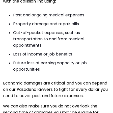
with the collision, including:
Past and ongoing medical expenses
Property damage and repair bills
Out-of-pocket expenses, such as
transportation to and from medical
appointments
Loss of income or job benefits
Future loss of earning capacity or job
opportunities
Economic damages are critical, and you can depend
on our Pasadena lawyers to fight for every dollar you
need to cover past and future expenses.
We can also make sure you do not overlook the
second type of damages you may be eligible for: