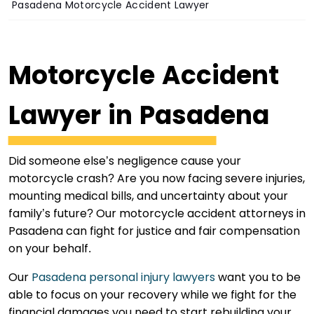
Pasadena Motorcycle Accident Lawyer
Motorcycle Accident
Lawyer in Pasadena
Did someone else’s negligence cause your
motorcycle crash? Are you now facing severe injuries,
mounting medical bills, and uncertainty about your
family’s future? Our motorcycle accident attorneys in
Pasadena can fight for justice and fair compensation
on your behalf.
Our
Pasadena personal injury lawyers
want you to be
able to focus on your recovery while we fight for the
financial damages you need to start rebuilding your