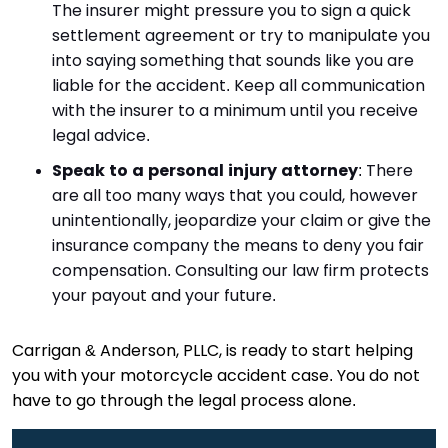
The insurer might pressure you to sign a quick
settlement agreement or try to manipulate you
into saying something that sounds like you are
liable for the accident. Keep all communication
with the insurer to a minimum until you receive
legal advice.
Speak to a personal injury attorney
: There
are all too many ways that you could, however
unintentionally, jeopardize your claim or give the
insurance company the means to deny you fair
compensation. Consulting our law firm protects
your payout and your future.
Carrigan & Anderson, PLLC, is ready to start helping
you with your motorcycle accident case. You do not
have to go through the legal process alone.