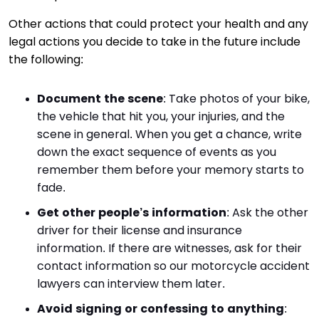
Other actions that could protect your health and any
legal actions you decide to take in the future include
the following:
Document the scene
: Take photos of your bike,
the vehicle that hit you, your injuries, and the
scene in general. When you get a chance, write
down the exact sequence of events as you
remember them before your memory starts to
fade.
Get other people’s information
: Ask the other
driver for their license and insurance
information. If there are witnesses, ask for their
contact information so our motorcycle accident
lawyers can interview them later.
Avoid signing or confessing to anything
: