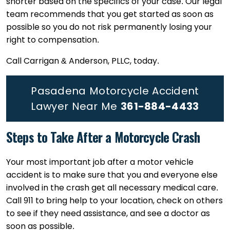
shorter based on the specifics of your case. Our legal
team recommends that you get started as soon as
possible so you do not risk permanently losing your
right to compensation.
Call Carrigan & Anderson, PLLC, today.
Pasadena Motorcycle Accident
Lawyer Near Me
361-884-4433
Steps to Take After a Motorcycle Crash
Your most important job after a motor vehicle
accident is to make sure that you and everyone else
involved in the crash get all necessary medical care.
Call 911 to bring help to your location, check on others
to see if they need assistance, and see a doctor as
soon as possible.