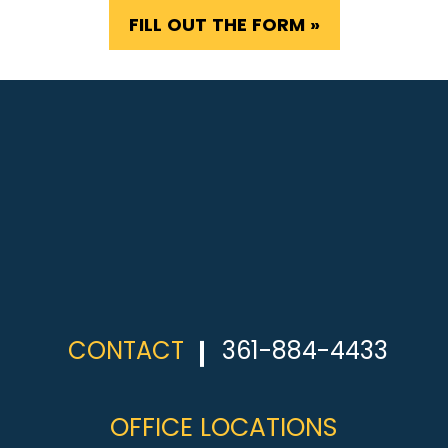
FILL OUT THE FORM »
CONTACT
361-884-4433
OFFICE LOCATIONS