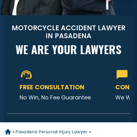
MOTORCYCLE ACCIDENT LAWYER
IN PASADENA
WE ARE YOUR LAWYERS
FREE CONSULTATION
CONTA
No Win, No Fee Guarantee
We Will
»
Pasadena Personal Injury Lawyer
»
Home