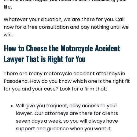
life.
Whatever your situation, we are there for you. Call
now for a free consultation and pay nothing until we
win.
How to Choose the Motorcycle Accident
Lawyer That is Right for You
There are many motorcycle accident attorneys in
Pasadena. How do you know which one is the right fit
for you and your case? Look for a firm that:
Will give you frequent, easy access to your
lawyer. Our attorneys are there for clients
seven days a week, so you will always have
support and guidance when you want it.