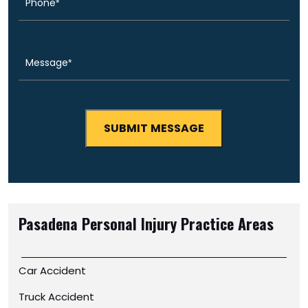
Message
(Required)
Pasadena Personal Injury
Practice Areas
Car Accident
Truck Accident