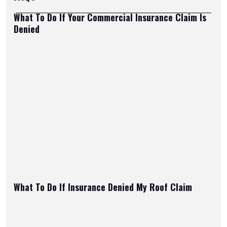
What To Do If Your Commercial Insurance Claim Is
Denied
What To Do If Insurance Denied My Roof Claim