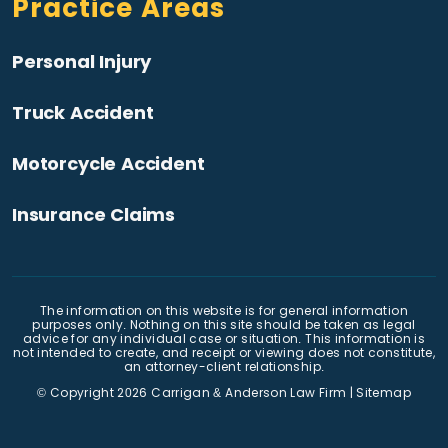
Practice Areas
Personal Injury
Truck Accident
Motorcycle Accident
Insurance Claims
The information on this website is for general information
purposes only. Nothing on this site should be taken as legal
advice for any individual case or situation. This information is
not intended to create, and receipt or viewing does not constitute,
an attorney-client relationship.
© Copyright 2026
Carrigan & Anderson Law Firm
|
Sitemap