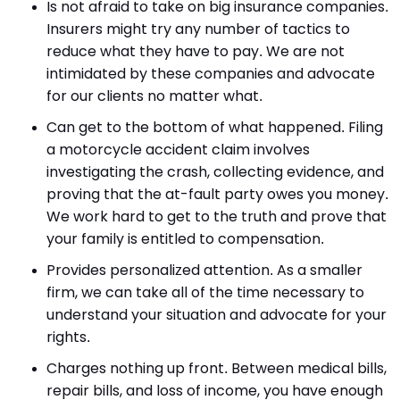
Is not afraid to take on big insurance companies.
Insurers might try any number of tactics to
reduce what they have to pay. We are not
intimidated by these companies and advocate
for our clients no matter what.
Can get to the bottom of what happened. Filing
a motorcycle accident claim involves
investigating the crash, collecting evidence, and
proving that the at-fault party owes you money.
We work hard to get to the truth and prove that
your family is entitled to compensation.
Provides personalized attention. As a smaller
firm, we can take all of the time necessary to
understand your situation and advocate for your
rights.
Charges nothing up front. Between medical bills,
repair bills, and loss of income, you have enough