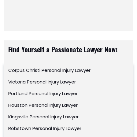
Find Yourself a Passionate Lawyer Now!
Corpus Christi Personal Injury Lawyer
Victoria Personal Injury Lawyer
Portland Personal Injury Lawyer
Houston Personal Injury Lawyer
Kingsville Personal Injury Lawyer
Robstown Personal Injury Lawyer