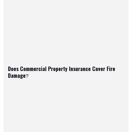
Does Commercial Property Insurance Cover Fire
Damage?