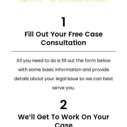
1
Fill Out Your Free Case
Consultation
All you need to do is fill out the form below
with some basic information and provide
details about your legal issue so we can best
serve you.
2
We’ll Get To Work On Your
Case