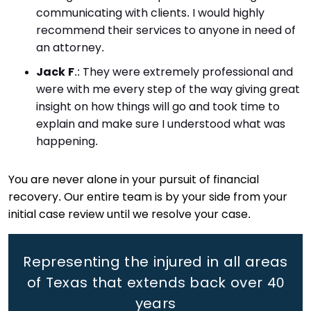
communicating with clients. I would highly
recommend their services to anyone in need of
an attorney.
Jack F
.
: They were extremely professional and
were with me every step of the way giving great
insight on how things will go and took time to
explain and make sure I understood what was
happening.
You are never alone in your pursuit of financial
recovery. Our entire team is by your side from your
initial case review until we resolve your case.
Representing the injured in all areas
of Texas that extends back
over 40
years