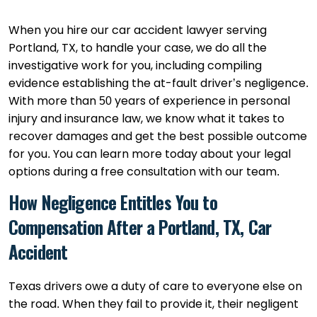
When you hire our car accident lawyer serving
Portland, TX, to handle your case, we do all the
investigative work for you, including compiling
evidence establishing the at-fault driver’s negligence.
With more than 50 years of experience in personal
injury and insurance law, we know what it takes to
recover damages and get the best possible outcome
for you. You can learn more today about your legal
options during a free consultation with our team.
How Negligence Entitles You to
Compensation After a Portland, TX, Car
Accident
Texas drivers owe a duty of care to everyone else on
the road. When they fail to provide it, their negligent