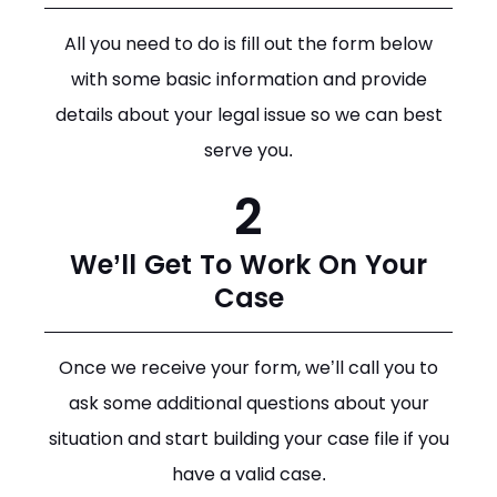
All you need to do is fill out the form below
with some basic information and provide
details about your legal issue so we can best
serve you.
2
We’ll Get To Work On Your
Case
Once we receive your form, we’ll call you to
ask some additional questions about your
situation and start building your case file if you
have a valid case.