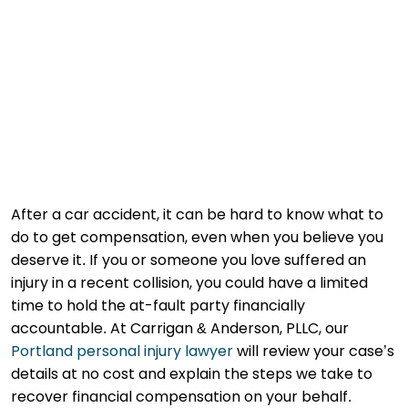
After a car accident, it can be hard to know what to
do to get compensation, even when you believe you
deserve it. If you or someone you love suffered an
injury in a recent collision, you could have a limited
time to hold the at-fault party financially
accountable. At Carrigan & Anderson, PLLC, our
Portland personal injury lawyer
will review your case’s
details at no cost and explain the steps we take to
recover financial compensation on your behalf.