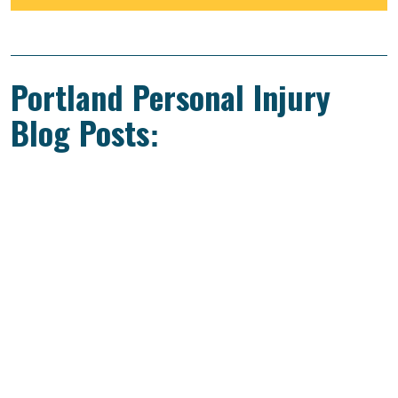
Portland Personal Injury
Blog Posts: