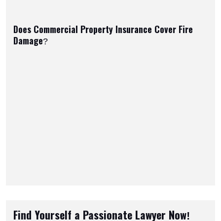
Does Commercial Property Insurance Cover Fire
Damage?
Find Yourself a Passionate Lawyer Now!