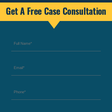
Get A Free Case Consultation