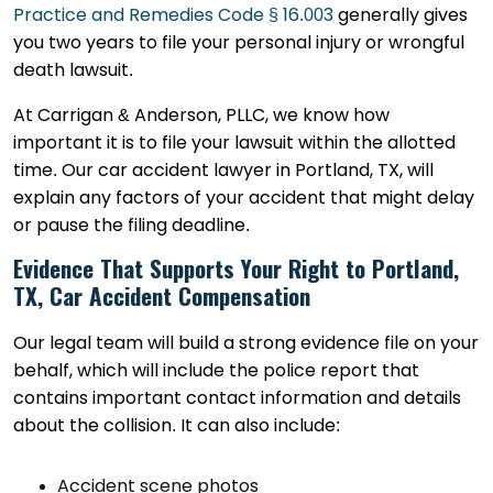
Practice and Remedies Code § 16.003
generally gives
you two years to file your personal injury or wrongful
death lawsuit.
At Carrigan & Anderson, PLLC, we know how
important it is to file your lawsuit within the allotted
time. Our car accident lawyer in Portland, TX, will
explain any factors of your accident that might delay
or pause the filing deadline.
Evidence That Supports Your Right to Portland,
TX, Car Accident Compensation
Our legal team will build a strong evidence file on your
behalf, which will include the police report that
contains important contact information and details
about the collision. It can also include:
Accident scene photos