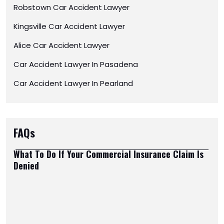
Robstown Car Accident Lawyer
Kingsville Car Accident Lawyer
Alice Car Accident Lawyer
Car Accident Lawyer In Pasadena
Car Accident Lawyer In Pearland
FAQs
What To Do If Your Commercial Insurance Claim Is
Denied