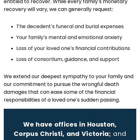
entitled to recover. While every family’s monetary
recovery will vary, we can generally request:
The decedent’s funeral and burial expenses
Your family’s mental and emotional anxiety
Loss of your loved one’s financial contributions
Loss of consortium, guidance, and support
We extend our deepest sympathy to your family and
our commitment to pursue the wrongful death
damages that can ease some of the financial
responsibilities of a loved one’s sudden passing.
We have offices in Houston,
Corpus Christi, and Victoria;
and