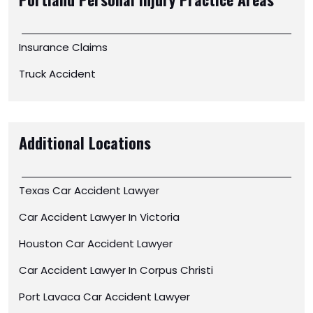
Portland Personal Injury
Practice Areas
Insurance Claims
Truck Accident
Additional Locations
Texas Car Accident Lawyer
Car Accident Lawyer In Victoria
Houston Car Accident Lawyer
Car Accident Lawyer In Corpus Christi
Port Lavaca Car Accident Lawyer