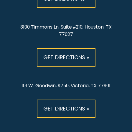
3100 Timmons Ln, Suite #210, Houston, TX
77027
GET DIRECTIONS »
101 W. Goodwin, #750, Victoria, TX 77901
GET DIRECTIONS »