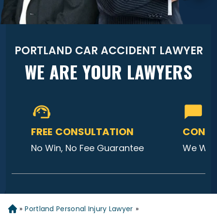
PORTLAND CAR ACCIDENT LAWYER
WE ARE YOUR LAWYERS
FREE CONSULTATION
CONTA
No Win, No Fee Guarantee
We Will
»
Portland Personal Injury Lawyer
»
Home