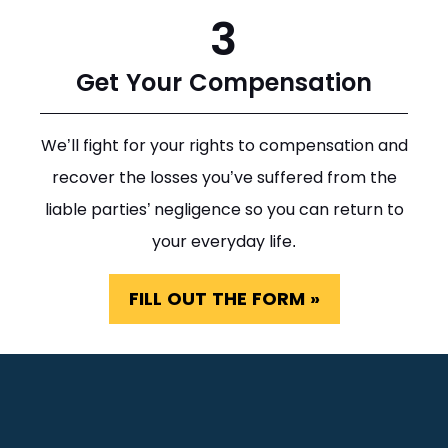
3
Get Your Compensation
We’ll fight for your rights to compensation and
recover the losses you’ve suffered from the
liable parties’ negligence so you can return to
your everyday life.
FILL OUT THE FORM »