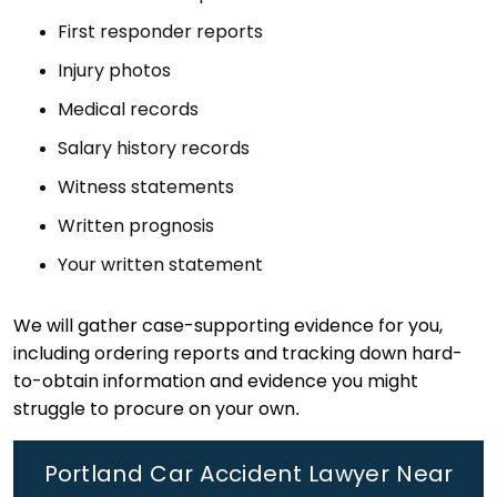
First responder reports
Injury photos
Medical records
Salary history records
Witness statements
Written prognosis
Your written statement
We will gather case-supporting evidence for you,
including ordering reports and tracking down hard-
to-obtain information and evidence you might
struggle to procure on your own.
Portland Car Accident Lawyer Near