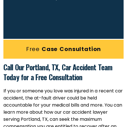
Free
Case Consultation
Call Our Portland, TX, Car Accident Team
Today for a Free Consultation
If you or someone you love was injured in a recent car
accident, the at-fault driver could be held
accountable for your medical bills and more. You can
learn more about how our car accident lawyer
serving Portland, TX, can seek the maximum
compensation you are entitled to recover after an