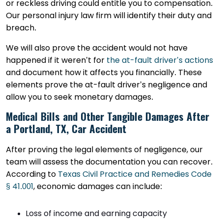
or reckless driving could entitle you to compensation.
Our personal injury law firm will identify their duty and
breach.
We will also prove the accident would not have
happened if it weren’t for
the at-fault driver’s actions
and document how it affects you financially. These
elements prove the at-fault driver’s negligence and
allow you to seek monetary damages.
Medical Bills and Other Tangible Damages After
a Portland, TX, Car Accident
After proving the legal elements of negligence, our
team will assess the documentation you can recover.
According to
Texas Civil Practice and Remedies Code
§ 41.001
, economic damages can include:
Loss of income and earning capacity