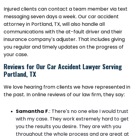
Injured clients can contact a team member via text
messaging seven days a week. Our car accident
attorney in Portland, TX, will also handle all
communications with the at-fault driver and their
insurance company’s adjuster. That includes giving
you regular and timely updates on the progress of
your case.
Reviews for Our Car Accident Lawyer Serving
Portland, TX
We love hearing from clients we have represented in
the past. In online reviews of our law firm, they say:
Samantha F
.
: There’s no one else I would trust
with my case. They work extremely hard to get
you the results you desire. They are with you
throughout the whole process and are great at