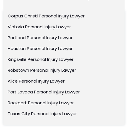
Corpus Christi Personal Injury Lawyer
Victoria Personal Injury Lawyer
Portland Personal Injury Lawyer
Houston Personal Injury Lawyer
Kingsville Personal Injury Lawyer
Robstown Personal Injury Lawyer
Alice Personal Injury Lawyer
Port Lavaca Personal Injury Lawyer
Rockport Personal Injury Lawyer
Texas City Personal Injury Lawyer