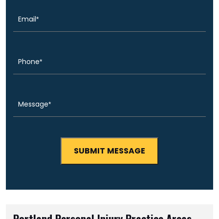
Phone
(Required)
Message
(Required)