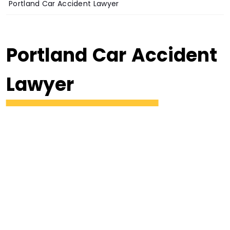
Portland Car Accident Lawyer
Portland Car Accident
Lawyer