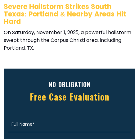
Severe Hailstorm Strikes South
Texas: Portland & Nearby Areas Hit
Hard
On Saturday, November 1, 2025, a powerful hailstorm
swept through the Corpus Christi area, including
Portland, TX,
NO OBLIGATION
Free Case Evaluation
Full
(Required)
Name
Email
(Required)