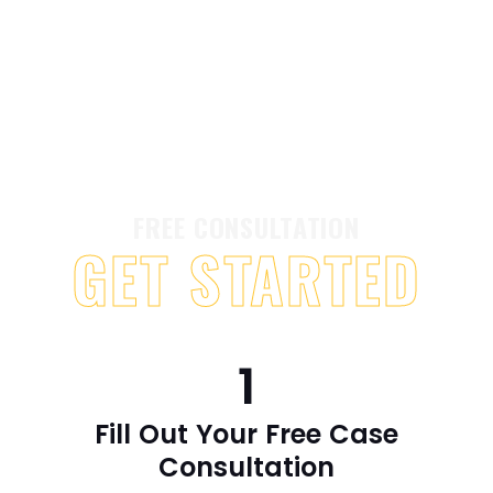
FREE CONSULTATION
GET STARTED
1
Fill Out Your Free Case
Consultation