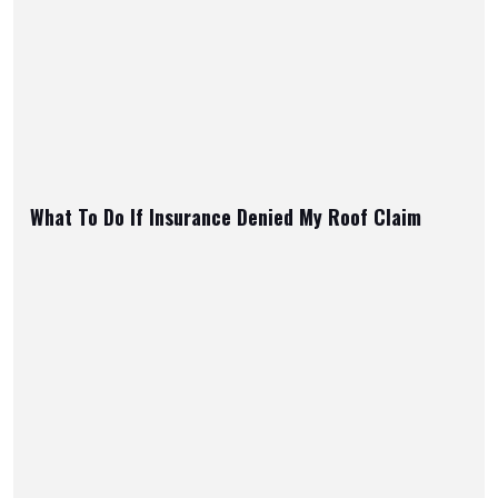
What To Do If Insurance Denied My Roof Claim