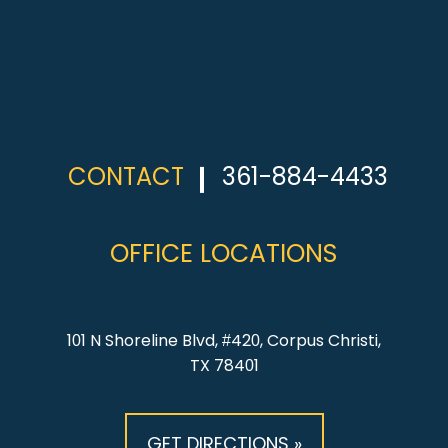
CONTACT
361-884-4433
OFFICE LOCATIONS
101 N Shoreline Blvd, #420, Corpus Christi,
TX 78401
GET DIRECTIONS »