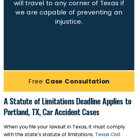
will travel to any corner of Texas if
we are capable of preventing an
injustice.
Free
Case Consultation
A Statute of Limitations Deadline Applies to
Portland, TX, Car Accident Cases
When you file your lawsuit in Texas, it must comply
with the state’s statute of limitations.
Texas Civil