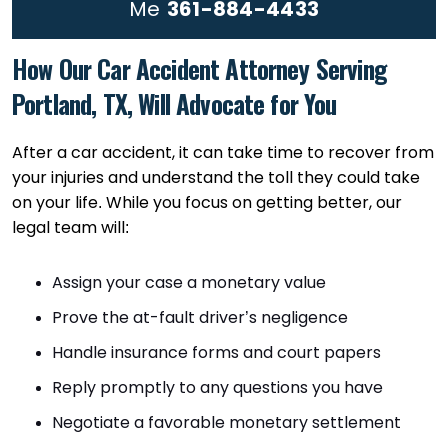
Me
361-884-4433
How Our Car Accident Attorney Serving
Portland, TX, Will Advocate for You
After a car accident, it can take time to recover from
your injuries and understand the toll they could take
on your life. While you focus on getting better, our
legal team will:
Assign your case a monetary value
Prove the at-fault driver’s negligence
Handle insurance forms and court papers
Reply promptly to any questions you have
Negotiate a favorable monetary settlement