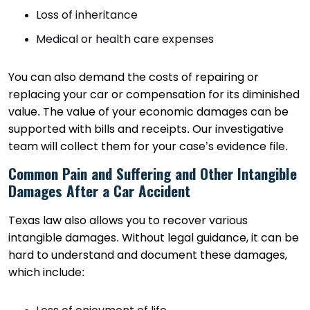
Loss of inheritance
Medical or health care expenses
You can also demand the costs of repairing or
replacing your car or compensation for its diminished
value. The value of your economic damages can be
supported with bills and receipts. Our investigative
team will collect them for your case’s evidence file.
Common Pain and Suffering and Other Intangible
Damages After a Car Accident
Texas law also allows you to recover various
intangible damages. Without legal guidance, it can be
hard to understand and document these damages,
which include: