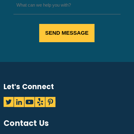
Let's Connect
Contact Us