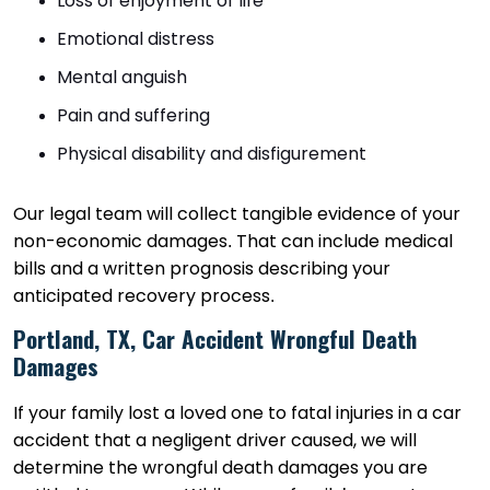
Loss of enjoyment of life
Emotional distress
Mental anguish
Pain and suffering
Physical disability and disfigurement
Our legal team will collect tangible evidence of your
non-economic damages. That can include medical
bills and a written prognosis describing your
anticipated recovery process.
Portland, TX, Car Accident Wrongful Death
Damages
If your family lost a loved one to fatal injuries in a car
accident that a negligent driver caused, we will
determine the wrongful death damages you are