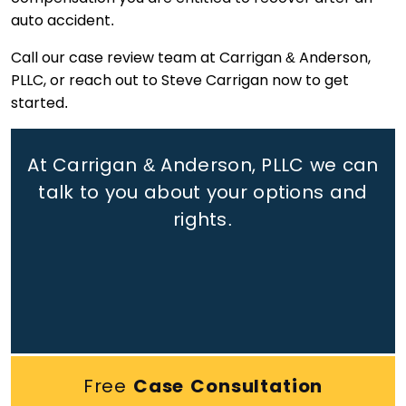
auto accident.
Call our case review team at Carrigan & Anderson,
PLLC, or reach out to Steve Carrigan now to get
started.
At Carrigan & Anderson, PLLC we can
talk to you about your options and
rights.
Free
Case Consultation