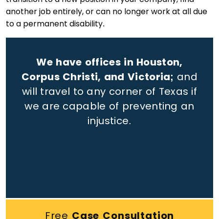
another job entirely, or can no longer work at all due
to a permanent disability.
We have offices in Houston,
Corpus Christi, and Victoria;
and
will travel to any corner of Texas if
we are capable of preventing an
injustice.
Free
Case Consultation