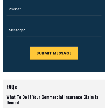
Message
(Required)
FAQs
What To Do If Your Commercial Insurance Claim Is
Denied