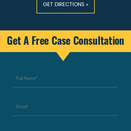
GET DIRECTIONS »
Get A Free Case Consultation