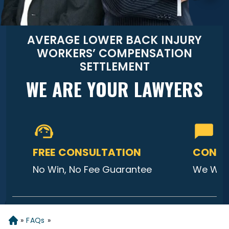
AVERAGE LOWER BACK INJURY
WORKERS’ COMPENSATION
SETTLEMENT
WE ARE YOUR LAWYERS
FREE CONSULTATION
CONTA
No Win, No Fee Guarantee
We Will
»
FAQs
»
Home