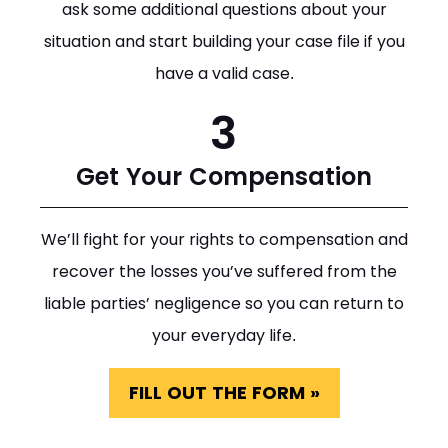
ask some additional questions about your
situation and start building your case file if you
have a valid case.
3
Get Your Compensation
We’ll fight for your rights to compensation and
recover the losses you’ve suffered from the
liable parties’ negligence so you can return to
your everyday life.
FILL OUT THE FORM »