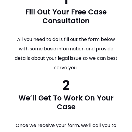
Fill Out Your Free Case
Consultation
All you need to do is fill out the form below
with some basic information and provide
details about your legal issue so we can best
serve you.
2
We’ll Get To Work On Your
Case
Once we receive your form, we’ll call you to