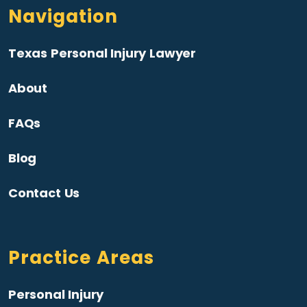
Navigation
Texas Personal Injury Lawyer
About
FAQs
Blog
Contact Us
Practice Areas
Personal Injury