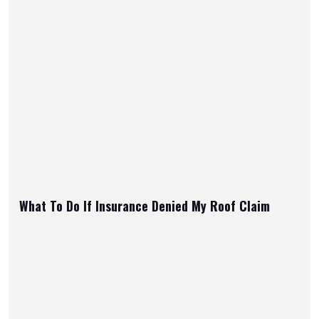
What To Do If Insurance Denied My Roof Claim