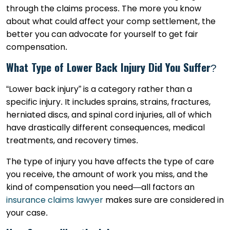
through the claims process. The more you know
about what could affect your comp settlement, the
better you can advocate for yourself to get fair
compensation.
What Type of Lower Back Injury Did You Suffer?
“Lower back injury” is a category rather than a
specific injury. It includes sprains, strains, fractures,
herniated discs, and spinal cord injuries, all of which
have drastically different consequences, medical
treatments, and recovery times.
The type of injury you have affects the type of care
you receive, the amount of work you miss, and the
kind of compensation you need—all factors an
insurance claims lawyer
makes sure are considered in
your case.