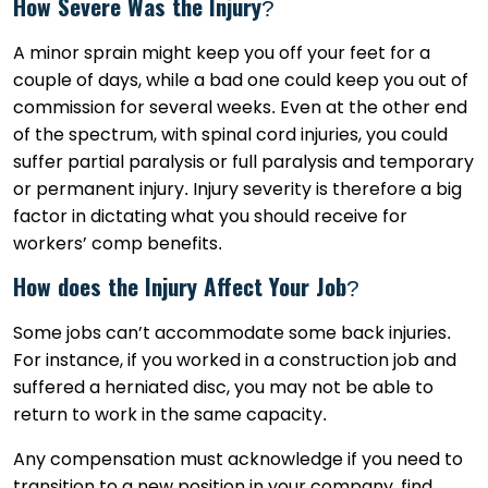
How Severe Was the Injury?
A minor sprain might keep you off your feet for a
couple of days, while a bad one could keep you out of
commission for several weeks. Even at the other end
of the spectrum, with spinal cord injuries, you could
suffer partial paralysis or full paralysis and temporary
or permanent injury. Injury severity is therefore a big
factor in dictating what you should receive for
workers’ comp benefits.
How does the Injury Affect Your Job?
Some jobs can’t accommodate some back injuries.
For instance, if you worked in a construction job and
suffered a herniated disc, you may not be able to
return to work in the same capacity.
Any compensation must acknowledge if you need to
transition to a new position in your company, find