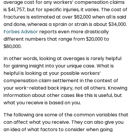
average cost for any workers’ compensation claims
is $41,757, but for specific injuries, it varies. The cost of
fractures is estimated at over $62,000 when all is said
and done, whereas a sprain or strain is about $34,000.
Forbes Advisor
reports even more drastically
different numbers that range from $20,000 to
$80,000.
In other words, looking at averages is rarely helpful
for gaining insight into your unique case. What is
helpful is looking at your possible workers’
compensation claim settlement in the context of
your work-related back injury, not all others. Knowing
information about other cases like this is useful, but
what you receive is based on you.
The following are some of the common variables that
can affect what you receive. They can also give you
an idea of what factors to consider when going