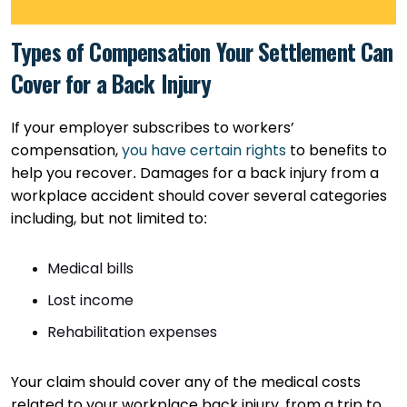
Types of Compensation Your Settlement Can
Cover for a Back Injury
If your employer subscribes to workers’
compensation,
you have certain rights
to benefits to
help you recover. Damages for a back injury from a
workplace accident should cover several categories
including, but not limited to:
Medical bills
Lost income
Rehabilitation expenses
Your claim should cover any of the medical costs
related to your workplace back injury, from a trip to