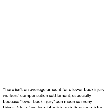
There isn’t an average amount for a lower back injury
workers’ compensation settlement, especially
because “lower back injury” can mean so many
things. A lot of work-related injury victims search for