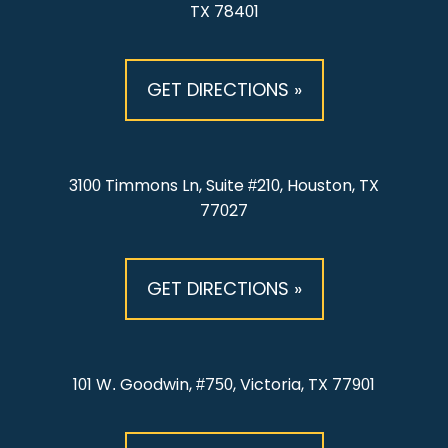
TX 78401
GET DIRECTIONS »
3100 Timmons Ln, Suite #210, Houston, TX
77027
GET DIRECTIONS »
101 W. Goodwin, #750, Victoria, TX 77901