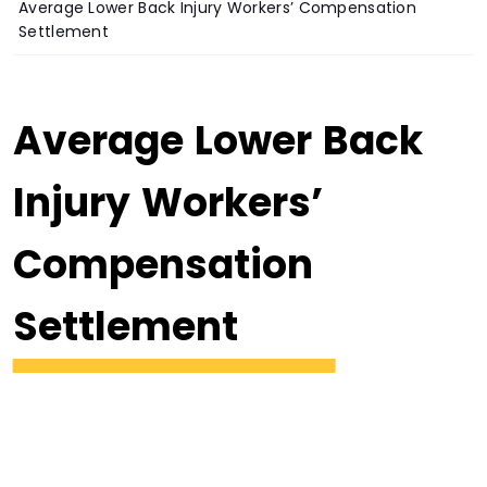
Average Lower Back Injury Workers’ Compensation
Settlement
Average Lower Back
Injury Workers’
Compensation
Settlement