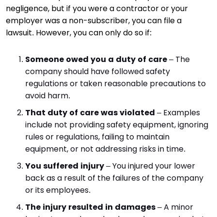
negligence, but if you were a contractor or your
employer was a non-subscriber, you can file a
lawsuit. However, you can only do so if:
Someone owed you a duty of care
– The
company should have followed safety
regulations or taken reasonable precautions to
avoid harm.
That duty of care was violated
– Examples
include not providing safety equipment, ignoring
rules or regulations, failing to maintain
equipment, or not addressing risks in time.
You suffered injury
– You injured your lower
back as a result of the failures of the company
or its employees.
The injury resulted in damages
– A minor