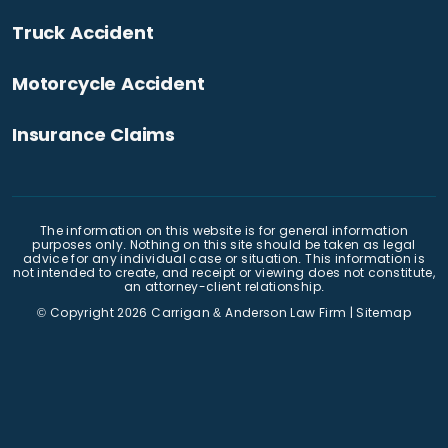
Truck Accident
Motorcycle Accident
Insurance Claims
The information on this website is for general information
purposes only. Nothing on this site should be taken as legal
advice for any individual case or situation. This information is
not intended to create, and receipt or viewing does not constitute,
an attorney-client relationship.
© Copyright 2026
Carrigan & Anderson Law Firm
|
Sitemap