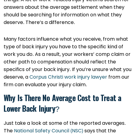
answers about the average settlement when they
should be searching for information on what they
deserve. There’s a difference.
Many factors influence what you receive, from what
type of back injury you have to the specific kind of
work you do. As a result, your workers’ comp claim or
other path to compensation should reflect the
specifics of your back injury. If you’re unsure what you
deserve, a
Corpus Christi work injury lawyer
from our
firm can evaluate your injury claim.
Why Is There No Average Cost to Treat a
Lower Back Injury?
Just take a look at some of the reported averages.
The
National Safety Council (NSC)
says that the