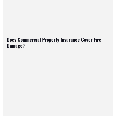
Does Commercial Property Insurance Cover Fire
Damage?