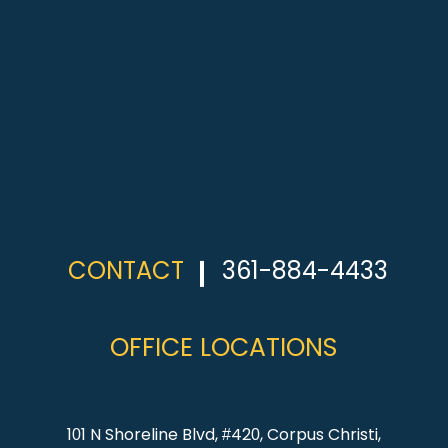
CONTACT
361-884-4433
OFFICE LOCATIONS
101 N Shoreline Blvd, #420, Corpus Christi,