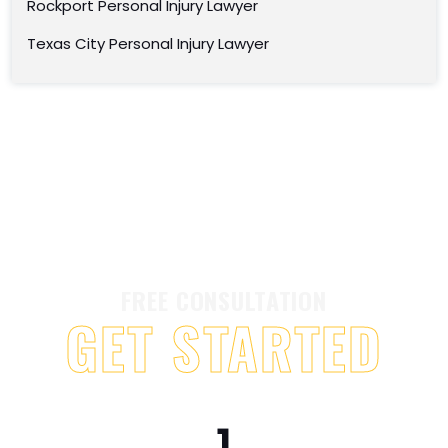
Rockport Personal Injury Lawyer
Texas City Personal Injury Lawyer
FREE CONSULTATION
GET STARTED
1