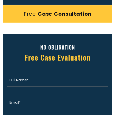
Free
Case Consultation
NO OBLIGATION
Free Case Evaluation
Full
(Required)
Name
Email
(Required)
Phone
(Required)