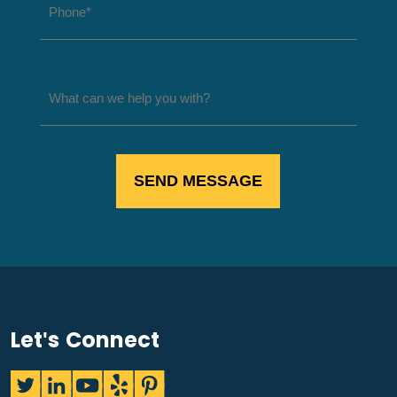
Let's Connect