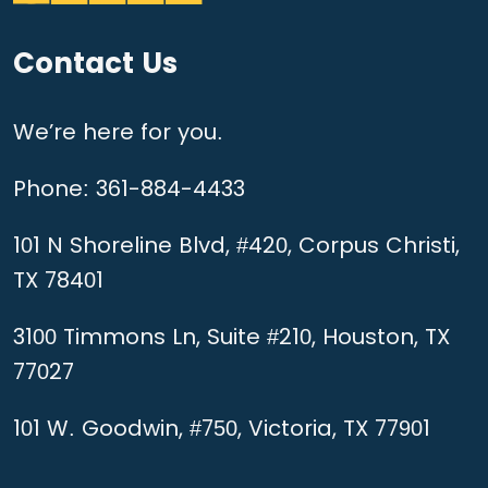
Contact Us
We’re here for you.
Phone:
361-884-4433
101 N Shoreline Blvd, #420, Corpus Christi,
TX 78401
3100 Timmons Ln, Suite #210, Houston, TX
77027
101 W. Goodwin, #750, Victoria, TX 77901