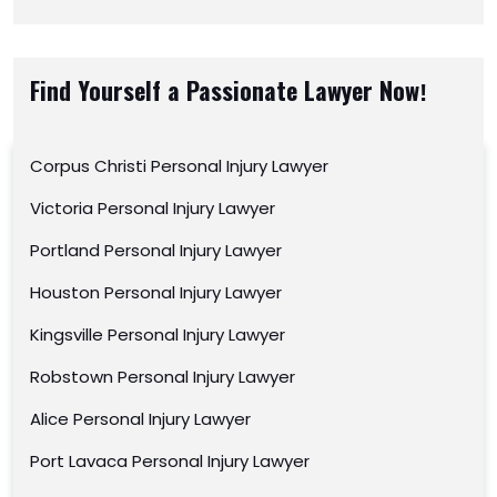
Find Yourself a Passionate Lawyer Now!
Corpus Christi Personal Injury Lawyer
Victoria Personal Injury Lawyer
Portland Personal Injury Lawyer
Houston Personal Injury Lawyer
Kingsville Personal Injury Lawyer
Robstown Personal Injury Lawyer
Alice Personal Injury Lawyer
Port Lavaca Personal Injury Lawyer