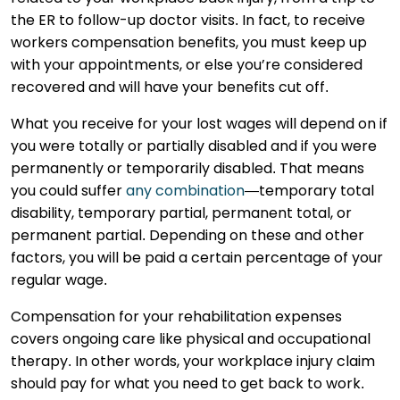
the ER to follow-up doctor visits. In fact, to receive
workers compensation benefits, you must keep up
with your appointments, or else you’re considered
recovered and will have your benefits cut off.
What you receive for your lost wages will depend on if
you were totally or partially disabled and if you were
permanently or temporarily disabled. That means
you could suffer
any combination
—temporary total
disability, temporary partial, permanent total, or
permanent partial. Depending on these and other
factors, you will be paid a certain percentage of your
regular wage.
Compensation for your rehabilitation expenses
covers ongoing care like physical and occupational
therapy. In other words, your workplace injury claim
should pay for what you need to get back to work.