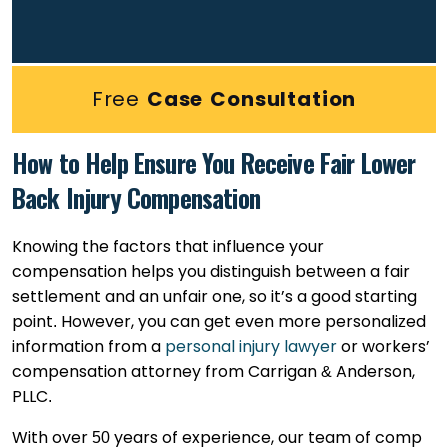
Free
Case Consultation
How to Help Ensure You Receive Fair Lower
Back Injury Compensation
Knowing the factors that influence your
compensation helps you distinguish between a fair
settlement and an unfair one, so it’s a good starting
point. However, you can get even more personalized
information from a
personal injury lawyer
or workers’
compensation attorney from Carrigan & Anderson,
PLLC.
With over 50 years of experience, our team of comp