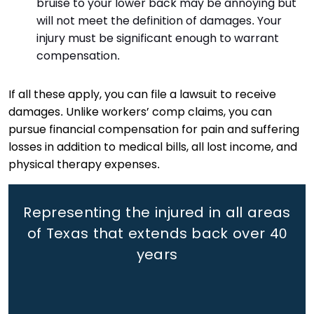
bruise to your lower back may be annoying but
will not meet the definition of damages. Your
injury must be significant enough to warrant
compensation.
If all these apply, you can file a lawsuit to receive
damages. Unlike workers’ comp claims, you can
pursue financial compensation for pain and suffering
losses in addition to medical bills, all lost income, and
physical therapy expenses.
Representing the injured in all areas
of Texas that extends back
over 40
years