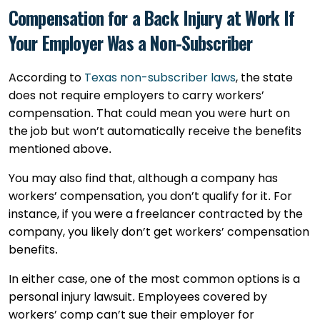
Compensation for a Back Injury at Work If
Your Employer Was a Non-Subscriber
According to
Texas non-subscriber laws
, the state
does not require employers to carry workers’
compensation. That could mean you were hurt on
the job but won’t automatically receive the benefits
mentioned above.
You may also find that, although a company has
workers’ compensation, you don’t qualify for it. For
instance, if you were a freelancer contracted by the
company, you likely don’t get workers’ compensation
benefits.
In either case, one of the most common options is a
personal injury lawsuit. Employees covered by
workers’ comp can’t sue their employer for