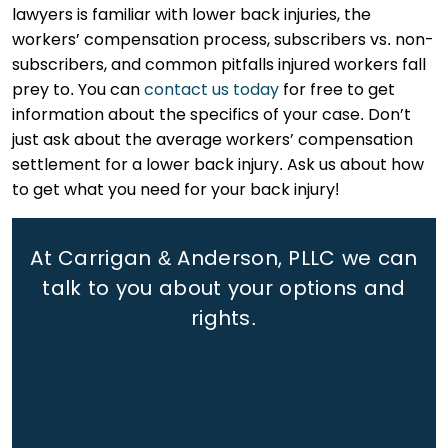
lawyers is familiar with lower back injuries, the
workers’ compensation process, subscribers vs. non-
subscribers, and common pitfalls injured workers fall
prey to. You can
contact us today
for free to get
information about the specifics of your case. Don’t
just ask about the average workers’ compensation
settlement for a lower back injury. Ask us about how
to get what you need for your back injury!
At Carrigan & Anderson, PLLC we can
talk to you about your options and
rights.