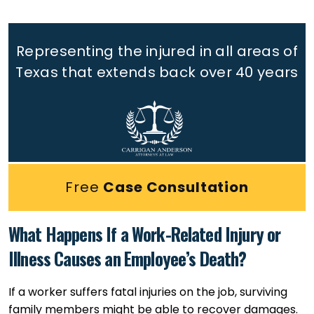
Representing the injured in all areas of
Texas that extends back
over 40 years
Free
Case Consultation
What Happens If a Work-Related Injury or
Illness Causes an Employee’s Death?
If a worker suffers fatal injuries on the job, surviving
family members might be able to recover damages.