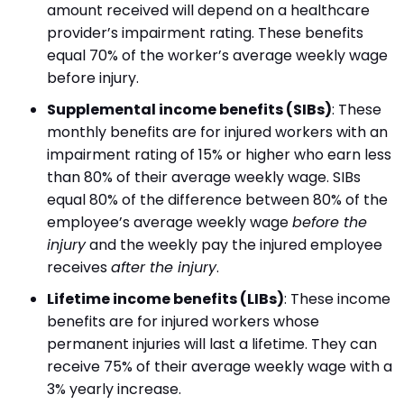
amount received will depend on a healthcare
provider’s impairment rating. These benefits
equal 70% of the worker’s average weekly wage
before injury.
Supplemental income benefits (SIBs)
:
These
monthly benefits are for injured workers with an
impairment rating of 15% or higher who earn less
than 80% of their average weekly wage. SIBs
equal 80% of the difference between 80% of the
employee’s average weekly wage
before the
injury
and the weekly pay the injured employee
receives
after the injury
.
Lifetime income benefits (LIBs)
:
These income
benefits are for injured workers whose
permanent injuries will last a lifetime. They can
receive 75% of their average weekly wage with a
3% yearly increase.