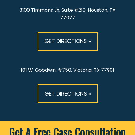
3100 Timmons Ln, Suite #210, Houston, TX
77027
GET DIRECTIONS »
101 W. Goodwin, #750, Victoria, TX 77901
GET DIRECTIONS »
Get A Free Case Consultation