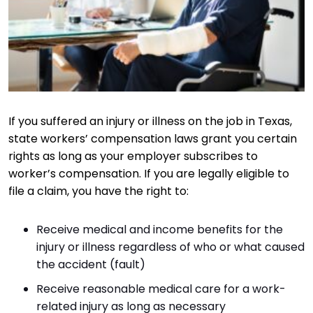
If you suffered an injury or illness on the job in Texas,
state workers’ compensation laws grant you certain
rights as long as your employer subscribes to
worker’s compensation. If you are legally eligible to
file a claim, you have the right to:
Receive medical and income benefits for the
injury or illness regardless of who or what caused
the accident (fault)
Receive reasonable medical care for a work-
related injury as long as necessary