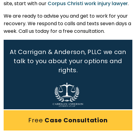
site, start with our
Corpus Christi work injury lawyer
.
We are ready to advise you and get to work for your
recovery. We respond to calls and texts seven days a
week. Call us today for a free consultation.
At Carrigan & Anderson, PLLC we can
talk to you about your options and
rights.
Free
Case Consultation