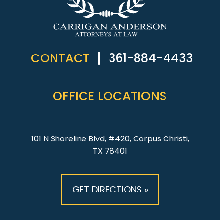
CONTACT
361-884-4433
OFFICE LOCATIONS
101 N Shoreline Blvd, #420, Corpus Christi,
TX 78401
GET DIRECTIONS »