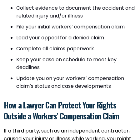
Collect evidence to document the accident and
related injury and/or illness
File your initial workers’ compensation claim
Lead your appeal for a denied claim
Complete all claims paperwork
Keep your case on schedule to meet key
deadlines
Update you on your workers’ compensation
claim’s status and case developments
How a Lawyer Can Protect Your Rights
Outside a Workers’ Compensation Claim
If a third party, such as an independent contractor,
caused your injury or illness while working, you might