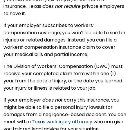
insurance. Texas
does not require
private employers
to have it.
If your employer subscribes to workers’
compensation coverage, you won’t be able to sue for
injuries or related damages. Instead, you can file a
workers’ compensation insurance claim to cover
your medical bills and partial income.
The Division of Workers’ Compensation (DWC) must
receive your completed claim form within one (1)
year from the date of injury, or the date you learned
your injury or illness is related to your job.
If your employer
does not
carry this insurance, you
might be able to file a personal injury lawsuit for
damages from a negligence-based accident. You can
meet with a
Texas work injury attorney
who can give
you tailored legal advice for your situation.