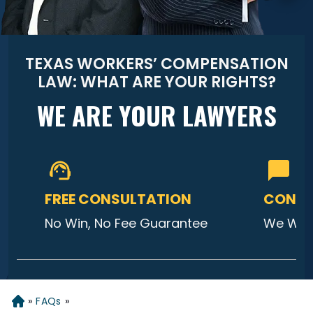
TEXAS WORKERS’ COMPENSATION
LAW: WHAT ARE YOUR RIGHTS?
WE ARE YOUR LAWYERS
FREE CONSULTATION
CONTA
No Win, No Fee Guarantee
We Will
»
FAQs
»
Home