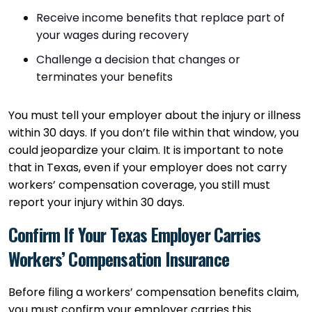
Receive income benefits that replace part of
your wages during recovery
Challenge a decision that changes or
terminates your benefits
You must tell your employer about the injury or illness
within 30 days. If you don’t file within that window, you
could jeopardize your claim. It is important to note
that in Texas, even if your employer does not carry
workers’ compensation coverage, you still must
report your injury within 30 days.
Confirm If Your Texas Employer Carries
Workers’ Compensation Insurance
Before filing a workers’ compensation benefits claim,
you must confirm your employer carries this