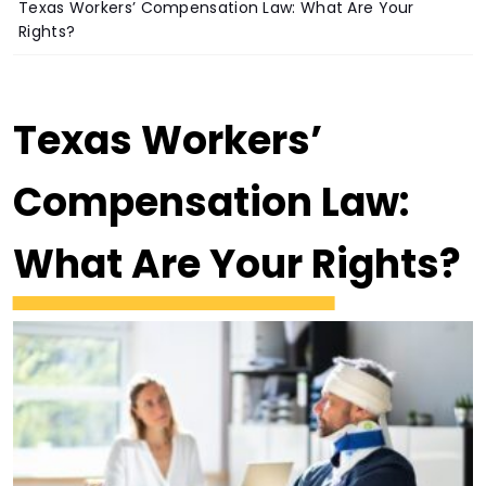
Texas Workers’ Compensation Law: What Are Your
Rights?
Texas Workers’
Compensation Law:
What Are Your Rights?