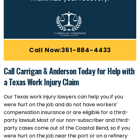
Call Now:361-884-4433
Call Carrigan & Anderson Today for Help with
a Texas Work Injury Claim
Our Texas work injury lawyers can help you if you
were hurt on the job and do not have workers’
compensation insurance or are eligible for a third-
party lawsuit.
Most of our non-subscriber and third-
party cases come out of the Coastal Bend, so if you
were hurt on the job near the port or on a refinery