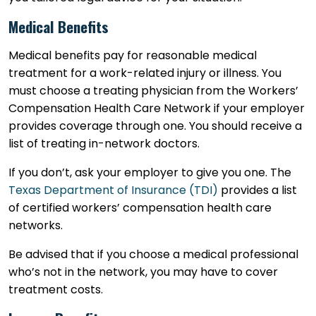
Medical Benefits
Medical benefits pay for reasonable medical
treatment for a work-related injury or illness. You
must choose a treating physician from the Workers’
Compensation Health Care Network if your employer
provides coverage through one. You should receive a
list of treating in-network doctors.
If you don’t, ask your employer to give you one. The
Texas Department of Insurance (TDI)
provides a list
of certified workers’ compensation health care
networks.
Be advised that if you choose a medical professional
who’s not in the network, you may have to cover
treatment costs.