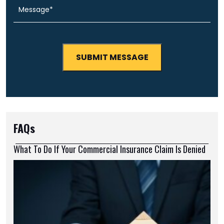
FAQs
What To Do If Your Commercial Insurance Claim Is Denied