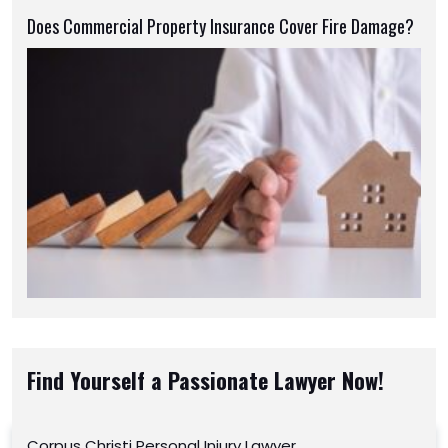
Does Commercial Property Insurance Cover Fire Damage?
Find Yourself a Passionate Lawyer Now!
Corpus Christi Personal Injury Lawyer