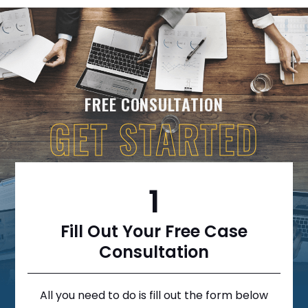
FREE CONSULTATION
GET STARTED
1
Fill Out Your Free Case
Consultation
All you need to do is fill out the form below