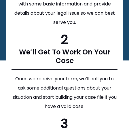
with some basic information and provide
details about your legal issue so we can best
serve you.
2
We’ll Get To Work On Your
Case
Once we receive your form, we’ll call you to
ask some additional questions about your
situation and start building your case file if you
have a valid case.
3