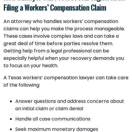
Filing a Workers’ Compensation Claim
An attorney who handles workers’ compensation
claims can help you make the process manageable.
These cases involve complex laws and can take a
great deal of time before parties resolve them.
Getting help from a legal professional can be
especially helpful when your recovery demands you
to focus on your health.
A Texas workers’ compensation lawyer can take care
of the following:
Answer questions and address concerns about
an initial claim or claim denial
Handle all case communications
Seek maximum monetary damages