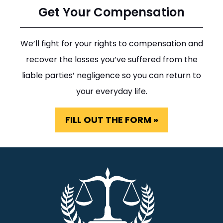
Get Your Compensation
We’ll fight for your rights to compensation and
recover the losses you’ve suffered from the
liable parties’ negligence so you can return to
your everyday life.
FILL OUT THE FORM »