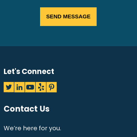
Let's Connect
Contact Us
We’re here for you.