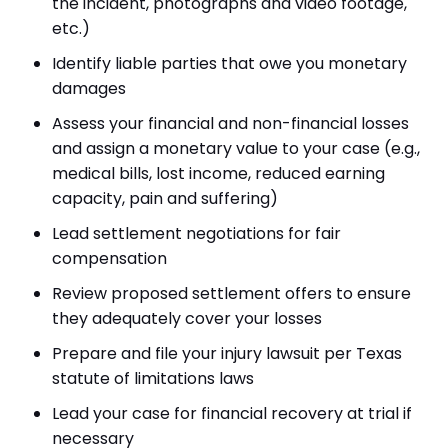
the incident, photographs and video footage,
etc.)
Identify liable parties that owe you monetary
damages
Assess your financial and non-financial losses
and assign a monetary value to your case (e.g.,
medical bills, lost income, reduced earning
capacity, pain and suffering)
Lead settlement negotiations for fair
compensation
Review proposed settlement offers to ensure
they adequately cover your losses
Prepare and file your injury lawsuit per Texas
statute of limitations laws
Lead your case for financial recovery at trial if
necessary