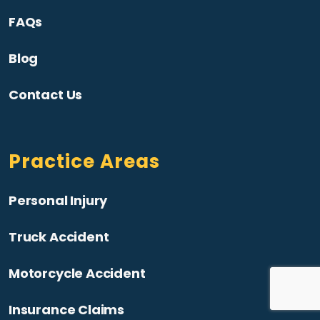
FAQs
Blog
Contact Us
Practice Areas
Personal Injury
Truck Accident
Motorcycle Accident
Insurance Claims