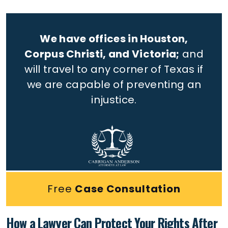
We have offices in Houston,
Corpus Christi, and Victoria;
and
will travel to any corner of Texas if
we are capable of preventing an
injustice.
Free
Case Consultation
How a Lawyer Can Protect Your Rights After