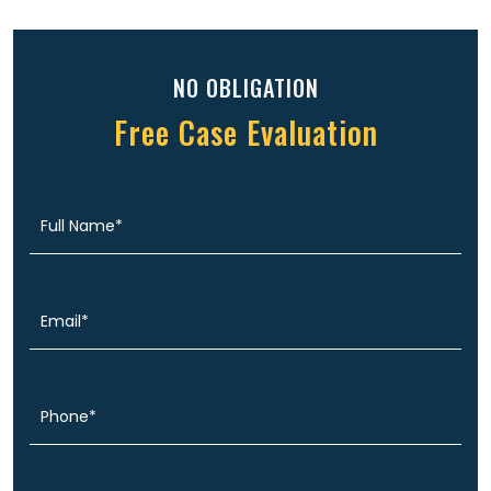
NO OBLIGATION
Free Case Evaluation
Full
(Required)
Name
Email
(Required)
Phone
(Required)
Message
(Required)