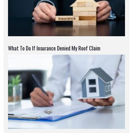
What To Do If Insurance Denied My Roof Claim