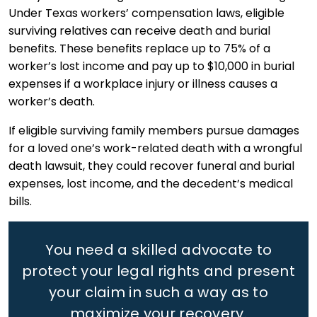
Under Texas workers’ compensation laws, eligible
surviving relatives can receive death and burial
benefits. These benefits replace up to 75% of a
worker’s lost income and pay up to $10,000 in burial
expenses if a workplace injury or illness causes a
worker’s death.
If eligible surviving family members pursue damages
for a loved one’s work-related death with a wrongful
death lawsuit, they could recover funeral and burial
expenses, lost income, and the decedent’s medical
bills.
You need a skilled advocate to
protect your legal rights
and present
your claim in such a way as to
maximize your recovery.