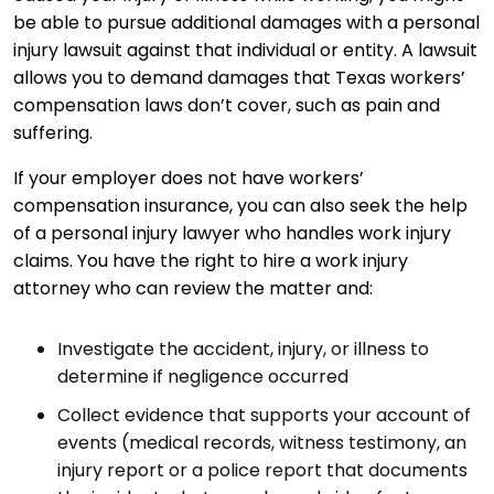
be able to pursue additional damages with a personal
injury lawsuit against that individual or entity. A lawsuit
allows you to demand damages that Texas workers’
compensation laws don’t cover, such as pain and
suffering.
If your employer does not have workers’
compensation insurance, you can also seek the help
of a personal injury lawyer who handles work injury
claims. You have the right to hire a work injury
attorney who can review the matter and:
Investigate the accident, injury, or illness to
determine if negligence occurred
Collect evidence that supports your account of
events (medical records, witness testimony, an
injury report or a police report that documents