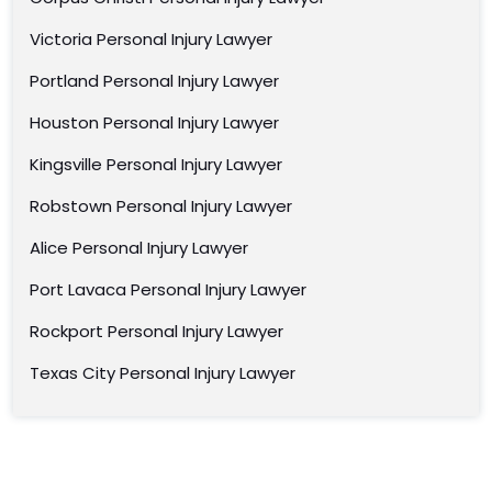
Victoria Personal Injury Lawyer
Portland Personal Injury Lawyer
Houston Personal Injury Lawyer
Kingsville Personal Injury Lawyer
Robstown Personal Injury Lawyer
Alice Personal Injury Lawyer
Port Lavaca Personal Injury Lawyer
Rockport Personal Injury Lawyer
Texas City Personal Injury Lawyer