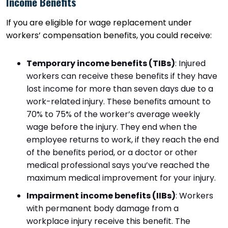
Income Benefits
If you are eligible for wage replacement under
workers’ compensation benefits, you could receive:
Temporary income benefits (TIBs)
:
Injured
workers can receive these benefits if they have
lost income for more than seven days due to a
work-related injury. These benefits amount to
70% to 75% of the worker’s average weekly
wage before the injury. They end when the
employee returns to work, if they reach the end
of the benefits period, or a doctor or other
medical professional says you’ve reached the
maximum medical improvement for your injury.
Impairment income benefits (IIBs)
:
Workers
with permanent body damage from a
workplace injury receive this benefit. The