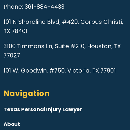
Phone:
361-884-4433
101 N Shoreline Blvd, #420, Corpus Christi,
TX 78401
3100 Timmons Ln, Suite #210, Houston, TX
77027
101 W. Goodwin, #750, Victoria, TX 77901
Navigation
Texas Personal Injury Lawyer
About