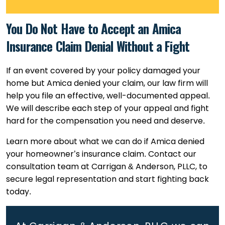
You Do Not Have to Accept an Amica
Insurance Claim Denial Without a Fight
If an event covered by your policy damaged your
home but Amica denied your claim, our law firm will
help you file an effective, well-documented appeal.
We will describe each step of your appeal and fight
hard for the compensation you need and deserve.
Learn more about what we can do if Amica denied
your homeowner’s insurance claim. Contact our
consultation team at Carrigan & Anderson, PLLC, to
secure legal representation and start fighting back
today.