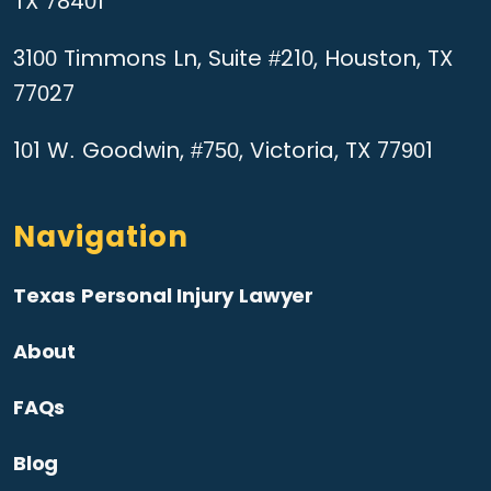
TX 78401
3100 Timmons Ln, Suite #210, Houston, TX
77027
101 W. Goodwin, #750, Victoria, TX 77901
Navigation
Texas Personal Injury Lawyer
About
FAQs
Blog