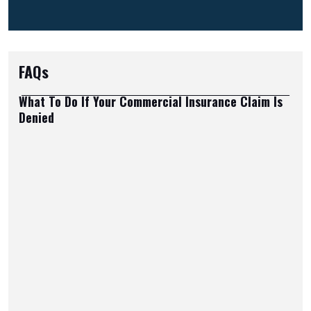
FAQs
What To Do If Your Commercial Insurance Claim Is
Denied