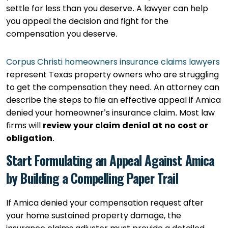
settle for less than you deserve. A lawyer can help
you appeal the decision and fight for the
compensation you deserve.
Corpus Christi homeowners insurance claims lawyers
represent Texas property owners who are struggling
to get the compensation they need. An attorney can
describe the steps to file an effective appeal if Amica
denied your homeowner’s insurance claim. Most law
firms will
review your claim denial at no cost or
obligation
.
Start Formulating an Appeal Against Amica
by Building a Compelling Paper Trail
If Amica denied your compensation request after
your home sustained property damage, the