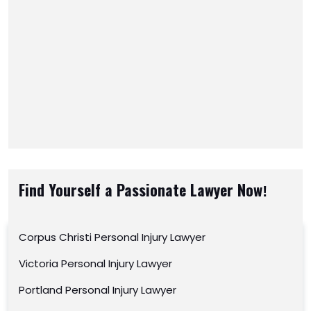
Find Yourself a Passionate Lawyer Now!
Corpus Christi Personal Injury Lawyer
Victoria Personal Injury Lawyer
Portland Personal Injury Lawyer