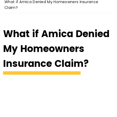
What if Amica Denied My Homeowners Insurance
Claim?
What if Amica Denied
My Homeowners
Insurance Claim?