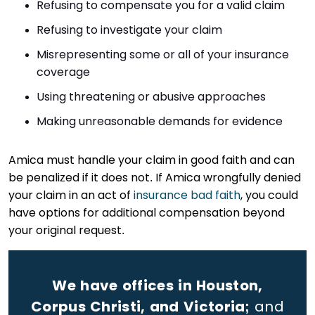
Refusing to compensate you for a valid claim
Refusing to investigate your claim
Misrepresenting some or all of your insurance
coverage
Using threatening or abusive approaches
Making unreasonable demands for evidence
Amica must handle your claim in good faith and can
be penalized if it does not. If Amica wrongfully denied
your claim in an act of
insurance bad faith
, you could
have options for additional compensation beyond
your original request.
We have offices in Houston,
Corpus Christi, and Victoria;
and