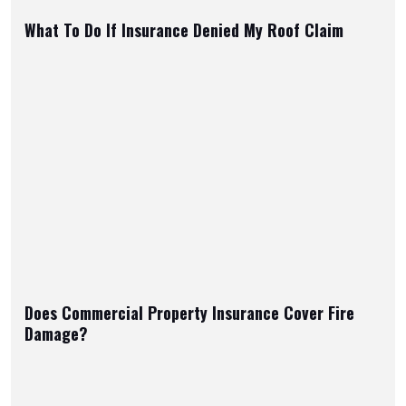
What To Do If Insurance Denied My Roof Claim
Does Commercial Property Insurance Cover Fire
Damage?