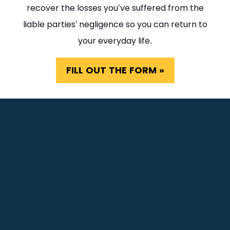
recover the losses you’ve suffered from the
liable parties’ negligence so you can return to
your everyday life.
FILL OUT THE FORM »