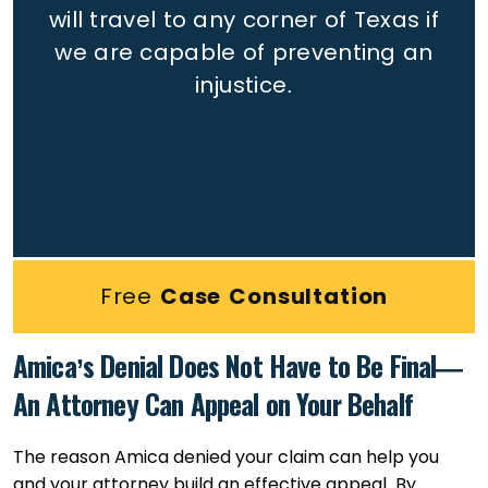
will travel to any corner of Texas if
we are capable of preventing an
injustice.
Free
Case Consultation
Amica’s Denial Does Not Have to Be Final—
An Attorney Can Appeal on Your Behalf
The reason Amica denied your claim can help you
and your attorney build an effective appeal. By