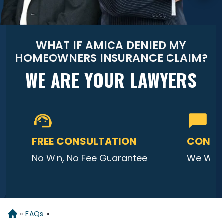
WHAT IF AMICA DENIED MY
HOMEOWNERS INSURANCE CLAIM?
WE ARE YOUR LAWYERS
FREE CONSULTATION
CONTA
No Win, No Fee Guarantee
We Will
»
FAQs
»
Home