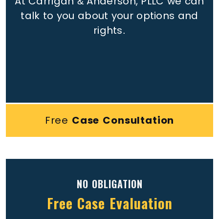
At Carrigan & Anderson, PLLC we can
talk to you about your options and
rights.
Free
Case Consultation
NO OBLIGATION
Free Case Evaluation
Full