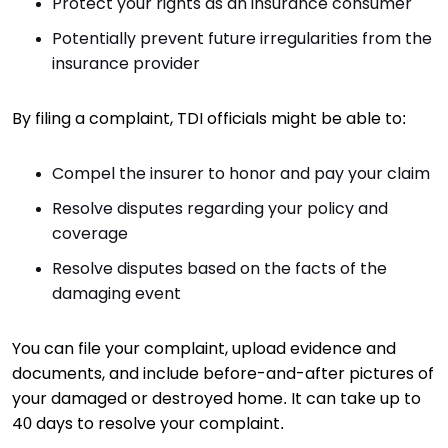
Protect your rights as an insurance consumer
Potentially prevent future irregularities from the
insurance provider
By filing a complaint, TDI officials might be able to:
Compel the insurer to honor and pay your claim
Resolve disputes regarding your policy and
coverage
Resolve disputes based on the facts of the
damaging event
You can file your complaint, upload evidence and
documents, and include before-and-after pictures of
your damaged or destroyed home. It can take up to
40 days to resolve your complaint.