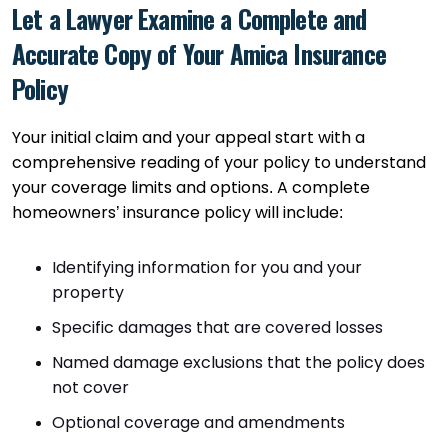
Let a Lawyer Examine a Complete and
Accurate Copy of Your Amica Insurance
Policy
Your initial claim and your appeal start with a
comprehensive reading of your policy to understand
your coverage limits and options. A complete
homeowners’ insurance policy will include:
Identifying information for you and your
property
Specific damages that are covered losses
Named damage exclusions that the policy does
not cover
Optional coverage and amendments