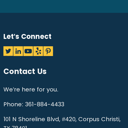
Let's Connect
Contact Us
We’re here for you.
Phone:
361-884-4433
101 N Shoreline Blvd, #420, Corpus Christi,