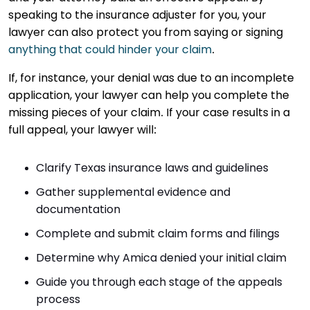
speaking to the insurance adjuster for you, your
lawyer can also protect you from saying or signing
anything that could hinder your claim
.
If, for instance, your denial was due to an incomplete
application, your lawyer can help you complete the
missing pieces of your claim. If your case results in a
full appeal, your lawyer will:
Clarify Texas insurance laws and guidelines
Gather supplemental evidence and
documentation
Complete and submit claim forms and filings
Determine why Amica denied your initial claim
Guide you through each stage of the appeals
process