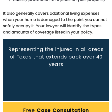
It also generally covers additional living expenses
when your home is damaged to the point you cannot
safely occupy it. Your lawyer will identify the types
and amounts of coverage listed in your policy.
Representing the injured in all areas
of Texas that extends back
over 40
years
Free
Case Consultation