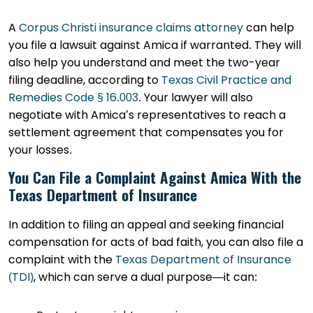
A
Corpus Christi insurance claims attorney
can help
you file a lawsuit against Amica if warranted. They will
also help you understand and meet the two-year
filing deadline, according to
Texas Civil Practice and
Remedies Code § 16.003
. Your lawyer will also
negotiate with Amica’s representatives to reach a
settlement agreement that compensates you for
your losses.
You Can File a Complaint Against Amica With the
Texas Department of Insurance
In addition to filing an appeal and seeking financial
compensation for acts of bad faith, you can also file a
complaint with the
Texas Department of Insurance
(TDI)
, which can serve a dual purpose—it can: