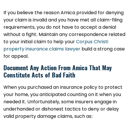
If you believe the reason Amica provided for denying
your claim is invalid and you have met all claim-filing
requirements, you do not have to accept a denial
without a fight. Maintain any correspondence related
to your initial claim to help your
Corpus Christi
property insurance claims lawyer
build a strong case
for appeal.
Document Any Action From Amica That May
Constitute Acts of Bad Faith
When you purchased an insurance policy to protect
your home, you anticipated counting on it when you
needed it. Unfortunately, some insurers engage in
underhanded or dishonest tactics to deny or delay
valid property damage claims, such as: