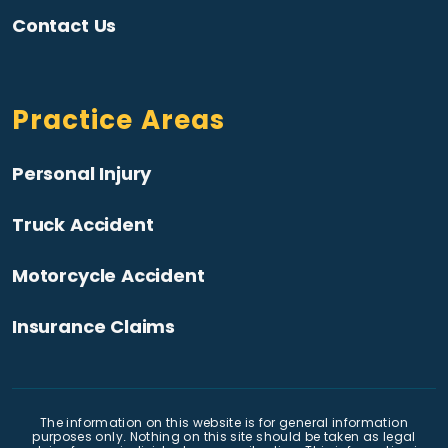
Contact Us
Practice Areas
Personal Injury
Truck Accident
Motorcycle Accident
Insurance Claims
The information on this website is for general information
purposes only. Nothing on this site should be taken as legal