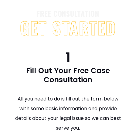
FREE CONSULTATION
GET STARTED
1
Fill Out Your Free Case
Consultation
All you need to do is fill out the form below
with some basic information and provide
details about your legal issue so we can best
serve you.