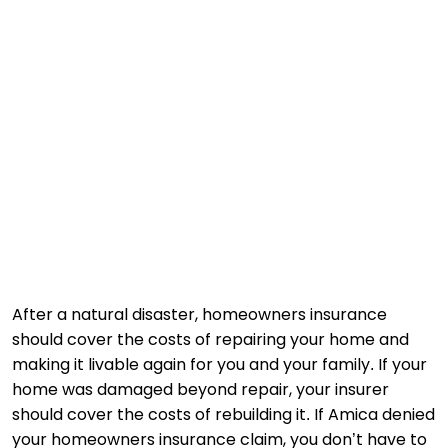
After a natural disaster, homeowners insurance
should cover the costs of repairing your home and
making it livable again for you and your family. If your
home was damaged beyond repair, your insurer
should cover the costs of rebuilding it. If Amica denied
your homeowners insurance claim, you don’t have to