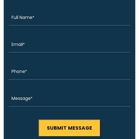
(Required)
Name
Email
(Required)
Phone
(Required)
Message
(Required)