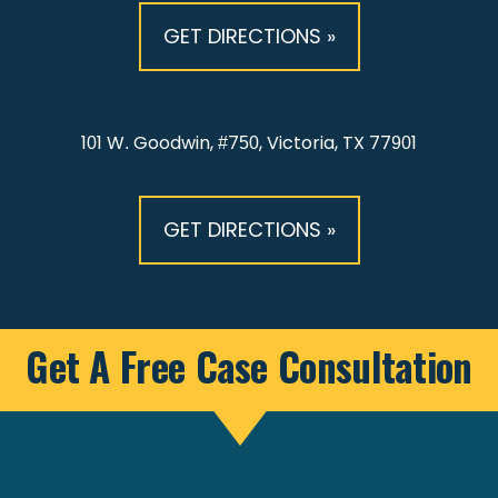
GET DIRECTIONS »
101 W. Goodwin, #750, Victoria, TX 77901
GET DIRECTIONS »
Get A Free Case Consultation