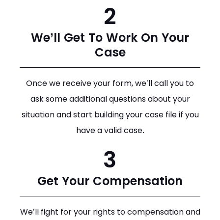
2
We’ll Get To Work On Your
Case
Once we receive your form, we’ll call you to
ask some additional questions about your
situation and start building your case file if you
have a valid case.
3
Get Your Compensation
We’ll fight for your rights to compensation and