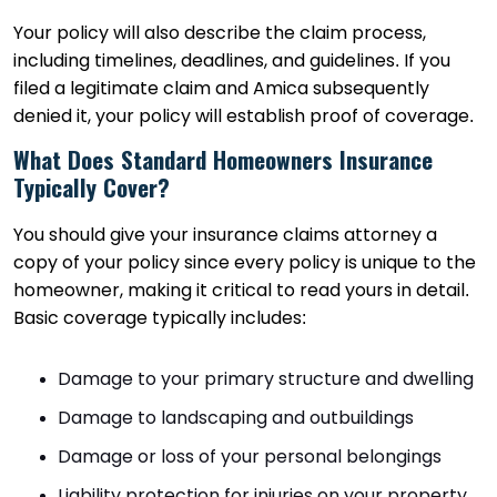
Your policy will also describe the claim process,
including timelines, deadlines, and guidelines. If you
filed a legitimate claim and Amica subsequently
denied it, your policy will establish proof of coverage.
What Does Standard Homeowners Insurance
Typically Cover?
You should give your insurance claims attorney a
copy of your policy since every policy is unique to the
homeowner, making it critical to read yours in detail.
Basic coverage typically includes:
Damage to your primary structure and dwelling
Damage to landscaping and outbuildings
Damage or loss of your personal belongings
Liability protection for injuries on your property