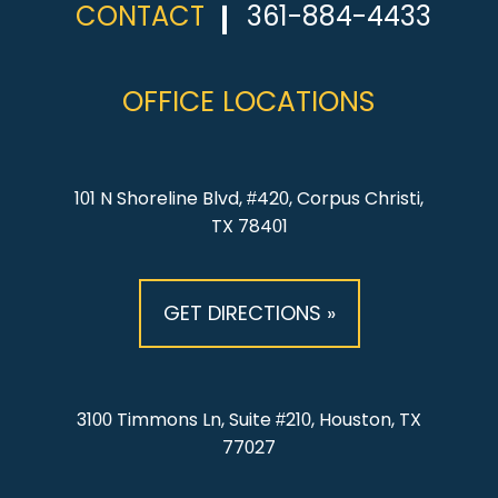
CONTACT
361-884-4433
OFFICE LOCATIONS
101 N Shoreline Blvd, #420, Corpus Christi,
TX 78401
GET DIRECTIONS »
3100 Timmons Ln, Suite #210, Houston, TX
77027