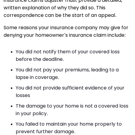
insurance claims adjuster must provide a detailed,
written explanation of why they did so. This
correspondence can be the start of an appeal.
Some reasons your insurance company may give for
denying your homeowner’s insurance claim include:
You did not notify them of your covered loss
before the deadline.
You did not pay your premiums, leading to a
lapse in coverage.
You did not provide sufficient evidence of your
losses
The damage to your home is not a covered loss
in your policy.
You failed to maintain your home properly to
prevent further damage.