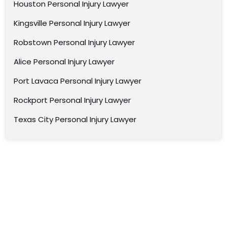
Houston Personal Injury Lawyer
Kingsville Personal Injury Lawyer
Robstown Personal Injury Lawyer
Alice Personal Injury Lawyer
Port Lavaca Personal Injury Lawyer
Rockport Personal Injury Lawyer
Texas City Personal Injury Lawyer