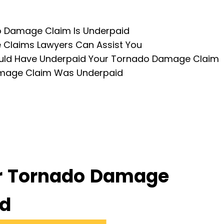
do Damage Claim Is Underpaid
Claims Lawyers Can Assist You
uld Have Underpaid Your Tornado Damage Claim
amage Claim Was Underpaid
ur Tornado Damage
id