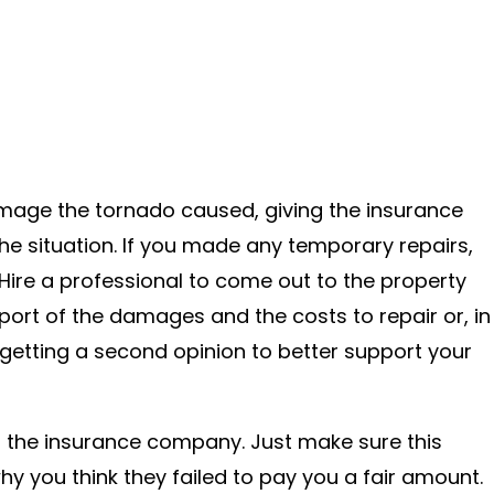
amage the tornado caused, giving the insurance
he situation. If you made any temporary repairs,
Hire a professional to come out to the property
report of the damages and the costs to repair or, in
getting a second opinion to better support your
to the insurance company. Just make sure this
hy you think they failed to pay you a fair amount.