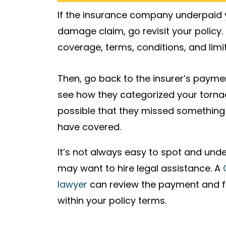
If the insurance company underpaid
damage claim, go revisit your policy.
coverage, terms, conditions, and limit
Then, go back to the insurer’s paym
see how they categorized your torna
possible that they missed something o
have covered.
It’s not always easy to spot and un
may want to hire legal assistance. A
lawyer
can review the payment and figh
within your policy terms.