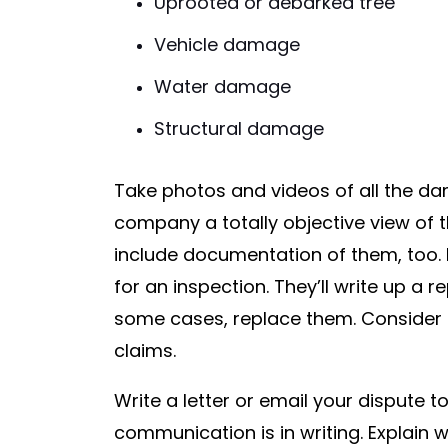
Uprooted or debarked tree
Vehicle damage
Water damage
Structural damage
Take photos and videos of all the d
company a totally objective view of t
include documentation of them, too. 
for an inspection. They’ll write up a 
some cases, replace them. Consider 
claims.
Write a letter or email your dispute 
communication is in writing. Explain w