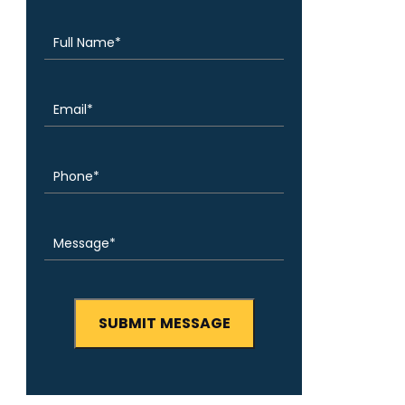
(Required)
Name
Email
(Required)
Phone
(Required)
Message
(Required)