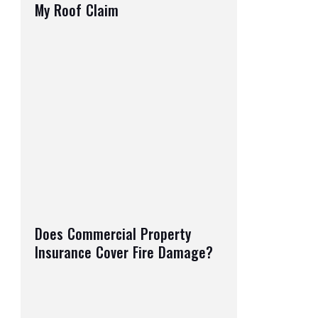
My Roof Claim
Does Commercial Property
Insurance Cover Fire Damage?