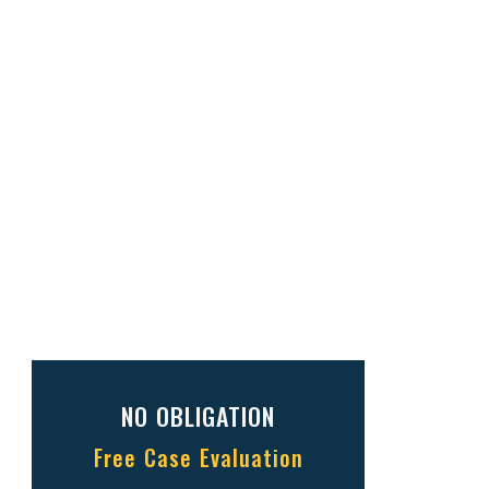
NO OBLIGATION
Free Case Evaluation
Full