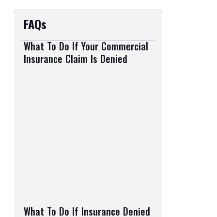
FAQs
What To Do If Your Commercial
Insurance Claim Is Denied
What To Do If Insurance Denied