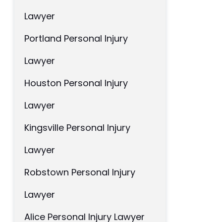
Lawyer
Portland Personal Injury
Lawyer
Houston Personal Injury
Lawyer
Kingsville Personal Injury
Lawyer
Robstown Personal Injury
Lawyer
Alice Personal Injury Lawyer