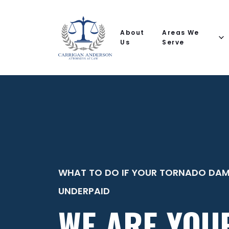
Email
Phone
(Required)
(Required)
(Required)
Name
help
you
About
Areas We
with?
Us
Serve
WHAT TO DO IF YOUR TORNADO DAM
UNDERPAID
WE ARE YOU