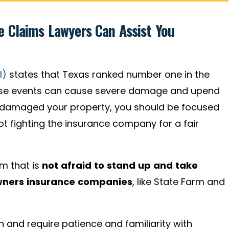
 Claims Lawyers Can Assist You
I)
states that Texas ranked number one in the
These events can cause severe damage and upend
as damaged your property, you should be focused
not fighting the insurance company for a fair
rm that is
not afraid to stand up and take
wners insurance companies
,
like State Farm and
and require patience and familiarity with