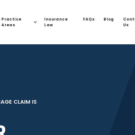
Practice
Insurance
FAQs
Blog
Cont
Areas
Law
Us
AGE CLAIM IS
R