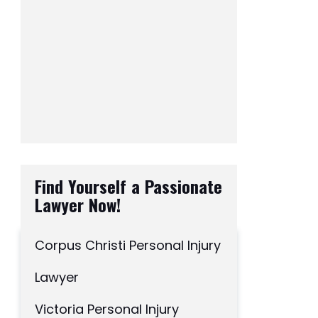
Find Yourself a Passionate
Lawyer Now!
Corpus Christi Personal Injury
Lawyer
Victoria Personal Injury