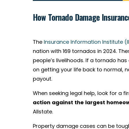
How Tornado Damage Insurance
The
Insurance Information Institute (II
nation with 169 tornados in 2024. 
people’s livelihoods. If a tornado h
on getting your life back to normal, 
payout.
When seeking legal help, look for a fi
action
against the largest homeo
Allstate.
Property damage cases can be tough 