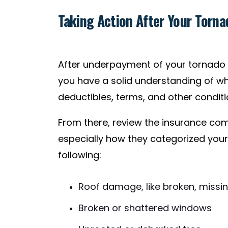
Taking Action After Your Torn
After underpayment of your tornado 
you have a solid understanding of what
deductibles, terms, and other conditi
From there, review the insurance co
especially how they categorized yo
following:
Roof damage, like broken, missing,
Broken or shattered windows