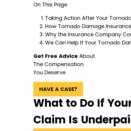
On This Page
Taking Action After Your Torna
How Tornado Damage Insurance 
Why the Insurance Company Co
We Can Help If Your Tornado D
Get Free Advice
About
The Compensation
You Deserve
HAVE A CASE?
What to Do If Yo
Claim Is Underpa