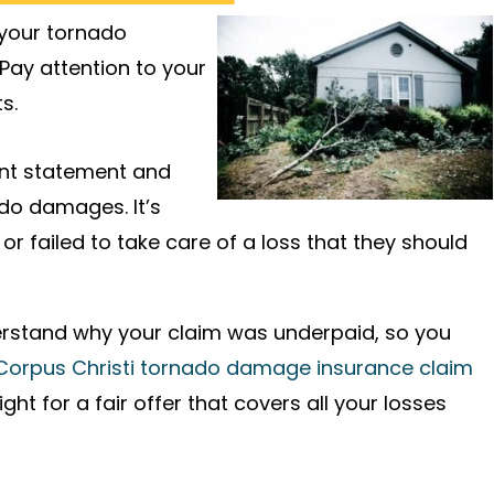
 your tornado
 Pay attention to your
s.
ent statement and
do damages. It’s
r failed to take care of a loss that they should
derstand why your claim was underpaid, so you
Corpus Christi tornado damage insurance claim
t for a fair offer that covers all your losses