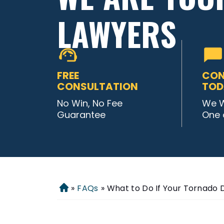
LAWYERS
FREE
CON
CONSULTATION
TOD
No Win, No Fee
We W
Guarantee
One 
»
FAQs
»
What to Do If Your Tornado
Home