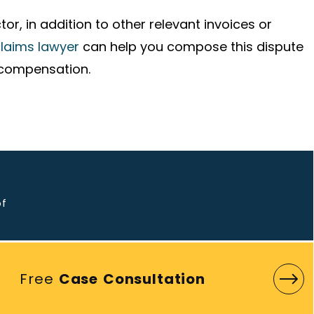
or, in addition to other relevant invoices or
claims lawyer
can help you compose this dispute
 compensation.
o
of
Free
Case Consultation