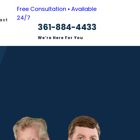
Free Consultation • Available
24/7
act
361-884-4433
We’re Here For You