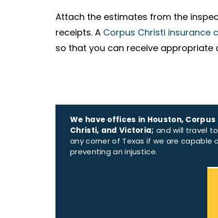
Attach the estimates from the inspect
receipts. A
Corpus Christi insurance 
so that you can receive appropriate
We have offices in Houston, Corpus
Christi, and Victoria;
and will travel t
any corner of Texas if we are capable 
preventing an injustice.