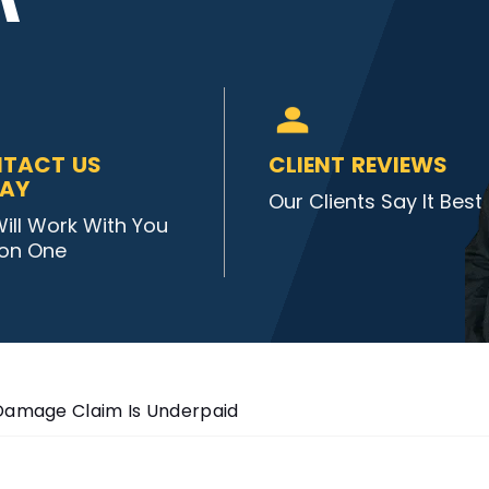
TACT US
CLIENT REVIEWS
AY
Our Clients Say It Best
ill Work With You
on One
 Damage Claim Is Underpaid