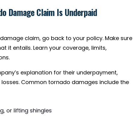
ado Damage Claim Is Underpaid
damage claim, go back to your policy. Make sure
 it entails. Learn your coverage, limits,
ons.
mpany’s explanation for their underpayment,
ur losses. Common tornado damages include the
 or lifting shingles