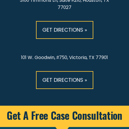
3100 Timmons Ln, Suite #210, Houston, TX
77027
GET DIRECTIONS »
101 W. Goodwin, #750, Victoria, TX 77901
GET DIRECTIONS »
Get A Free Case Consultation