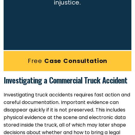
injustice.
Free
Case Consultation
Investigating a Commercial Truck Accident
Investigating truck accidents requires fast action and
careful documentation. Important evidence can
disappear quickly if it is not preserved. This includes
physical evidence at the scene and electronic data
stored inside the truck, all of which may later shape
decisions about whether and how to bring a legal