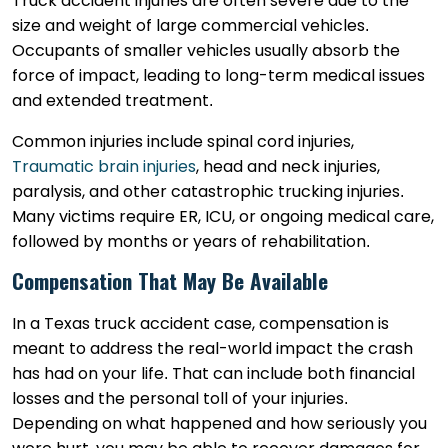
Truck accident injuries are often severe due to the
size and weight of large commercial vehicles.
Occupants of smaller vehicles usually absorb the
force of impact, leading to long-term medical issues
and extended treatment.
Common injuries include spinal cord injuries,
Traumatic brain injuries
, head and neck injuries,
paralysis, and other catastrophic trucking injuries.
Many victims require ER, ICU, or ongoing medical care,
followed by months or years of rehabilitation.
Compensation That May Be Available
In a Texas truck accident case, compensation is
meant to address the real-world impact the crash
has had on your life. That can include both financial
losses and the personal toll of your injuries.
Depending on what happened and how seriously you