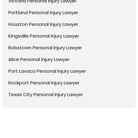
Victoria Personal Injury Lawyer
Portland Personal Injury Lawyer
Houston Personal Injury Lawyer
Kingsville Personal Injury Lawyer
Robstown Personal Injury Lawyer
Alice Personal Injury Lawyer
Port Lavaca Personal Injury Lawyer
Rockport Personal Injury Lawyer
Texas City Personal Injury Lawyer