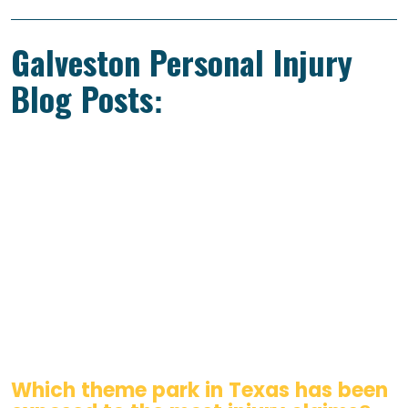
Galveston Personal Injury
Blog Posts:
Which theme park in Texas has been