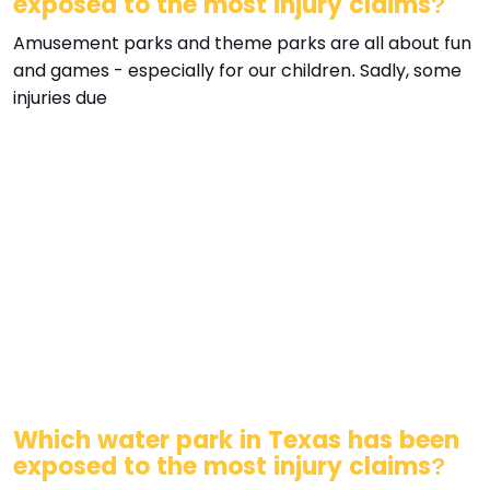
exposed to the most injury claims?
Amusement parks and theme parks are all about fun
and games - especially for our children. Sadly, some
injuries due
Which water park in Texas has been
exposed to the most injury claims?