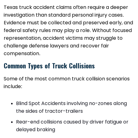
Texas truck accident claims often require a deeper
investigation than standard personal injury cases.
Evidence must be collected and preserved early, and
federal safety rules may play a role. Without focused
representation, accident victims may struggle to
challenge defense lawyers and recover fair
compensation.
Common Types of Truck Collisions
Some of the most common truck collision scenarios
include:
Blind Spot Accidents involving no-zones along
the sides of tractor-trailers
Rear-end collisions caused by driver fatigue or
delayed braking