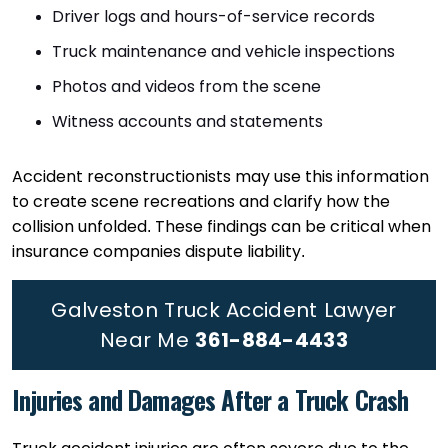
Driver logs and hours-of-service records
Truck maintenance and vehicle inspections
Photos and videos from the scene
Witness accounts and statements
Accident reconstructionists may use this information
to create scene recreations and clarify how the
collision unfolded. These findings can be critical when
insurance companies dispute liability.
Galveston Truck Accident Lawyer
Near Me
361-884-4433
Injuries and Damages After a Truck Crash