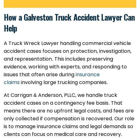
How a Galveston Truck Accident Lawyer Can
Help
A Truck Wreck Lawyer handling commercial vehicle
accident cases focuses on protection, investigation,
and representation. This includes preserving
evidence, working with experts, and responding to
issues that often arise during
insurance
claims
involving large trucking companies.
At Carrigan & Anderson, PLLC, we handle truck
accident cases on a contingency fee basis. That
means there are no upfront legal costs, and fees are
only collected if compensation is recovered. Our role
is to manage insurance claims and legal demands so
clients can focus on medical care and recovery.