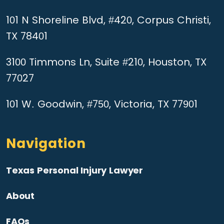
101 N Shoreline Blvd, #420, Corpus Christi,
TX 78401
3100 Timmons Ln, Suite #210, Houston, TX
77027
101 W. Goodwin, #750, Victoria, TX 77901
Navigation
Texas Personal Injury Lawyer
About
FAQs