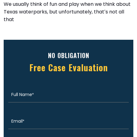
We usually think of fun and play when we think about
Texas waterparks, but unfortunately, that’s not all
that
NO OBLIGATION
Free Case Evaluation
Full
(Required)
Name
Email
(Required)
Phone
(Required)