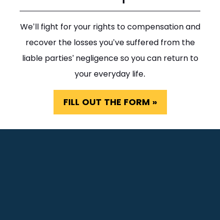
We’ll fight for your rights to compensation and
recover the losses you’ve suffered from the
liable parties’ negligence so you can return to
your everyday life.
FILL OUT THE FORM »