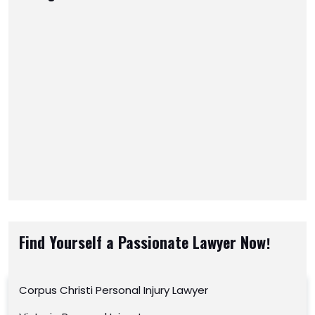
Find Yourself a Passionate Lawyer Now!
Corpus Christi Personal Injury Lawyer