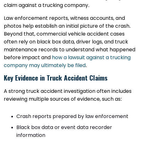
claim against a trucking company.
Law enforcement reports, witness accounts, and
photos help establish an initial picture of the crash.
Beyond that, commercial vehicle accident cases
often rely on black box data, driver logs, and truck
maintenance records to understand what happened
before impact and
how a lawsuit against a trucking
company may ultimately be filed
.
Key Evidence in Truck Accident Claims
A strong truck accident investigation often includes
reviewing multiple sources of evidence, such as:
Crash reports prepared by law enforcement
Black box data or event data recorder
information