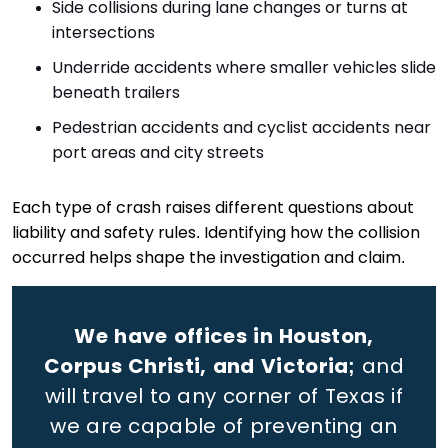
Side collisions during lane changes or turns at
intersections
Underride accidents where smaller vehicles slide
beneath trailers
Pedestrian accidents and cyclist accidents near
port areas and city streets
Each type of crash raises different questions about
liability and safety rules. Identifying how the collision
occurred helps shape the investigation and claim.
We have offices in Houston,
Corpus Christi, and Victoria;
and
will travel to any corner of Texas if
we are capable of preventing an