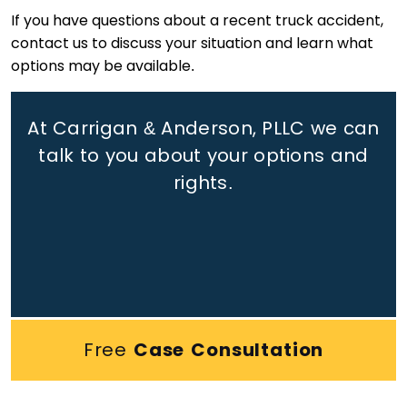
If you have questions about a recent truck accident,
contact us to discuss your situation and learn what
options may be available.
At Carrigan & Anderson, PLLC we can
talk to you about your options and
rights.
Free
Case Consultation