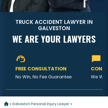
TRUCK ACCIDENT LAWYER IN
GALVESTON
WE ARE YOUR LAWYERS
FREE CONSULTATION
CONTA
No Win, No Fee Guarantee
We Will
»
Galveston Personal Injury Lawyer
»
Home