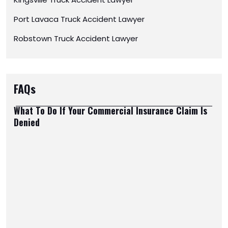
Port Lavaca Truck Accident Lawyer
Robstown Truck Accident Lawyer
FAQs
What To Do If Your Commercial Insurance Claim Is
Denied