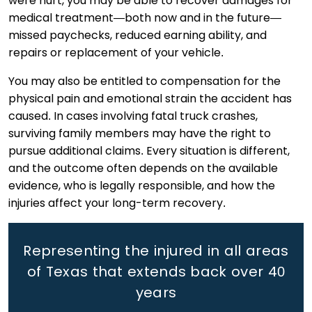
were hurt, you may be able to recover damages for
medical treatment—both now and in the future—
missed paychecks, reduced earning ability, and
repairs or replacement of your vehicle.
You may also be entitled to compensation for the
physical pain and emotional strain the accident has
caused. In cases involving fatal truck crashes,
surviving family members may have the right to
pursue additional claims. Every situation is different,
and the outcome often depends on the available
evidence, who is legally responsible, and how the
injuries affect your long-term recovery.
Representing the injured in all areas
of Texas that extends back
over 40
years