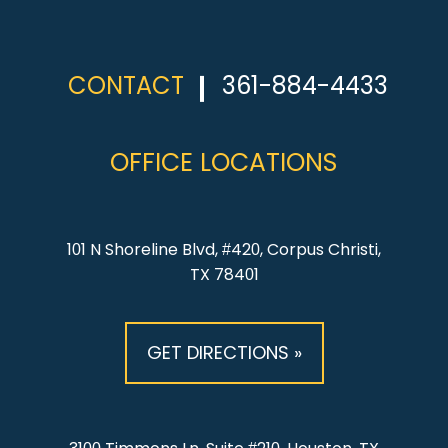
CONTACT
361-884-4433
OFFICE LOCATIONS
101 N Shoreline Blvd, #420, Corpus Christi,
TX 78401
GET DIRECTIONS »