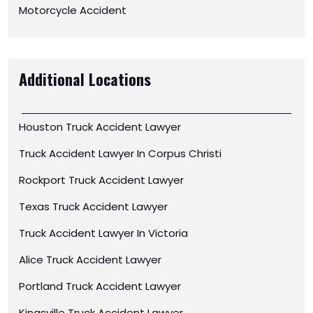
Motorcycle Accident
Additional Locations
Houston Truck Accident Lawyer
Truck Accident Lawyer In Corpus Christi
Rockport Truck Accident Lawyer
Texas Truck Accident Lawyer
Truck Accident Lawyer In Victoria
Alice Truck Accident Lawyer
Portland Truck Accident Lawyer
Kingsville Truck Accident Lawyer