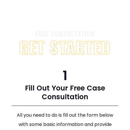
FREE CONSULTATION
GET STARTED
1
Fill Out Your Free Case
Consultation
All you need to do is fill out the form below
with some basic information and provide