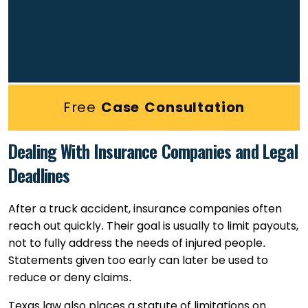
Free
Case Consultation
Dealing With Insurance Companies and Legal
Deadlines
After a truck accident, insurance companies often
reach out quickly. Their goal is usually to limit payouts,
not to fully address the needs of injured people.
Statements given too early can later be used to
reduce or deny claims.
Texas law also places a statute of limitations on