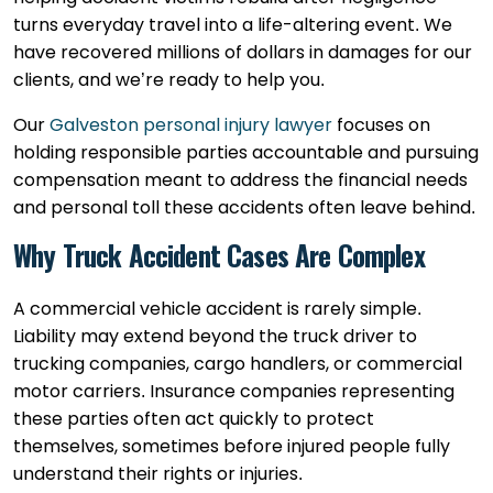
turns everyday travel into a life-altering event. We
have recovered millions of dollars in damages for our
clients, and we’re ready to help you.
Our
Galveston personal injury lawyer
focuses on
holding responsible parties accountable and pursuing
compensation meant to address the financial needs
and personal toll these accidents often leave behind.
Why Truck Accident Cases Are Complex
A commercial vehicle accident is rarely simple.
Liability may extend beyond the truck driver to
trucking companies, cargo handlers, or commercial
motor carriers. Insurance companies representing
these parties often act quickly to protect
themselves, sometimes before injured people fully
understand their rights or injuries.