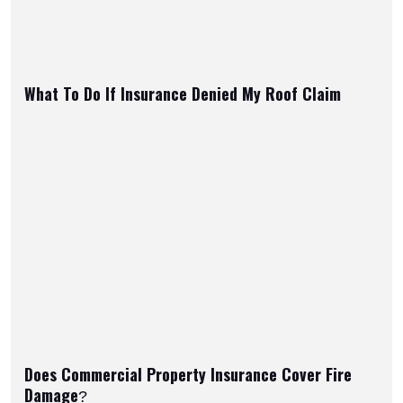
What To Do If Insurance Denied My Roof Claim
Does Commercial Property Insurance Cover Fire
Damage?