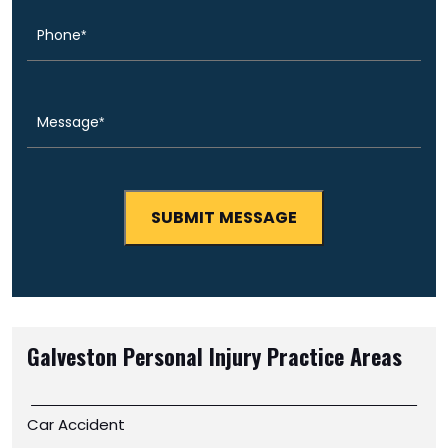
Message
(Required)
Galveston Personal Injury
Practice Areas
Car Accident