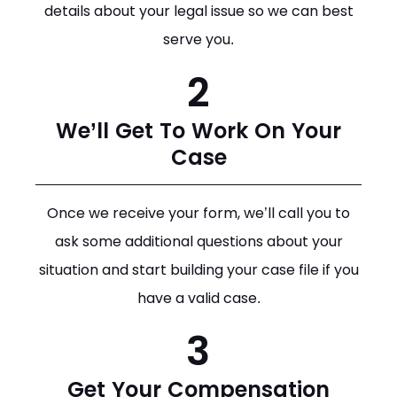
details about your legal issue so we can best
serve you.
2
We’ll Get To Work On Your
Case
Once we receive your form, we’ll call you to
ask some additional questions about your
situation and start building your case file if you
have a valid case.
3
Get Your Compensation