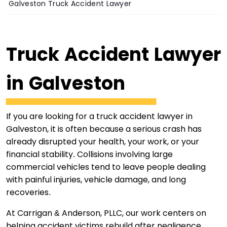
Galveston Truck Accident Lawyer
Truck Accident Lawyer
in Galveston
If you are looking for a truck accident lawyer in
Galveston, it is often because a serious crash has
already disrupted your health, your work, or your
financial stability. Collisions involving large
commercial vehicles tend to leave people dealing
with painful injuries, vehicle damage, and long
recoveries.
At Carrigan & Anderson, PLLC, our work centers on
helping accident victims rebuild after negligence