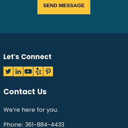
Let's Connect
Contact Us
We’re here for you.
Phone:
361-884-4433