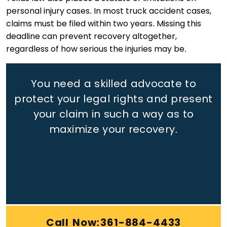
personal injury cases. In most truck accident cases,
claims must be filed within two years. Missing this
deadline can prevent recovery altogether,
regardless of how serious the injuries may be.
You need a skilled advocate to
protect your legal rights
and present
your claim in such a way as to
maximize your recovery.
Call Now:361-884-4433