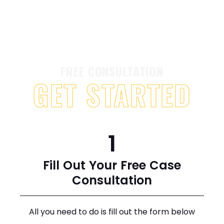
FREE CONSULTATION
GET STARTED
1
Fill Out Your Free Case
Consultation
All you need to do is fill out the form below