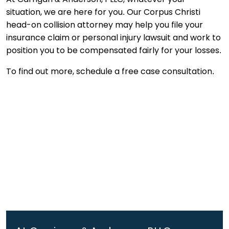
situation, we are here for you. Our Corpus Christi
head-on collision attorney may help you file your
insurance claim or personal injury lawsuit and work to
position you to be compensated fairly for your losses.
To find out more, schedule a free case consultation.