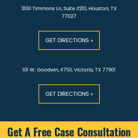
3100 Timmons Ln, Suite #210, Houston, TX
77027
GET DIRECTIONS »
101 W. Goodwin, #750, Victoria, TX 77901
GET DIRECTIONS »
Get A Free Case Consultation