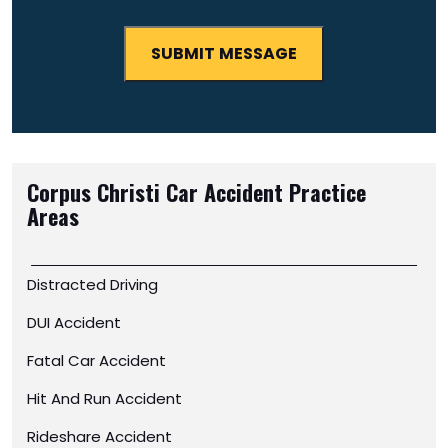
Corpus Christi Car Accident
Practice
Areas
Distracted Driving
DUI Accident
Fatal Car Accident
Hit And Run Accident
Rideshare Accident