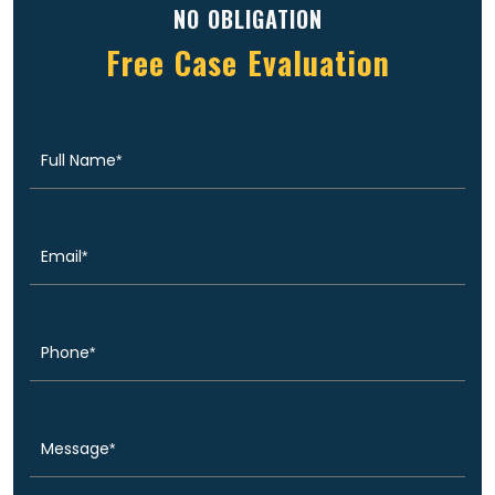
NO OBLIGATION
Free Case Evaluation
Full
(Required)
Name
Email
(Required)
Phone
(Required)
Message
(Required)