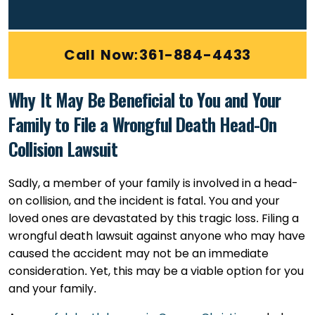
Call Now:361-884-4433
Why It May Be Beneficial to You and Your
Family to File a Wrongful Death Head-On
Collision Lawsuit
Sadly, a member of your family is involved in a head-
on collision, and the incident is fatal. You and your
loved ones are devastated by this tragic loss. Filing a
wrongful death lawsuit against anyone who may have
caused the accident may not be an immediate
consideration. Yet, this may be a viable option for you
and your family.