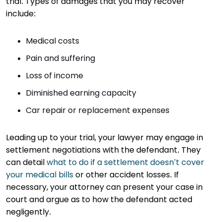
trial. Types of damages that you may recover
include:
Medical costs
Pain and suffering
Loss of income
Diminished earning capacity
Car repair or replacement expenses
Leading up to your trial, your lawyer may engage in
settlement negotiations with the defendant. They
can detail
what to do if a settlement doesn’t cover
your medical bills
or other accident losses. If
necessary, your attorney can present your case in
court and argue as to how the defendant acted
negligently.