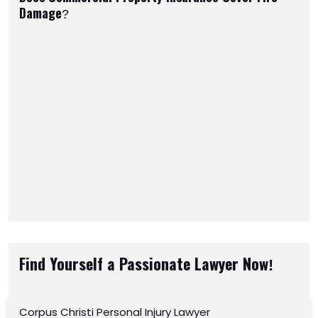
Damage?
Find Yourself a Passionate Lawyer Now!
Corpus Christi Personal Injury Lawyer