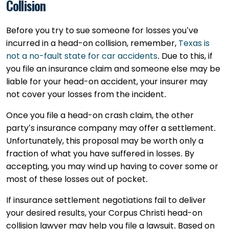
Collision
Before you try to sue someone for losses you’ve
incurred in a head-on collision, remember,
Texas is
not a no-fault state for car accidents
. Due to this, if
you file an insurance claim and someone else may be
liable for your head-on accident, your insurer may
not cover your losses from the incident.
Once you file a head-on crash claim, the other
party’s insurance company may offer a settlement.
Unfortunately, this proposal may be worth only a
fraction of what you have suffered in losses. By
accepting, you may wind up having to cover some or
most of these losses out of pocket.
If insurance settlement negotiations fail to deliver
your desired results, your Corpus Christi head-on
collision lawyer may help you file a lawsuit. Based on