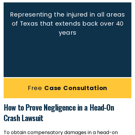
Representing the injured in all areas
of Texas that extends back
over 40
years
Free
Case Consultation
How to Prove Negligence in a Head-On
Crash Lawsuit
To obtain compensatory damages in a head-on