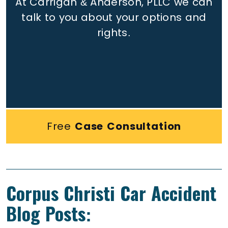
At Carrigan & Anderson, PLLC we can
talk to you about your options and
rights.
Free
Case Consultation
Corpus Christi Car Accident
Blog Posts: