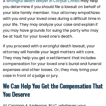
A
wrongful death lawyer in Corpus Christi
may help
you determine if you should file a lawsuit on behalf of
your late family member. Your attorney empathizes
with you and your loved ones during a difficult time in
your life. They may analyze your case and explain if
you may have grounds for suing the party who may
be at fault for your loved one’s death.
If you proceed with a wrongful death lawsuit, your
attorney will handle your legal matters with care.
They may help you get a settlement that includes
compensation for your loved one’s burial and funeral
expenses and other losses. Or, they may bring your
case in front of a judge or jury.
We Can Help You Get the Compensation That
You Deserve
At Carrigan & Anderson, PLLC, whatever your