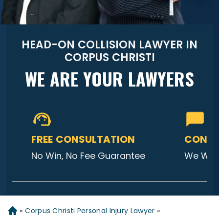
HEAD-ON COLLISION LAWYER IN
CORPUS CHRISTI
WE ARE YOUR LAWYERS
FREE CONSULTATION
CONTA
No Win, No Fee Guarantee
We Will
»
Corpus Christi Personal Injury Lawyer
»
Home