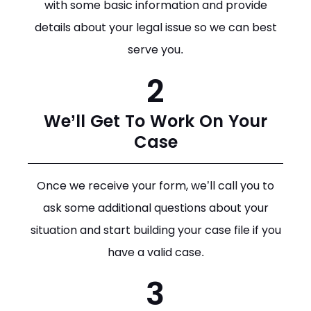
with some basic information and provide
details about your legal issue so we can best
serve you.
2
We’ll Get To Work On Your
Case
Once we receive your form, we’ll call you to
ask some additional questions about your
situation and start building your case file if you
have a valid case.
3