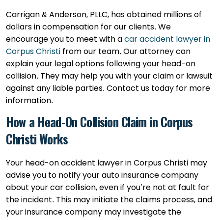
Carrigan & Anderson, PLLC, has obtained millions of
dollars in compensation for our clients. We
encourage you to meet with a
car accident lawyer in
Corpus Christi
from our team. Our attorney can
explain your legal options following your head-on
collision. They may help you with your claim or lawsuit
against any liable parties. Contact us today for more
information.
How a Head-On Collision Claim in Corpus
Christi Works
Your head-on accident lawyer in Corpus Christi may
advise you to notify your auto insurance company
about your car collision, even if you’re not at fault for
the incident. This may initiate the claims process, and
your insurance company may investigate the