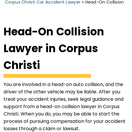
Corpus Christi Car Accident Lawyer
»
Head-On Collision
Head-On Collision
Lawyer in Corpus
Christi
You are involved in a head-on auto collision, and the
driver of the other vehicle may be liable. After you
treat your accident injuries, seek legal guidance and
support from a head-on collision lawyer in Corpus
Christi. When you do, you may be able to start the
process of pursuing compensation for your accident
losses through a claim or lawsuit.