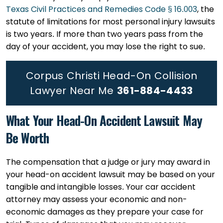
Texas Civil Practices and Remedies Code § 16.003
, the
statute of limitations for most personal injury lawsuits
is two years. If more than two years pass from the
day of your accident, you may lose the right to sue.
Corpus Christi Head-On Collision
Lawyer Near Me
361-884-4433
What Your Head-On Accident Lawsuit May
Be Worth
The compensation that a judge or jury may award in
your head-on accident lawsuit may be based on your
tangible and intangible losses. Your car accident
attorney may assess your economic and non-
economic damages as they prepare your case for