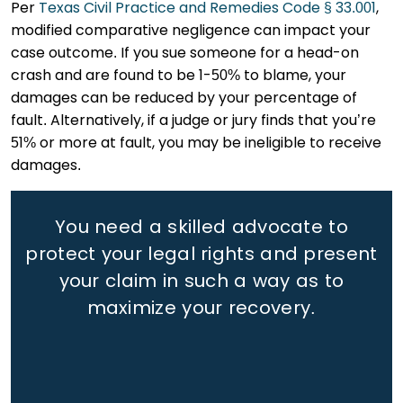
Per
Texas Civil Practice and Remedies Code § 33.001
,
modified comparative negligence can impact your
case outcome. If you sue someone for a head-on
crash and are found to be 1-50% to blame, your
damages can be reduced by your percentage of
fault. Alternatively, if a judge or jury finds that you’re
51% or more at fault, you may be ineligible to receive
damages.
You need a skilled advocate to
protect your legal rights
and present
your claim in such a way as to
maximize your recovery.