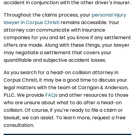
accident in conjunction with the other driver’s insurer.
Throughout the claims process, your
personal injury
lawyer in Corpus Christi
remains accessible. Your
attorney can communicate with insurance
companies for you and let you know if any settlement
offers are made. Along with these things, your lawyer
may negotiate a settlement that covers your
quantifiable and subjective accident losses.
As you search for a head-on collision attorney in
Corpus Christi, it may be a good time to discuss your
legal matters with the team at Carrigan & Anderson,
PLLC. We provide
FAQs
and other resources to those
who are unsure about what to do after a head-on
collision. Of course, if you’re ready to file a claim or
lawsuit, we can assist. To learn more, request a free
consultation.