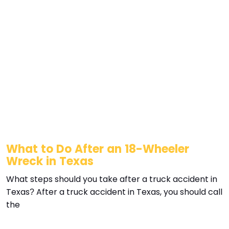
What to Do After an 18-Wheeler
Wreck in Texas
What steps should you take after a truck accident in
Texas? After a truck accident in Texas, you should call
the