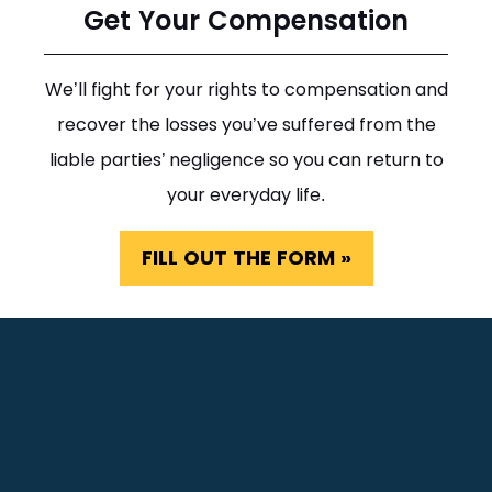
Get Your Compensation
We’ll fight for your rights to compensation and
recover the losses you’ve suffered from the
liable parties’ negligence so you can return to
your everyday life.
FILL OUT THE FORM »