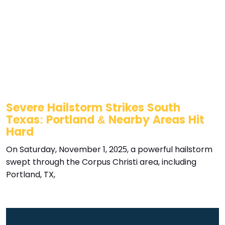
Severe Hailstorm Strikes South
Texas: Portland & Nearby Areas Hit
Hard
On Saturday, November 1, 2025, a powerful hailstorm
swept through the Corpus Christi area, including
Portland, TX,