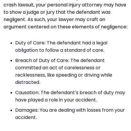
crash lawsuit, your personal injury attorney may have
to show a judge or jury that the defendant was
negligent. As such, your lawyer may craft an
argument centered on these elements of negligence:
Duty of Care: The defendant had a legal
obligation to follow a standard of care.
Breach of Duty of Care: The defendant
committed an act of carelessness or
recklessness, like speeding or driving while
distracted.
Causation: The defendant’s breach of duty may
have played a role in your accident.
Damages: You are dealing with losses from your
accident.