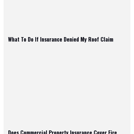
What To Do If Insurance Denied My Roof Claim
Does Commercial Property Insurance Cover Fire