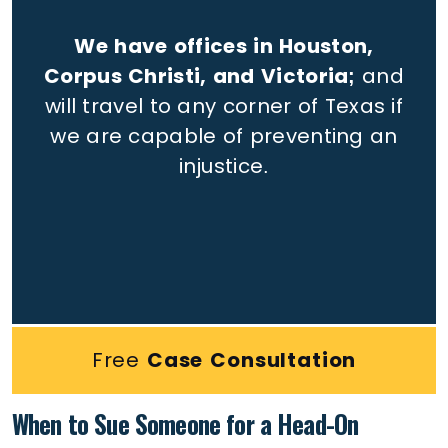
We have offices in Houston,
Corpus Christi, and Victoria;
and
will travel to any corner of Texas if
we are capable of preventing an
injustice.
Free
Case Consultation
When to Sue Someone for a Head-On