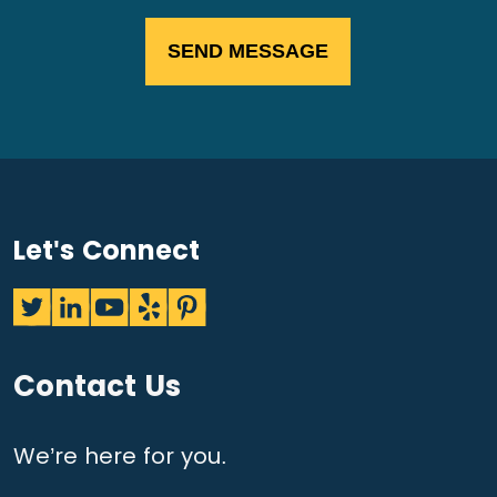
Let's Connect
Contact Us
We’re here for you.