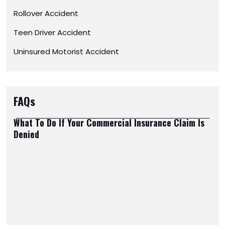
Rollover Accident
Teen Driver Accident
Uninsured Motorist Accident
FAQs
What To Do If Your Commercial Insurance Claim Is
Denied