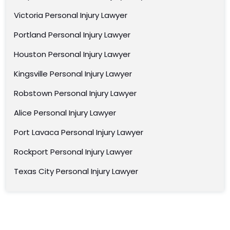
Victoria Personal Injury Lawyer
Portland Personal Injury Lawyer
Houston Personal Injury Lawyer
Kingsville Personal Injury Lawyer
Robstown Personal Injury Lawyer
Alice Personal Injury Lawyer
Port Lavaca Personal Injury Lawyer
Rockport Personal Injury Lawyer
Texas City Personal Injury Lawyer