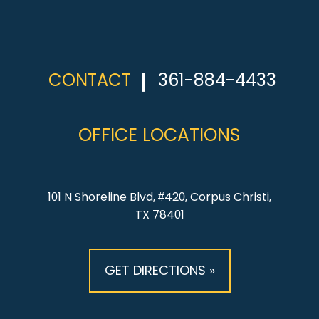
CONTACT
361-884-4433
OFFICE LOCATIONS
101 N Shoreline Blvd, #420, Corpus Christi,
TX 78401
GET DIRECTIONS »