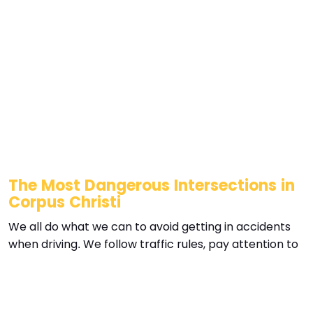
The Most Dangerous Intersections in
Corpus Christi
We all do what we can to avoid getting in accidents
when driving. We follow traffic rules, pay attention to