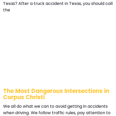
Texas? After a truck accident in Texas, you should call
the
The Most Dangerous Intersections in
Corpus Christi
We all do what we can to avoid getting in accidents
when driving. We follow traffic rules, pay attention to