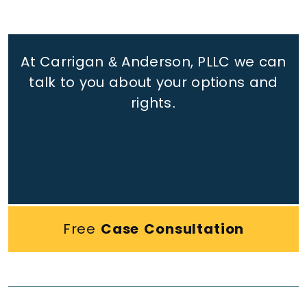
At Carrigan & Anderson, PLLC we can
talk to you about your options and
rights.
Free
Case Consultation