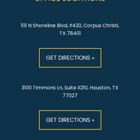
101 N Shoreline Blvd, #420, Corpus Christi,
TX 78401
GET DIRECTIONS »
3100 Timmons Ln, Suite #210, Houston, TX
77027
GET DIRECTIONS »