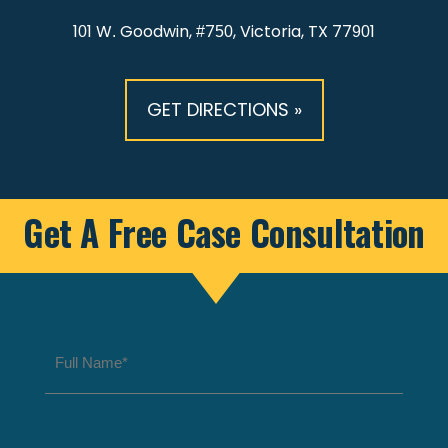
101 W. Goodwin, #750, Victoria, TX 77901
GET DIRECTIONS »
Get A Free Case Consultation