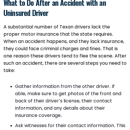
What to Do After an Accident with an
Uninsured Driver
A substantial number of Texan drivers lack the
proper motor insurance that the state requires.
When an accident happens, and they lack insurance,
they could face criminal charges and fines. That is
one reason these drivers tend to flee the scene. After
such an accident, there are several steps you need to
take:
Gather information from the other driver. If
able, make sure to get photos of the front and
back of their driver’s license, their contact
information, and any details about their
insurance coverage.
Ask witnesses for their contact information. This