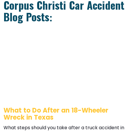
Corpus Christi Car Accident
Blog Posts:
What to Do After an 18-Wheeler
Wreck in Texas
What steps should you take after a truck accident in