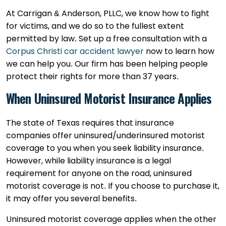
At Carrigan & Anderson, PLLC, we know how to fight
for victims, and we do so to the fullest extent
permitted by law. Set up a free consultation with a
Corpus Christi car accident lawyer
now to learn how
we can help you. Our firm has been helping people
protect their rights for more than 37 years.
When Uninsured Motorist Insurance Applies
The state of Texas requires that insurance
companies offer uninsured/underinsured motorist
coverage to you when you seek liability insurance.
However, while liability insurance is a legal
requirement for anyone on the road, uninsured
motorist coverage is not. If you choose to purchase it,
it may offer you several benefits.
Uninsured motorist coverage applies when the other