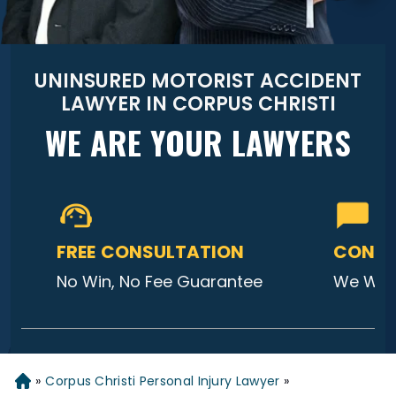
UNINSURED MOTORIST ACCIDENT
LAWYER IN CORPUS CHRISTI
WE ARE YOUR LAWYERS
FREE CONSULTATION
CONTA
No Win, No Fee Guarantee
We Will
»
Corpus Christi Personal Injury Lawyer
»
Home