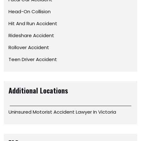
Head-On Collision
Hit And Run Accident
Rideshare Accident
Rollover Accident
Teen Driver Accident
Additional Locations
Uninsured Motorist Accident Lawyer In Victoria