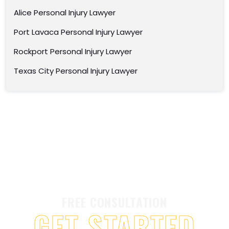
Alice Personal Injury Lawyer
Port Lavaca Personal Injury Lawyer
Rockport Personal Injury Lawyer
Texas City Personal Injury Lawyer
FREE CONSULTATION
GET STARTED