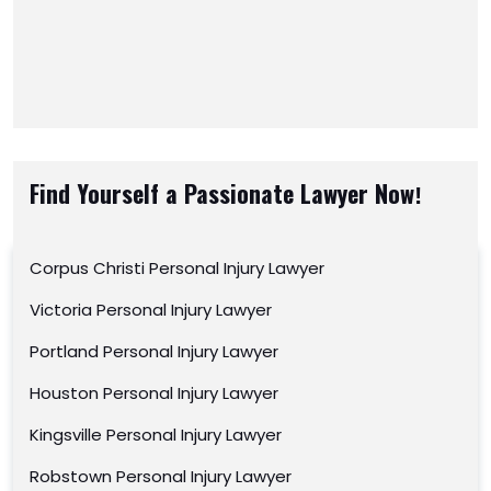
Find Yourself a Passionate Lawyer Now!
Corpus Christi Personal Injury Lawyer
Victoria Personal Injury Lawyer
Portland Personal Injury Lawyer
Houston Personal Injury Lawyer
Kingsville Personal Injury Lawyer
Robstown Personal Injury Lawyer