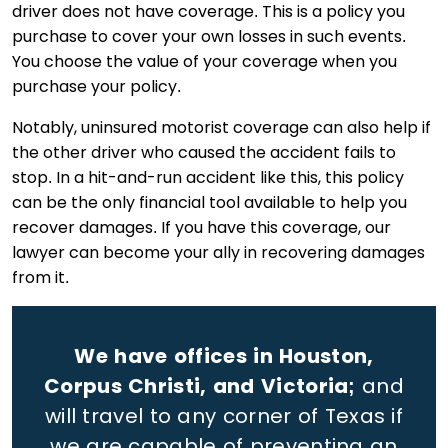
driver does not have coverage. This is a policy you
purchase to cover your own losses in such events.
You choose the value of your coverage when you
purchase your policy.
Notably, uninsured motorist coverage can also help if
the other driver who caused the accident fails to
stop. In a hit-and-run accident like this, this policy
can be the only financial tool available to help you
recover damages. If you have this coverage, our
lawyer can become your ally in recovering damages
from it.
We have offices in Houston,
Corpus Christi, and Victoria;
and
will travel to any corner of Texas if
we are capable of preventing an