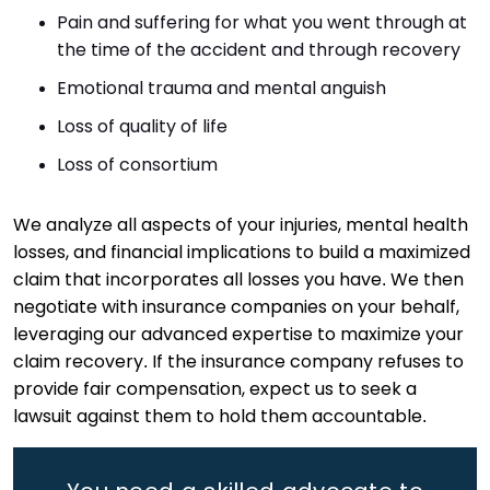
Pain and suffering for what you went through at
the time of the accident and through recovery
Emotional trauma and mental anguish
Loss of quality of life
Loss of consortium
We analyze all aspects of your injuries, mental health
losses, and financial implications to build a maximized
claim that incorporates all losses you have. We then
negotiate with insurance companies on your behalf,
leveraging our advanced expertise to maximize your
claim recovery. If the insurance company refuses to
provide fair compensation, expect us to seek a
lawsuit against them to hold them accountable.