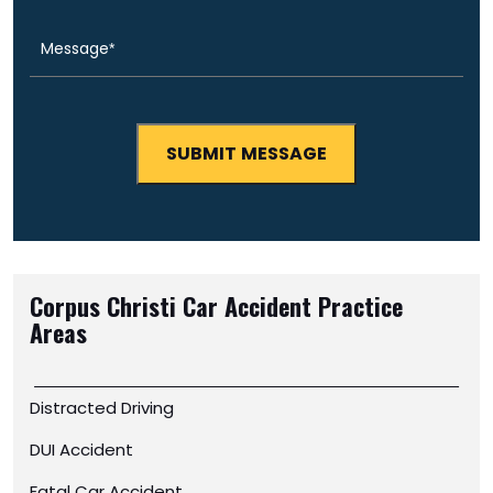
Corpus Christi Car Accident
Practice
Areas
Distracted Driving
DUI Accident
Fatal Car Accident