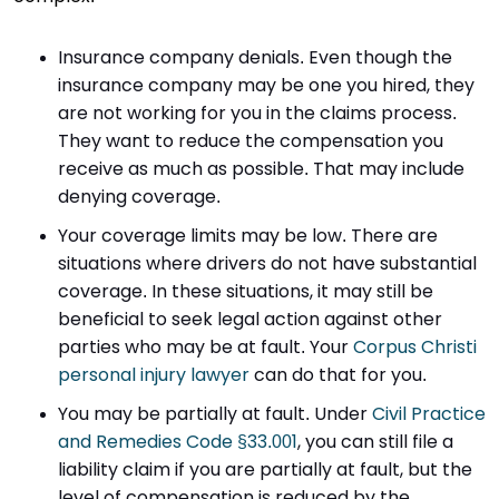
Insurance company denials. Even though the
insurance company may be one you hired, they
are not working for you in the claims process.
They want to reduce the compensation you
receive as much as possible. That may include
denying coverage.
Your coverage limits may be low. There are
situations where drivers do not have substantial
coverage. In these situations, it may still be
beneficial to seek legal action against other
parties who may be at fault. Your
Corpus Christi
personal injury lawyer
can do that for you.
You may be partially at fault. Under
Civil Practice
and Remedies Code §33.001
, you can still file a
liability claim if you are partially at fault, but the
level of compensation is reduced by the