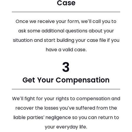
Case
Once we receive your form, we’ll call you to
ask some additional questions about your
situation and start building your case file if you
have a valid case.
3
Get Your Compensation
We’ll fight for your rights to compensation and
recover the losses you’ve suffered from the
liable parties’ negligence so you can return to
your everyday life.