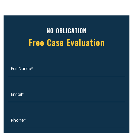
NO OBLIGATION
Free Case Evaluation
Full
(Required)
Name
Email
(Required)
Phone
(Required)
Message
(Required)