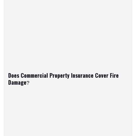
Does Commercial Property Insurance Cover Fire
Damage?