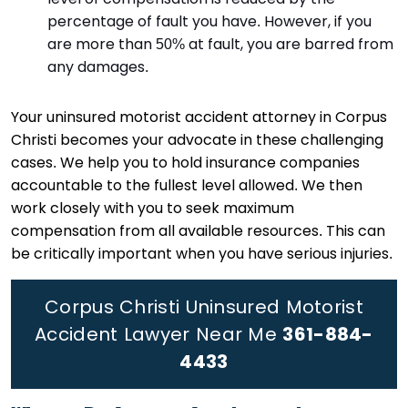
percentage of fault you have. However, if you
are more than 50% at fault, you are barred from
any damages.
Your uninsured motorist accident attorney in Corpus
Christi becomes your advocate in these challenging
cases. We help you to hold insurance companies
accountable to the fullest level allowed. We then
work closely with you to seek maximum
compensation from all available resources. This can
be critically important when you have serious injuries.
Corpus Christi Uninsured Motorist
Accident Lawyer Near Me
361-884-
4433