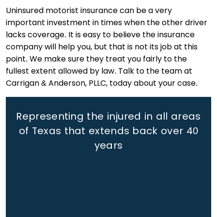
Uninsured motorist insurance can be a very
important investment in times when the other driver
lacks coverage. It is easy to believe the insurance
company will help you, but that is not its job at this
point. We make sure they treat you fairly to the
fullest extent allowed by law. Talk to the team at
Carrigan & Anderson, PLLC, today about your case.
Representing the injured in all areas
of Texas that extends back
over 40
years