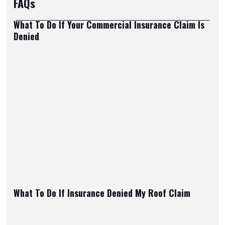
FAQs
What To Do If Your Commercial Insurance Claim Is
Denied
What To Do If Insurance Denied My Roof Claim