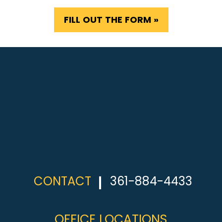
FILL OUT THE FORM »
CONTACT
361-884-4433
OFFICE LOCATIONS