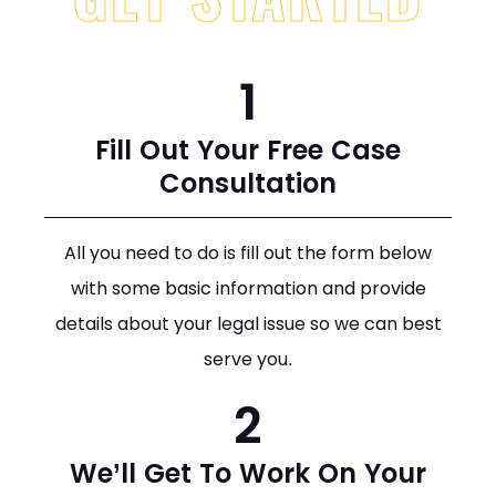
1
Fill Out Your Free Case
Consultation
All you need to do is fill out the form below
with some basic information and provide
details about your legal issue so we can best
serve you.
2
We’ll Get To Work On Your