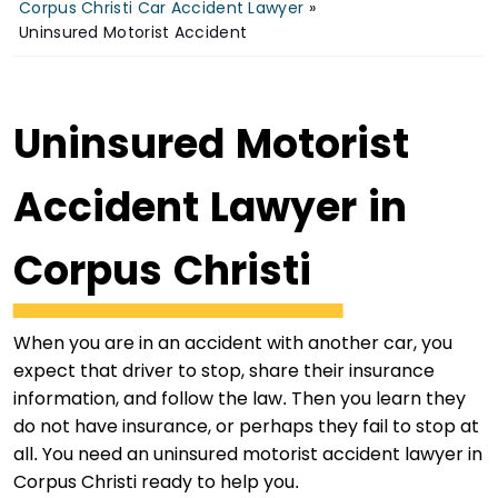
Corpus Christi Car Accident Lawyer
»
Uninsured Motorist Accident
Uninsured Motorist
Accident Lawyer in
Corpus Christi
When you are in an accident with another car, you
expect that driver to stop, share their insurance
information, and follow the law. Then you learn they
do not have insurance, or perhaps they fail to stop at
all. You need an uninsured motorist accident lawyer in
Corpus Christi ready to help you.