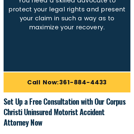
You need a skilled advocate to
protect your legal rights
and present
your claim in such a way as to
maximize your recovery.
Call Now:361-884-4433
Set Up a Free Consultation with Our Corpus
Christi Uninsured Motorist Accident
Attorney Now