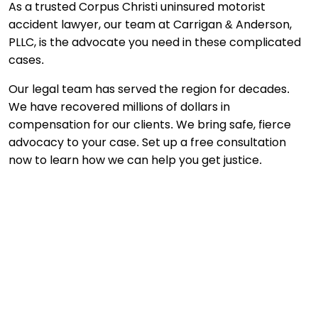
As a trusted Corpus Christi uninsured motorist
accident lawyer, our team at Carrigan & Anderson,
PLLC, is the advocate you need in these complicated
cases.
Our legal team has served the region for decades.
We have recovered millions of dollars in
compensation for our clients. We bring safe, fierce
advocacy to your case. Set up a free consultation
now to learn how we can help you get justice.