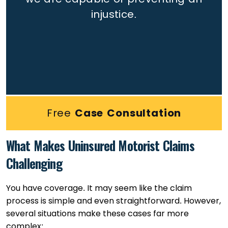
injustice.
Free
Case Consultation
What Makes Uninsured Motorist Claims
Challenging
You have coverage. It may seem like the claim
process is simple and even straightforward. However,
several situations make these cases far more
complex: