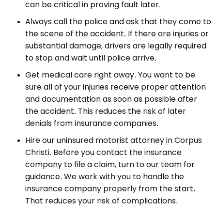
can be critical in proving fault later.
Always call the police and ask that they come to
the scene of the accident. If there are injuries or
substantial damage, drivers are legally required
to stop and wait until police arrive.
Get medical care right away. You want to be
sure all of your injuries receive proper attention
and documentation as soon as possible after
the accident. This reduces the risk of later
denials from insurance companies.
Hire our uninsured motorist attorney in Corpus
Christi. Before you contact the insurance
company to file a claim, turn to our team for
guidance. We work with you to handle the
insurance company properly from the start.
That reduces your risk of complications.