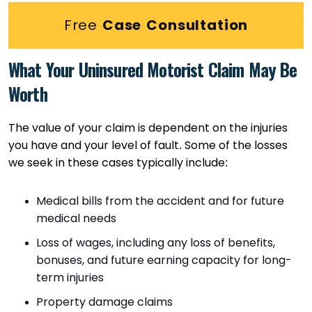
Free
Case Consultation
What Your Uninsured Motorist Claim May Be
Worth
The value of your claim is dependent on the injuries
you have and your level of fault. Some of the losses
we seek in these cases typically include:
Medical bills from the accident and for future
medical needs
Loss of wages, including any loss of benefits,
bonuses, and future earning capacity for long-
term injuries
Property damage claims