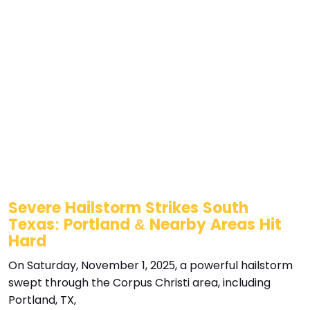
Severe Hailstorm Strikes South
Texas: Portland & Nearby Areas Hit
Hard
On Saturday, November 1, 2025, a powerful hailstorm
swept through the Corpus Christi area, including
Portland, TX,