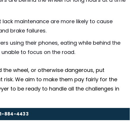
ers are behind the wheel for long hours at a time
at lack maintenance are more likely to cause
and brake failures.
vers using their phones, eating while behind the
e unable to focus on the road.
d the wheel, or otherwise dangerous, put
 risk. We aim to make them pay fairly for the
yer to be ready to handle all the challenges in
1-884-4433