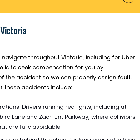
Victoria
 navigate throughout Victoria, including for Uber
ive is to seek compensation for you by
f the accident so we can properly assign fault.
these accidents include:
tions: Drivers running red lights, including at
ngbird Lane and Zach Lint Parkway, where collisions
t are fully avoidable.