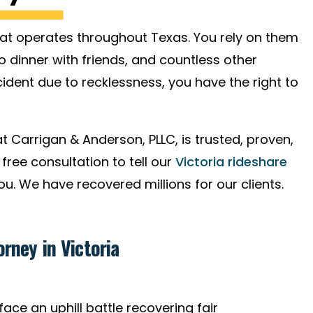
hat operates throughout Texas. You rely on them
o dinner with friends, and countless other
dent due to recklessness, you have the right to
t Carrigan & Anderson, PLLC, is trusted, proven,
free consultation to tell our
Victoria rideshare
. We have recovered millions for our clients.
rney in Victoria
ace an uphill battle recovering fair