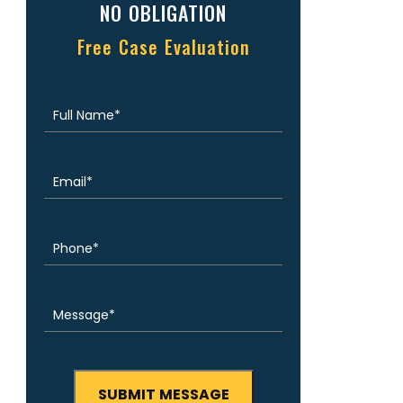
NO OBLIGATION
Free Case Evaluation
Full
(Required)
Name
Email
(Required)
Phone
(Required)
Message
(Required)