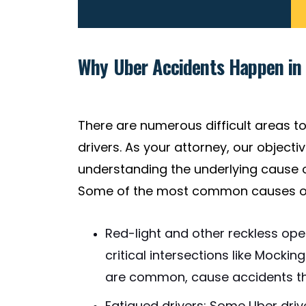
Why Uber Accidents Happen in 
There are numerous difficult areas to
drivers. As your attorney, our object
understanding the underlying cause o
Some of the most common causes of 
Red-light and other reckless opera
critical intersections like Mocki
are common, cause accidents tha