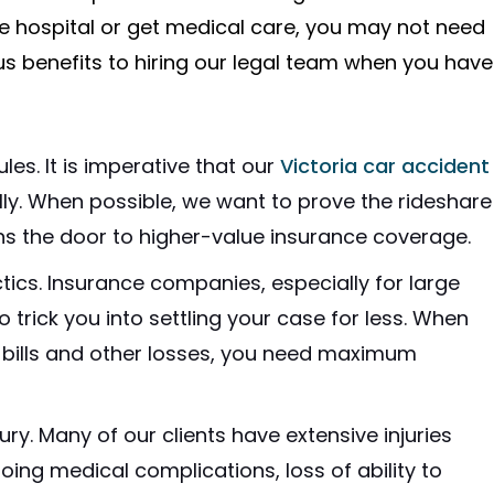
he hospital or get medical care, you may not need
s benefits to hiring our legal team when you have
les. It is imperative that our
Victoria car accident
ly. When possible, we want to prove the rideshare
ns the door to higher-value insurance coverage.
ics. Insurance companies, especially for large
trick you into settling your case for less. When
bills and other losses, you need maximum
ury. Many of our clients have extensive injuries
oing medical complications, loss of ability to