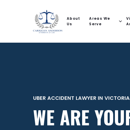
Email
Phone
(Required)
(Required)
(Required)
Name
help
you
About
Areas We
V
with?
Us
Serve
A
UBER ACCIDENT LAWYER IN VICTORIA
WE ARE YOU