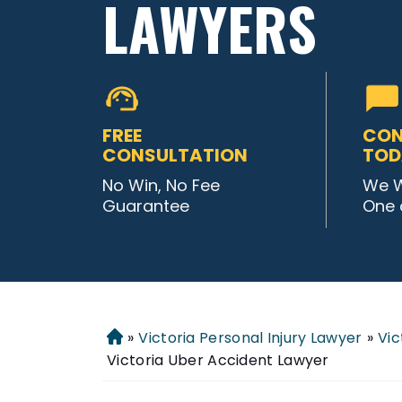
LAWYERS
FREE
CON
CONSULTATION
TOD
No Win, No Fee
We W
Guarantee
One 
»
Victoria Personal Injury Lawyer
»
Vic
Home
Victoria Uber Accident Lawyer