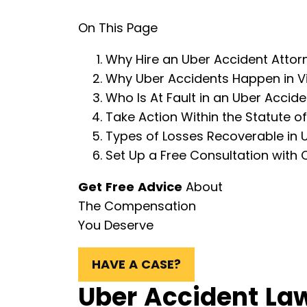
On This Page
Why Hire an Uber Accident Attorn
Why Uber Accidents Happen in Vi
Who Is At Fault in an Uber Accide
Take Action Within the Statute of
Types of Losses Recoverable in 
Set Up a Free Consultation with 
Get Free Advice
About
The Compensation
You Deserve
HAVE A CASE?
Uber Accident Law