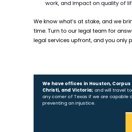
work, and impact on quality of lif
We know what’s at stake, and we brin
time. Turn to our legal team for answ
legal services upfront, and you only p
We have offices in Houston, Corpus
Christi, and Victoria;
and will travel t
any corner of Texas if we are capable 
preventing an injustice.