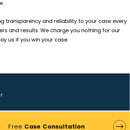
e.
g transparency and reliability to your case every
ers and results. We charge you nothing for our
ay us if you win your case.
o
of
Free
Case Consultation