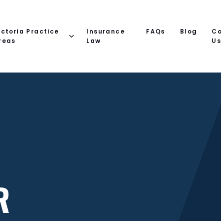
ictoria Practice
Insurance
FAQs
Blog
Co
reas
Law
U
R