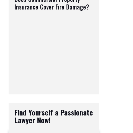
Insurance Cover Fire Damage?
Find Yourself a Passionate
Lawyer Now!