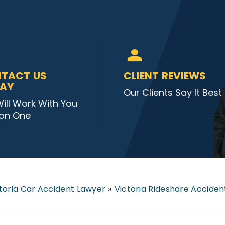
TACT US
CLIENT REVIEWS
AY
Our Clients Say It Best
ill Work With You
on One
toria Car Accident Lawyer
»
Victoria Rideshare Accide