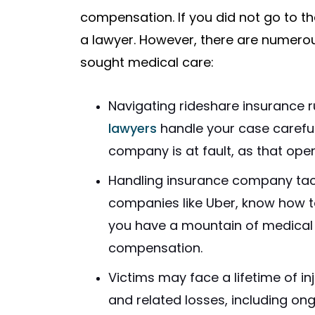
compensation. If you did not go to t
a lawyer. However, there are numerou
sought medical care:
Navigating rideshare insurance ru
lawyers
handle your case careful
company is at fault, as that ope
Handling insurance company tact
companies like Uber, know how to 
you have a mountain of medical 
compensation.
Victims may face a lifetime of inj
and related losses, including ong