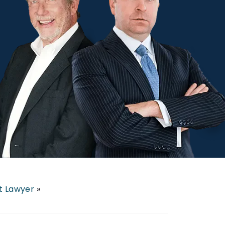
nt Lawyer
»