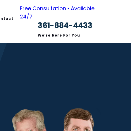
Free Consultation • Available
24/7
ntact
361-884-4433
s
We’re Here For You