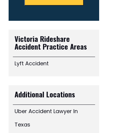
Victoria Rideshare
Accident
Practice Areas
Lyft Accident
Additional Locations
Uber Accident Lawyer In
Texas