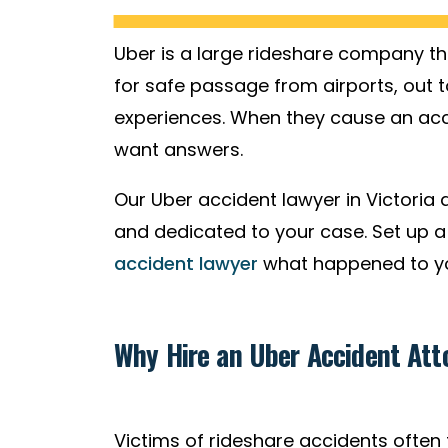
Uber is a large rideshare company t
for safe passage from airports, out t
experiences. When they cause an acci
want answers.
Our Uber accident lawyer in Victoria a
and dedicated to your case. Set up a 
accident lawyer
what happened to you
Why Hire an Uber Accident Atto
Victims of rideshare accidents often f