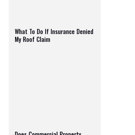
What To Do If Insurance Denied
My Roof Claim
Does Commercial Property