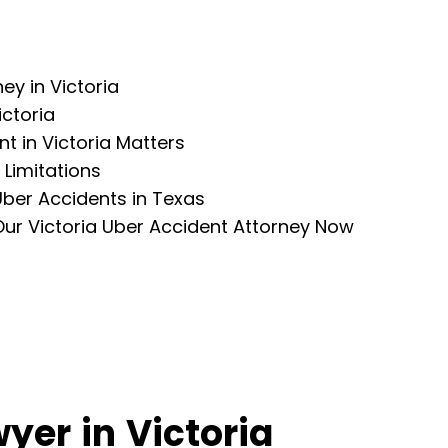
ey in Victoria
ctoria
nt in Victoria Matters
 Limitations
Uber Accidents in Texas
Our Victoria Uber Accident Attorney Now
yer in Victoria