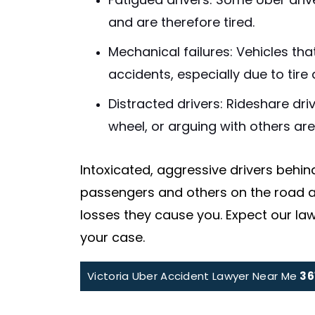
Fatigued drivers: Some Uber driv
and are therefore tired.
Mechanical failures: Vehicles th
accidents, especially due to tire 
Distracted drivers: Rideshare dri
wheel, or arguing with others ar
Intoxicated, aggressive drivers behin
passengers and others on the road at
losses they cause you. Expect our law
your case.
Victoria Uber Accident Lawyer Near Me
36