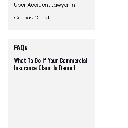
Uber Accident Lawyer In
Corpus Christi
FAQs
What To Do If Your Commercial
Insurance Claim Is Denied